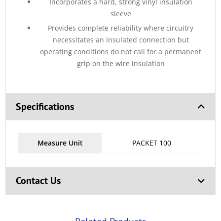
Incorporates a hard, strong vinyl insulation
sleeve
Provides complete reliability where circuitry
necessitates an insulated connection but
operating conditions do not call for a permanent
grip on the wire insulation
Specifications
Measure Unit
PACKET 100
Contact Us