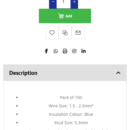
Add
Description
Pack of 100
Wire Size: 1.5 - 2.5mm²
Insulation Colour: Blue
Stud Size: 5.3mm