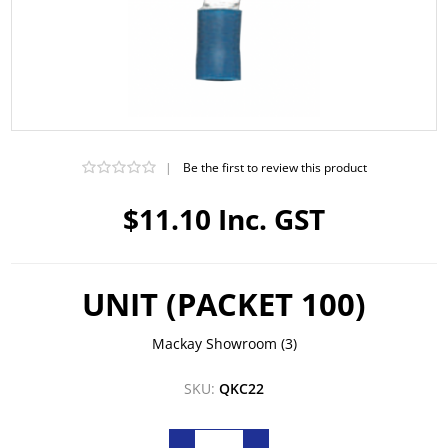
|
Be the first to review this product
$11.10 Inc. GST
UNIT (PACKET 100)
Mackay Showroom
(3)
SKU:
QKC22