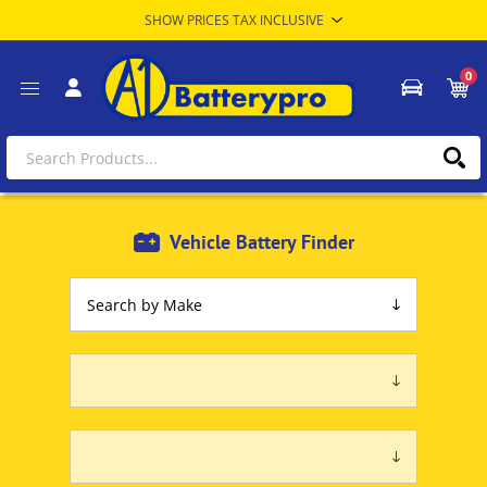
0
Vehicle Battery Finder