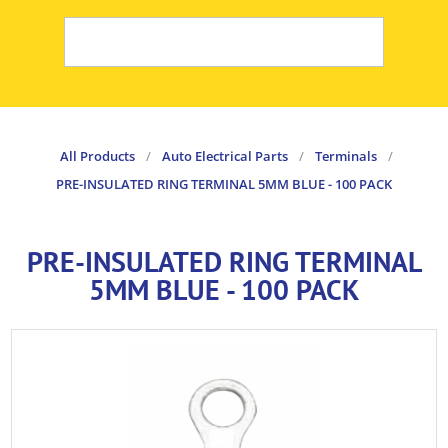
All Products
/
Auto Electrical Parts
/
Terminals
/
PRE-INSULATED RING TERMINAL 5MM BLUE - 100 PACK
PRE-INSULATED RING TERMINAL
5MM BLUE - 100 PACK