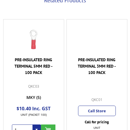
Related Products
PRE-INSULATED RING
PRE-INSULATED RING
TERMINAL 5MM RED -
TERMINAL 3MM RED -
100 PACK
100 PACK
QKC03
MKY
(5)
QKC01
$10.40 Inc. GST
Call Store
UNIT (PACKET 100)
Call for pricing
UNIT