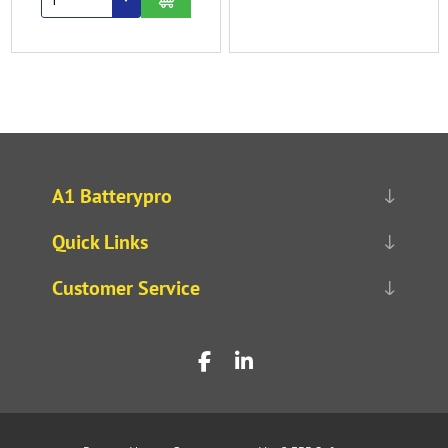
A1 Batterypro
Quick Links
Customer Service