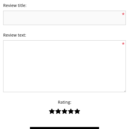
Review title:
*
Review text:
*
Rating: