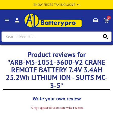
0
Product reviews for
ARB-M5-1051-3600-V2 CRANE
REMOTE BATTERY 7.4V 3.4AH
25.2Wh LITHIUM ION - SUITS MC-
3-5
Write your own review
Only registered users can write reviews