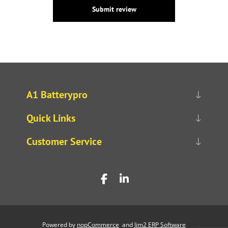
Submit review
A1 Batterypro
Quick Links
Customer Service
Powered by
nopCommerce
and
Jim2 ERP Software