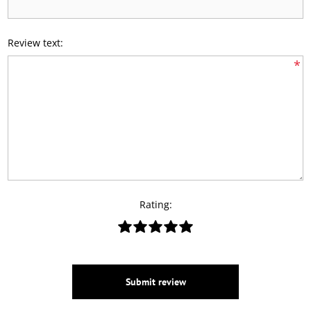
Review text:
*
Rating:
Submit review