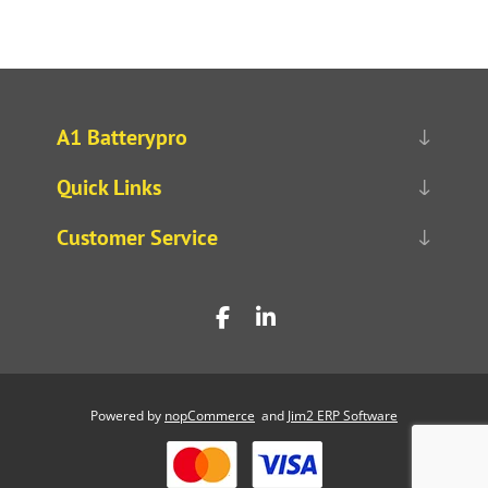
A1 Batterypro
Quick Links
Customer Service
Powered by
nopCommerce
and
Jim2 ERP Software