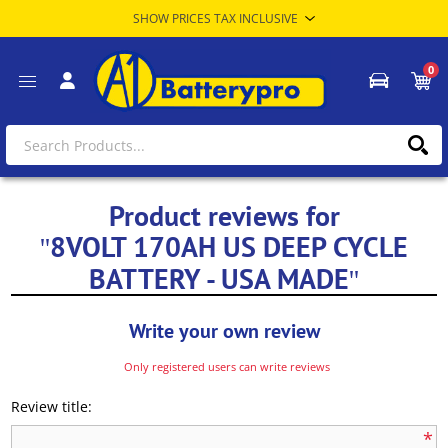
0
Product reviews for
8VOLT 170AH US DEEP CYCLE
BATTERY - USA MADE
Write your own review
Only registered users can write reviews
Review title:
*