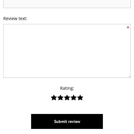
Review text:
*
Rating:
Submit review