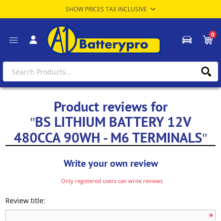
0
Product reviews for
BS LITHIUM BATTERY 12V
480CCA 90WH - M6 TERMINALS
Write your own review
Only registered users can write reviews
Review title:
*