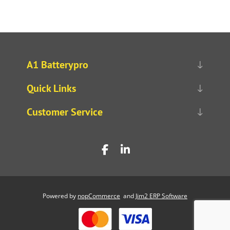
A1 Batterypro
Quick Links
Customer Service
Powered by
nopCommerce
and
Jim2 ERP Software