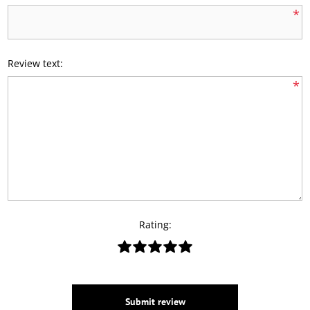
*
Review text:
*
Rating:
Submit review