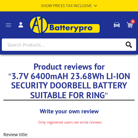
0
Product reviews for
3.7V 6400mAH 23.68Wh LI-ION
SECURITY DOORBELL BATTERY
SUITABLE FOR RING
Write your own review
Only registered users can write reviews
Review title: