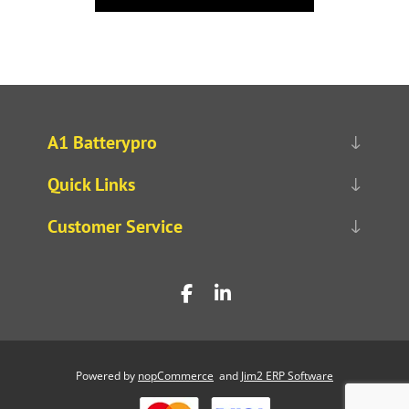
A1 Batterypro
Quick Links
Customer Service
Powered by
nopCommerce
and
Jim2 ERP Software