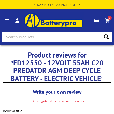
0
Product reviews for
ED12550 - 12VOLT 55AH C20
PREDATOR AGM DEEP CYCLE
BATTERY - ELECTRIC VEHICLE
Write your own review
Only registered users can write reviews
Review title: