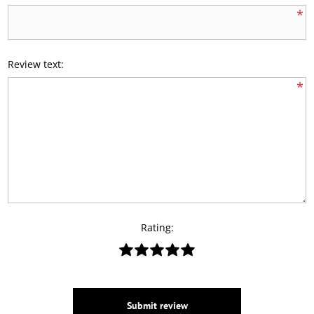
*
Review text:
*
Rating:
Submit review