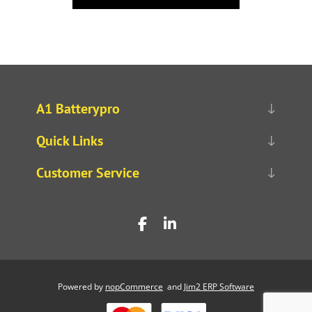
A1 Batterypro
Quick Links
Customer Service
Powered by
nopCommerce
and
Jim2 ERP Software