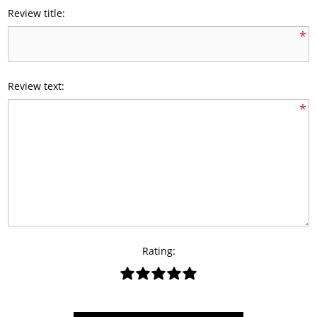
Review title:
*
Review text:
*
Rating: