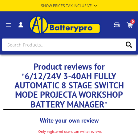
0
Product reviews for
6/12/24V 3-40AH FULLY
AUTOMATIC 8 STAGE SWITCH
MODE PROJECTA WORKSHOP
BATTERY MANAGER
Write your own review
Only registered users can write reviews