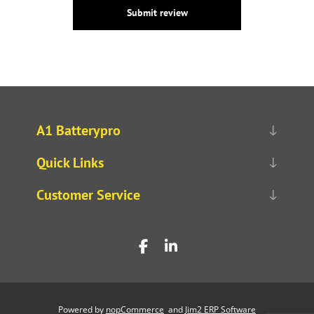
Submit review
A1 Batterypro
Quick Links
Customer Service
Powered by
nopCommerce
and
Jim2 ERP Software