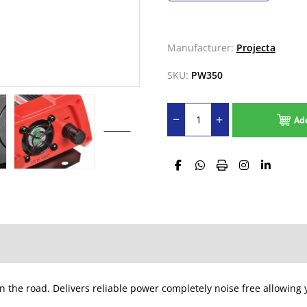
Manufacturer:
Projecta
SKU:
PW350
Ad
n the road. Delivers reliable power completely noise free allowin