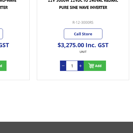
PRO-WAVE
12V 3000W 12VDC TO 240VAC REDARC
RTER
PURE SINE WAVE INVERTER
R-12-3000RS
Call Store
 GST
$3,275.00 Inc. GST
UNIT
d
Add