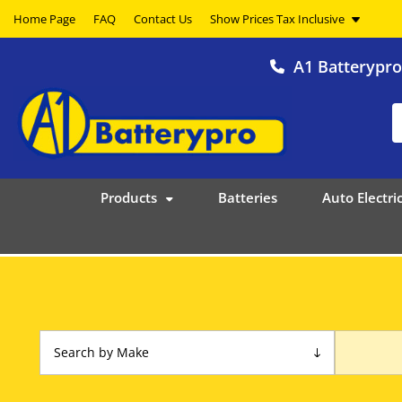
Home Page
FAQ
Contact Us
A1 Batterypr
Products
Batteries
Auto Electric