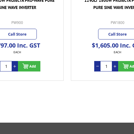
0W PROJECTA PRO-WAVE PURE
12VOLT 1800W PROJECTA 
SINE WAVE INVERTER
PURE SINE WAVE INVE
PW900
PW1800
Call Store
Call Store
97.00 Inc. GST
$1,605.00 Inc.
EACH
EACH
Add
Ad