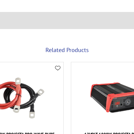
Related Products