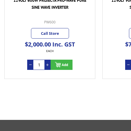
12VOLT 600W PROJECTA PRO-WAVE PURE
12VOLT 90
SINE WAVE INVERTER
PW600
Call Store
$2,000.00 Inc. GST
$7
EACH
Add