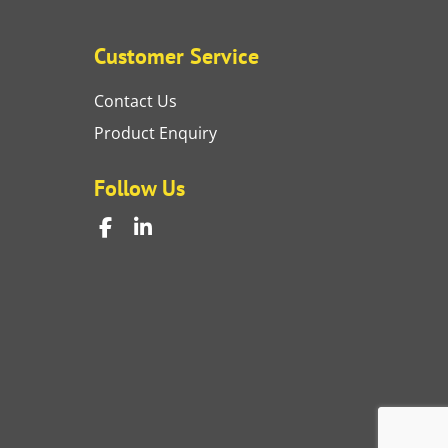
Customer Service
Contact Us
Product Enquiry
Follow Us