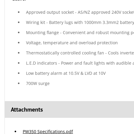
Approved output socket - AS/NZ approved 240V socket
Wiring kit - Battery lugs with 1000mm 3.3mm2 battery
Mounting flange - Convenient and robust mounting p
Voltage, temperature and overload protection
Thermostatically controlled cooling fan - Cools inverte
L.E.D indicators - Power and fault lights with audible
Low battery alarm at 10.5V & LVD at 10V
700W surge
Attachments
PW350 Specifications.pdf