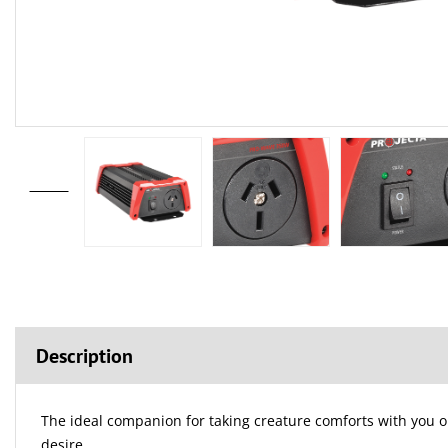
Description
The ideal companion for taking creature comforts with you o
desire.