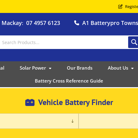
Registe
o Mackay
07 4957 6123
A1 Batterypro Townsv
:
al
Solar Power
Our Brands
About Us
Battery Cross Reference Guide
Vehicle Battery Finder