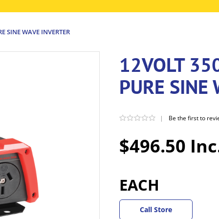
E SINE WAVE INVERTER
12VOLT 35
PURE SINE
|
Be the first to rev
$496.50 Inc
EACH
Call Store