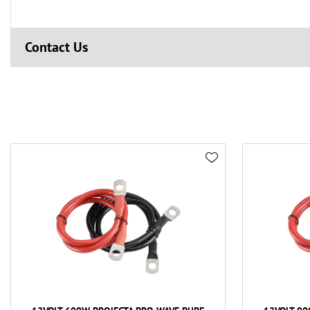
Contact Us