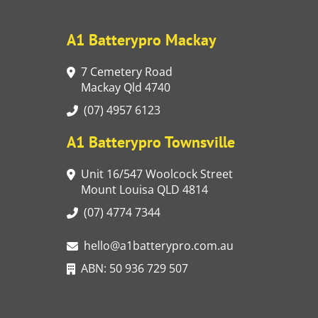
A1 Batterypro Mackay
7 Cemetery Road
Mackay Qld 4740
(07) 4957 6123
A1 Batterypro Townsville
Unit 16/547 Woolcock Street
Mount Louisa QLD 4814
(07) 4774 7344
hello@a1batterypro.com.au
ABN: 50 936 729 507