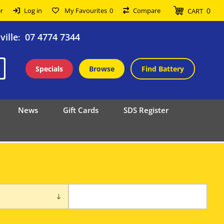
0
r
Log in
My Favourites
0
Compare
CART
ille
07 4774 7344
:
Specials
Browse
Find Battery
News
Gift Cards
SDS Register