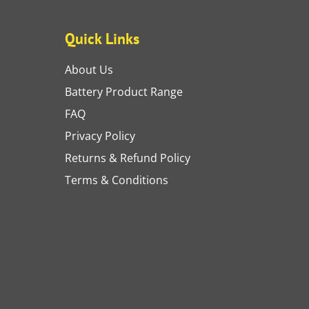
Quick Links
About Us
Battery Product Range
FAQ
Privacy Policy
Returns & Refund Policy
Terms & Conditions