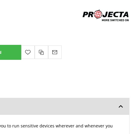
d
g you to run sensitive devices wherever and whenever you