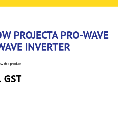
0W PROJECTA PRO-WAVE
 WAVE INVERTER
iew this product
. GST