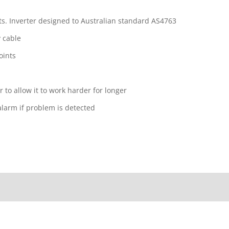
s. Inverter designed to Australian standard AS4763
 cable
oints
r to allow it to work harder for longer
 alarm if problem is detected