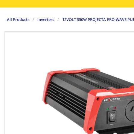
All Products
/
Inverters
/
12VOLT 350W PROJECTA PRO-WAVE PUR