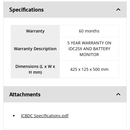
Specifications
Warranty
60 months
5 YEAR WARRANTY ON
Warranty Description
IDC25X AND BATTERY
MONITOR
Dimensions (L x W x
425 x 125 x 500 mm
H mm)
Attachments
ICBDC Specifications.pdf