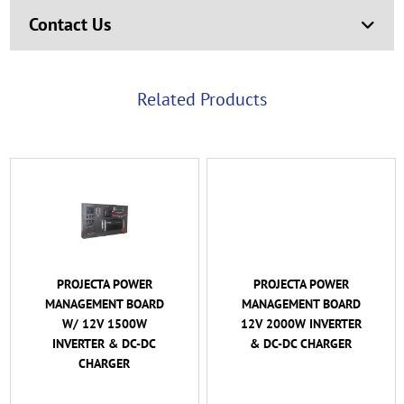
Contact Us
Related Products
PROJECTA POWER
PROJECTA POWER
MANAGEMENT BOARD
MANAGEMENT BOARD
W/ 12V 1500W
12V 2000W INVERTER
INVERTER & DC-DC
& DC-DC CHARGER
CHARGER