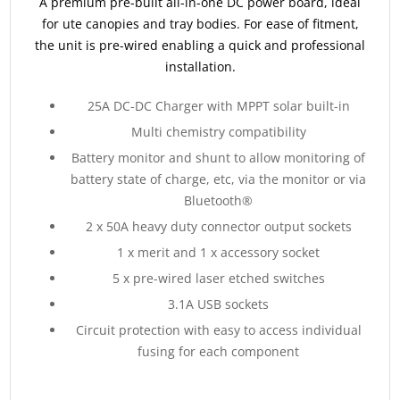
A premium pre-built all-in-one DC power board, ideal
for ute canopies and tray bodies. For ease of fitment,
the unit is pre-wired enabling a quick and professional
installation.
25A DC-DC Charger with MPPT solar built-in
Multi chemistry compatibility
Battery monitor and shunt to allow monitoring of
battery state of charge, etc, via the monitor or via
Bluetooth®
2 x 50A heavy duty connector output sockets
1 x merit and 1 x accessory socket
5 x pre-wired laser etched switches
3.1A USB sockets
Circuit protection with easy to access individual
fusing for each component