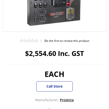
|
Be the first to review this product
$2,554.60 Inc. GST
EACH
Call Store
Manufacturer:
Projecta