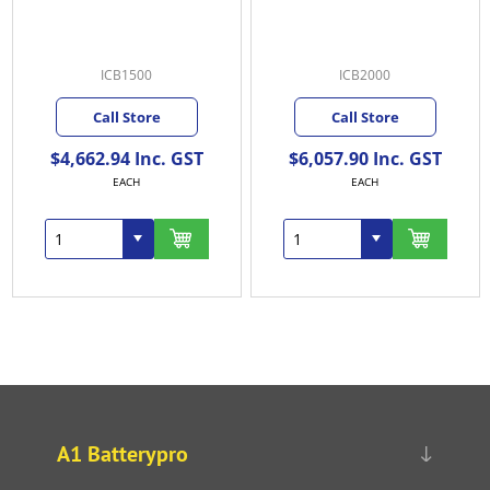
ICB1500
ICB2000
Call Store
Call Store
$4,662.94 Inc. GST
$6,057.90 Inc. GST
EACH
EACH
A1 Batterypro