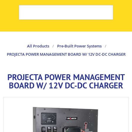
All Products
/
Pre-Built Power Systems
/
PROJECTA POWER MANAGEMENT BOARD W/ 12V DC-DC CHARGER
PROJECTA POWER MANAGEMENT
BOARD W/ 12V DC-DC CHARGER