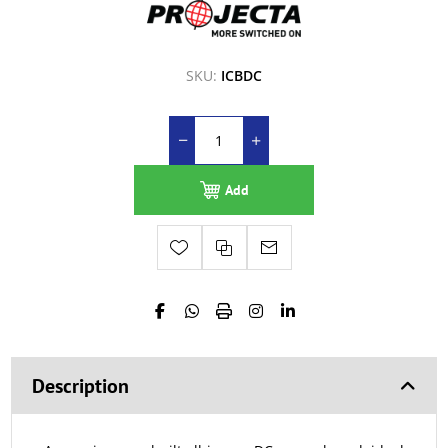
SKU:
ICBDC
Add
Description