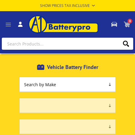
0
Vehicle Battery Finder