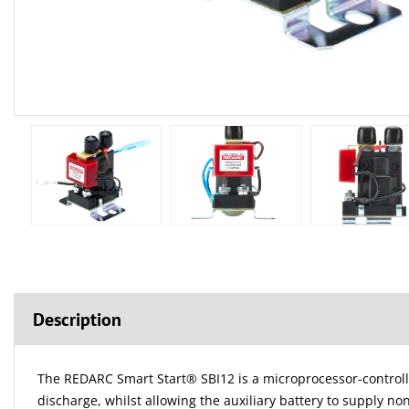
Description
The REDARC Smart Start® SBI12 is a microprocessor-controlled 
discharge, whilst allowing the auxiliary battery to supply no