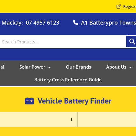
Registe
o Mackay
07 4957 6123
A1 Batterypro Townsv
:
al
Solar Power
Our Brands
About Us
Battery Cross Reference Guide
Vehicle Battery Finder