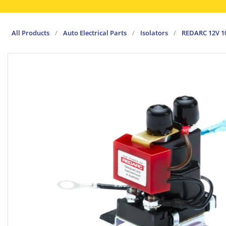
All Products
/
Auto Electrical Parts
/
Isolators
/
REDARC 12V 1