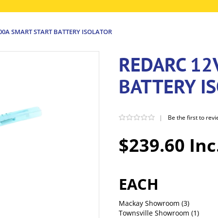
00A SMART START BATTERY ISOLATOR
REDARC 12
BATTERY I
|
Be the first to rev
$239.60 Inc
EACH
Mackay Showroom
(3)
Townsville Showroom
(1)