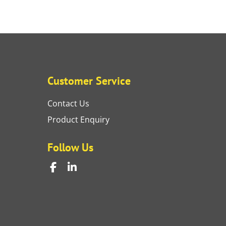
Customer Service
Contact Us
Product Enquiry
Follow Us