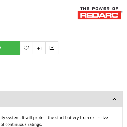
d
y system. It will protect the start battery from excessive
 of continuous ratings.