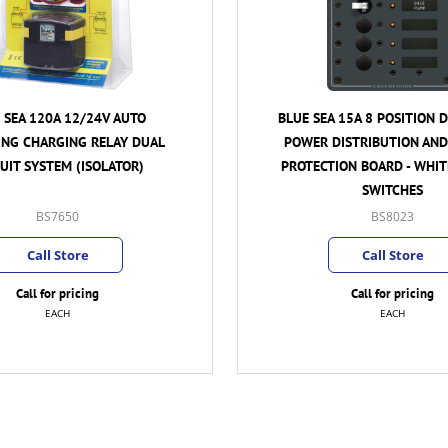
 15A 8 POSITION DC BRANCH
BLUE SEA 65A 12/24V AUTO
ISTRIBUTION AND CIRCUIT
CHARGING RELAY DUAL CIRC
ION BOARD - WHITE TOGGLE
(ISOLATOR)
SWITCHES
BS8023
BS7649
Call Store
Call Store
Call for pricing
Call for pricing
EACH
EACH