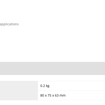
 applications
0.2 kg
80 x 75 x 63 mm