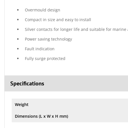
Overmould design
Compact in size and easy to install
Silver contacts for longer life and suitable for marine
Power saving technology
Fault indication
Fully surge protected
Specifications
Weight
Dimensions (L x W x H mm)