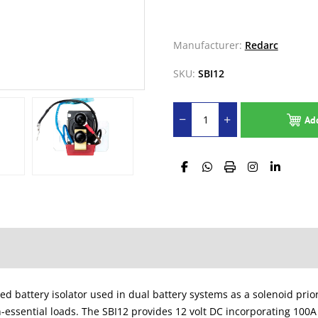
Manufacturer:
Redarc
SKU:
SBI12
Ad
battery isolator used in dual battery systems as a solenoid priorit
n-essential loads. The SBI12 provides 12 volt DC incorporating 100A