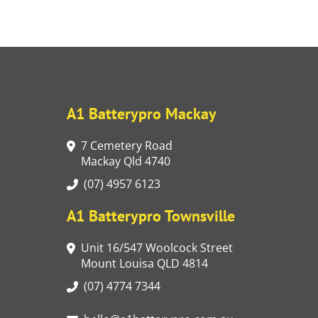
A1 Batterypro Mackay
7 Cemetery Road
Mackay Qld 4740
(07) 4957 6123
A1 Batterypro Townsville
Unit 16/547 Woolcock Street
Mount Louisa QLD 4814
(07) 4774 7344