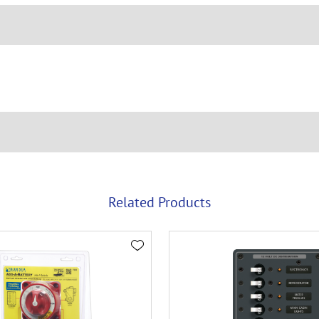
Related Products