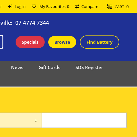
0
r
Log in
My Favourites
0
Compare
CART
ille
07 4774 7344
:
Specials
Browse
Find Battery
News
Gift Cards
SDS Register