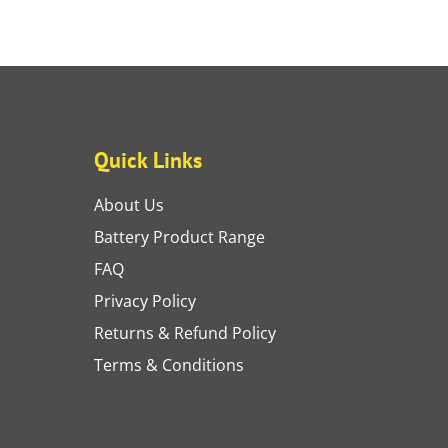
Quick Links
About Us
Battery Product Range
FAQ
Privacy Policy
Returns & Refund Policy
Terms & Conditions