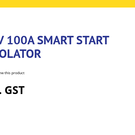
V 100A SMART START
SOLATOR
iew this product
. GST