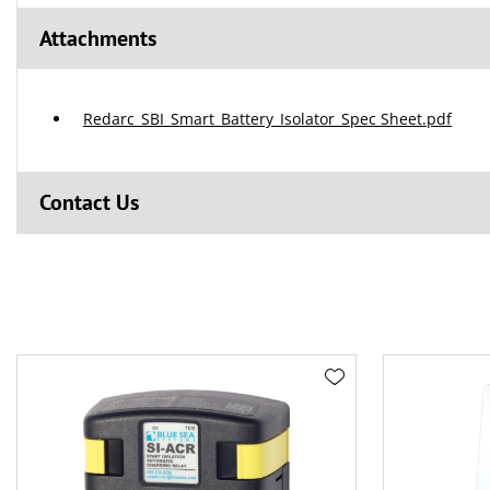
Attachments
Redarc_SBI_Smart_Battery_Isolator_Spec Sheet.pdf
Contact Us