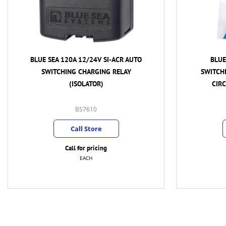
BLUE SEA 120A 12/24V AUTO
BLUE SEA
SWITCHING CHARGING RELAY DUAL
POWER D
CIRCUIT SYSTEM (ISOLATOR)
PROTECT
BS7650
Call Store
Call for pricing
EACH