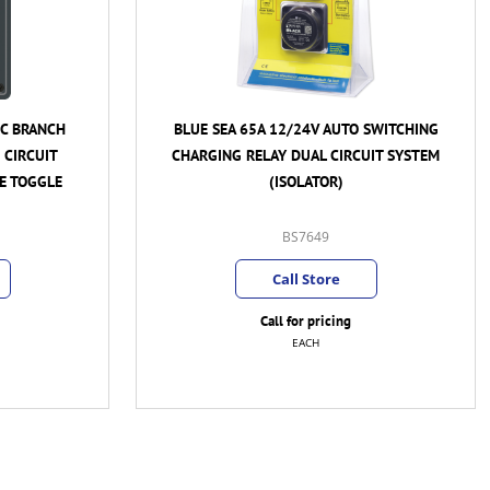
 SWITCHING
ENERDRIVE EPOWER 160A BATTERY
UIT SYSTEM
ISOLATOR - CONNECTS 2 BATTERIES TO
ALTERNATOR
EN-BI160-2
Call Store
Call for pricing
EACH