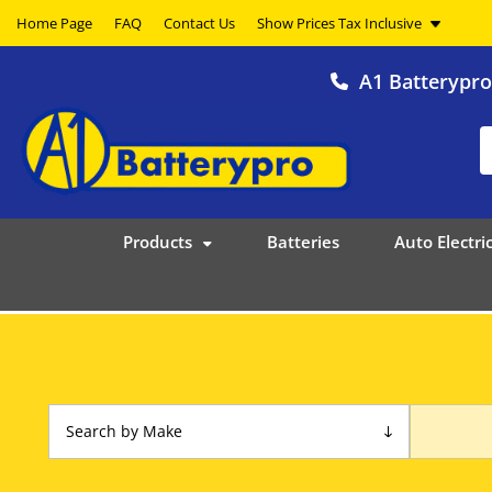
Home Page
FAQ
Contact Us
A1 Batterypr
Products
Batteries
Auto Electric