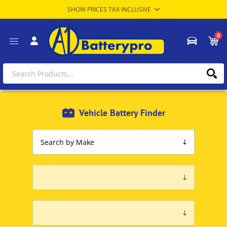
0
Vehicle Battery Finder