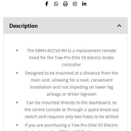
Description
The EBRH-ACCV3-RH is a replacement remote
head for the Tow-Pro Elite V3 electric brake
controller
Designed to be mounted at a distance from the
main unit, allowing for a neat, convenient
installation and not impeding on lower leg
airbags or driver legroom
Can be mounted directly to the dashboard, to
the centre console or through a spare knock out
switch and requires only two holes to be drilled
If you are purchasing a Tow-Pro Elite V3 Electric