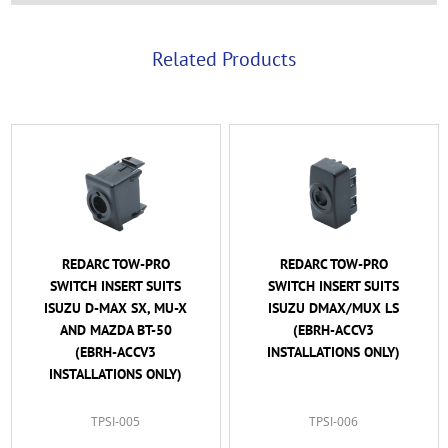
Related Products
REDARC TOW-PRO
REDARC TOW-PRO
SWITCH INSERT SUITS
SWITCH INSERT SUITS
ISUZU D-MAX SX, MU-X
ISUZU DMAX/MUX LS
AND MAZDA BT-50
(EBRH-ACCV3
(EBRH-ACCV3
INSTALLATIONS ONLY)
INSTALLATIONS ONLY)
TPSI-005
TPSI-006