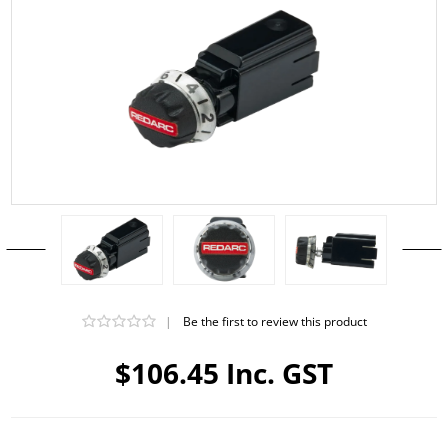
|
Be the first to review this product
$106.45 Inc. GST