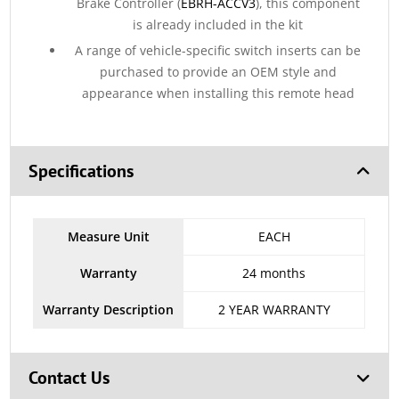
Brake Controller (
EBRH-ACCV3
), this component
is already included in the kit
A range of vehicle-specific switch inserts can be
purchased to provide an OEM style and
appearance when installing this remote head
Specifications
Measure Unit
EACH
Warranty
24 months
Warranty Description
2 YEAR WARRANTY
Contact Us