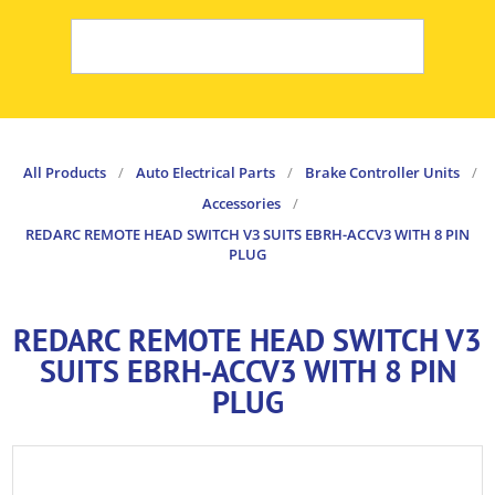
All Products
/
Auto Electrical Parts
/
Brake Controller Units
/
Accessories
/
REDARC REMOTE HEAD SWITCH V3 SUITS EBRH-ACCV3 WITH 8 PIN
PLUG
REDARC REMOTE HEAD SWITCH V3
SUITS EBRH-ACCV3 WITH 8 PIN
PLUG