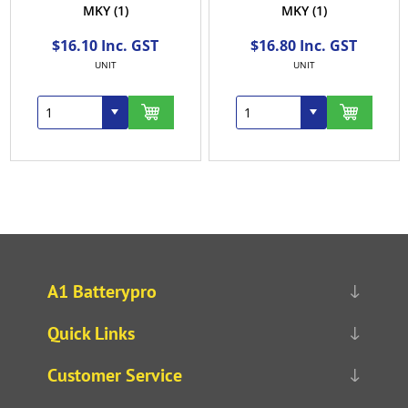
MKY
(1)
MKY
(1)
$16.10 Inc. GST
$16.80 Inc. GST
UNIT
UNIT
A1 Batterypro
Quick Links
Customer Service