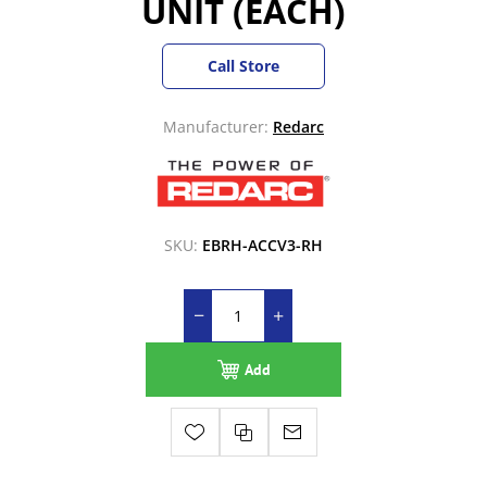
UNIT (EACH)
Call Store
Manufacturer:
Redarc
SKU:
EBRH-ACCV3-RH
Add