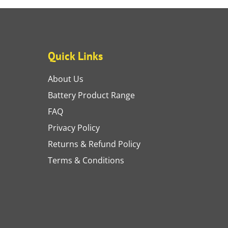
Quick Links
About Us
Battery Product Range
FAQ
Privacy Policy
Returns & Refund Policy
Terms & Conditions