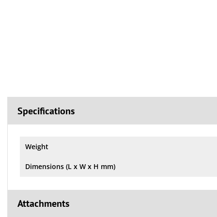
Specifications
Weight
Dimensions (L x W x H mm)
Attachments