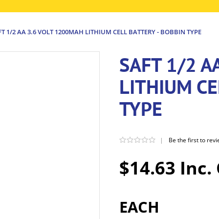
FT 1/2 AA 3.6 VOLT 1200MAH LITHIUM CELL BATTERY - BOBBIN TYPE
SAFT 1/2 A
LITHIUM CE
TYPE
|
Be the first to rev
$14.63 Inc.
EACH