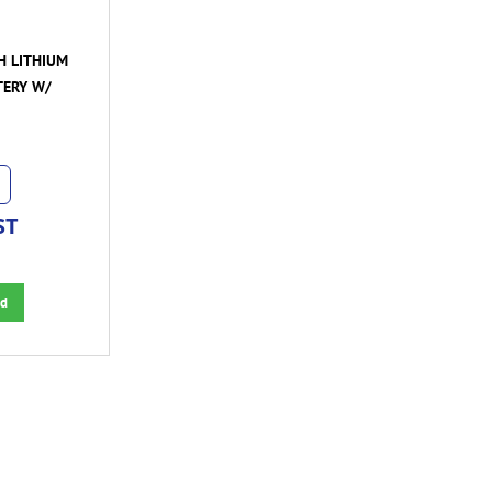
H LITHIUM
TERY W/
ST
d