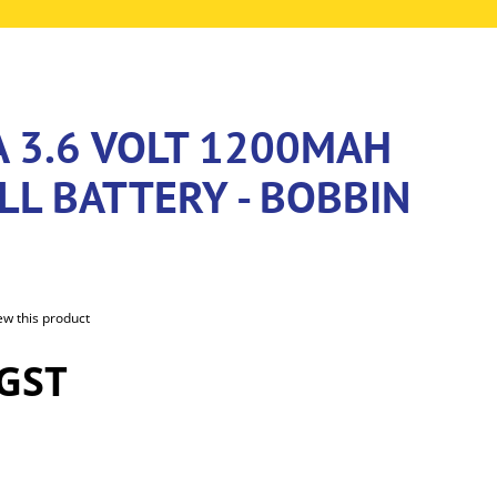
A 3.6 VOLT 1200MAH
LL BATTERY - BOBBIN
iew this product
 GST