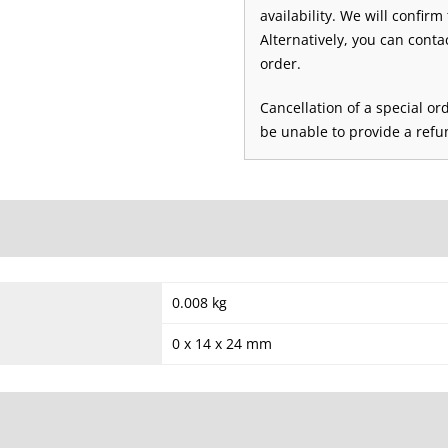
availability. We will confirm
Alternatively, you can conta
order.
Cancellation of a special or
be unable to provide a refun
0.008 kg
0 x 14 x 24 mm