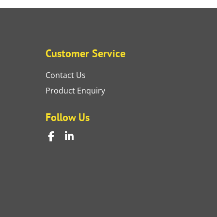
Customer Service
Contact Us
Product Enquiry
Follow Us