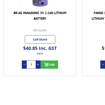
BR-AG PANASONIC 3V 2.2AH LITHIUM
FANSO 1
BATTERY
LITHIUM
BR-AG/BN
Call Store
$40.85 Inc. GST
$
EACH
Add