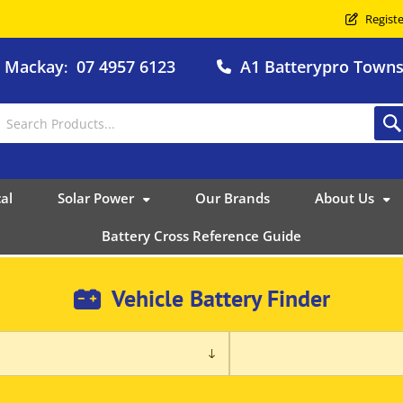
Registe
o Mackay
07 4957 6123
A1 Batterypro Townsv
:
al
Solar Power
Our Brands
About Us
Battery Cross Reference Guide
Vehicle Battery Finder