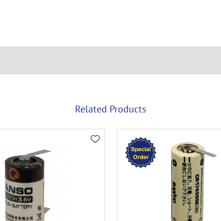
Related Products