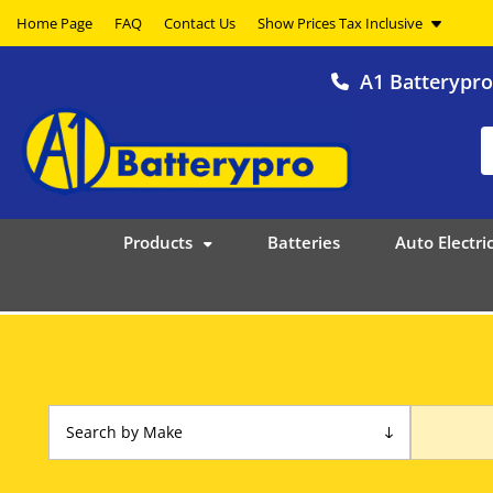
Home Page
FAQ
Contact Us
A1 Batterypr
Products
Batteries
Auto Electric