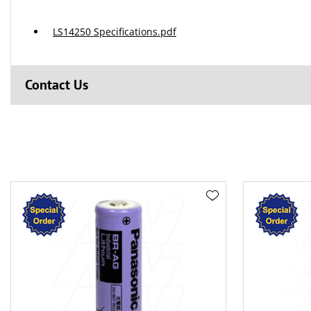
LS14250 Specifications.pdf
Contact Us