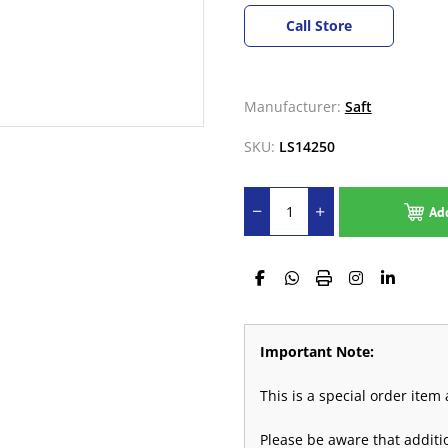
Call Store
Manufacturer:
Saft
SKU:
LS14250
Ad
Important Note:
This is a special order ite
Please be aware that addit