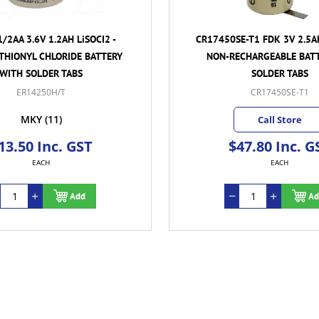
/2AA 3.6V 1.2AH LiSOCI2 -
CR17450SE-T1 FDK 3V 2.5A
 THIONYL CHLORIDE BATTERY
NON-RECHARGEABLE BAT
WITH SOLDER TABS
SOLDER TABS
ER14250H/T
CR17450SE-T1
MKY
(11)
Call Store
13.50 Inc. GST
$47.80 Inc. G
EACH
EACH
Add
Ad