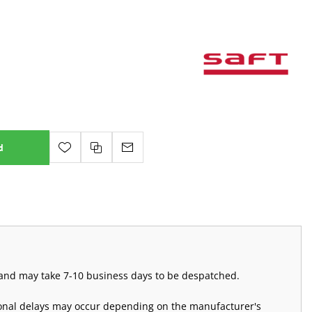
d
m and may take 7-10 business days to be despatched.
ional delays may occur depending on the manufacturer's