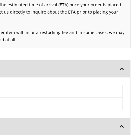
 the estimated time of arrival (ETA) once your order is placed.
ct us directly to inquire about the ETA prior to placing your
der item will incur a restocking fee and in some cases, we may
d at all.