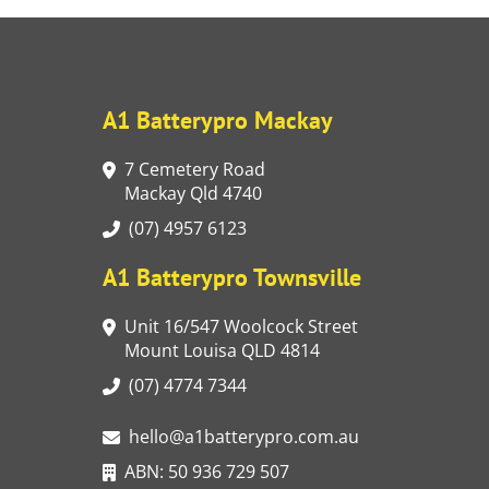
A1 Batterypro Mackay
7 Cemetery Road
Mackay Qld 4740
(07) 4957 6123
A1 Batterypro Townsville
Unit 16/547 Woolcock Street
Mount Louisa QLD 4814
(07) 4774 7344
hello@a1batterypro.com.au
ABN: 50 936 729 507