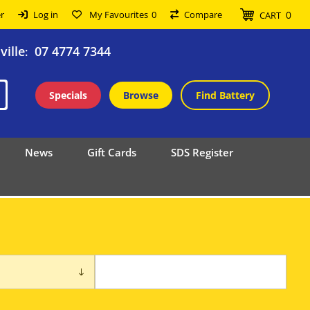
0
r
Log in
My Favourites
0
Compare
CART
ille
07 4774 7344
:
Specials
Browse
Find Battery
News
Gift Cards
SDS Register