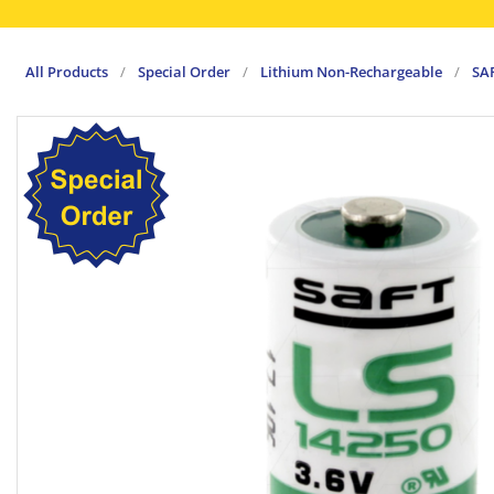
All Products
/
Special Order
/
Lithium Non-Rechargeable
/
SA