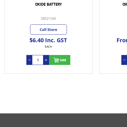
OXIDE BATTERY
OX
SR521SW
Call Store
$6.40 Inc. GST
Fro
EACH
Add