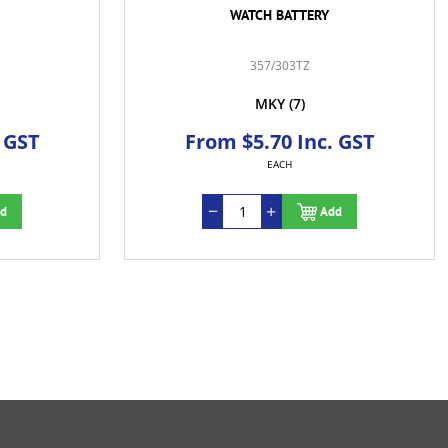
WATCH BATTERY
357/303TZ
MKY
(7)
 GST
From $5.70 Inc. GST
EACH
d
Add