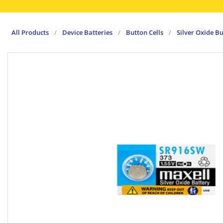
All Products
/
Device Batteries
/
Button Cells
/
Silver Oxide Bu