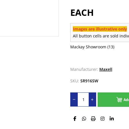
EACH
Images are illustrative only
All button cells are sold indi
Mackay Showroom
(13)
Manufacturer:
Maxell
SKU:
SR916SW
Ad