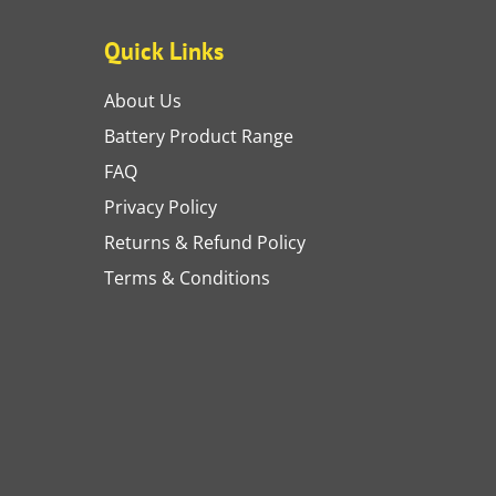
Quick Links
About Us
Battery Product Range
FAQ
Privacy Policy
Returns & Refund Policy
Terms & Conditions