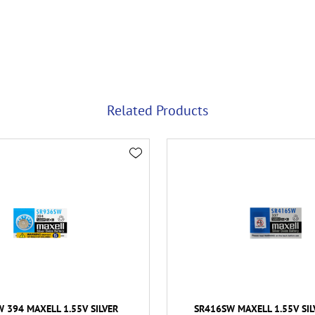
Related Products
 394 MAXELL 1.55V SILVER
SR416SW MAXELL 1.55V SIL