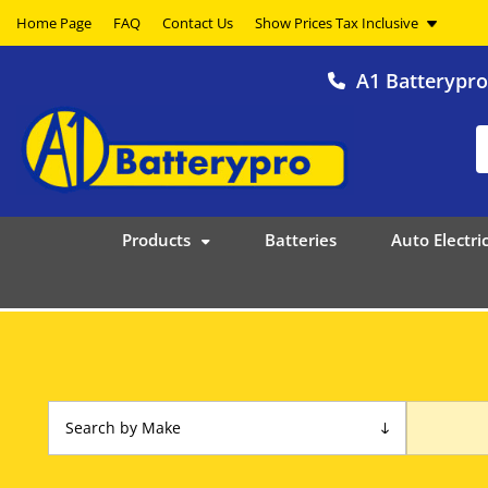
Home Page
FAQ
Contact Us
A1 Batterypr
Products
Batteries
Auto Electric