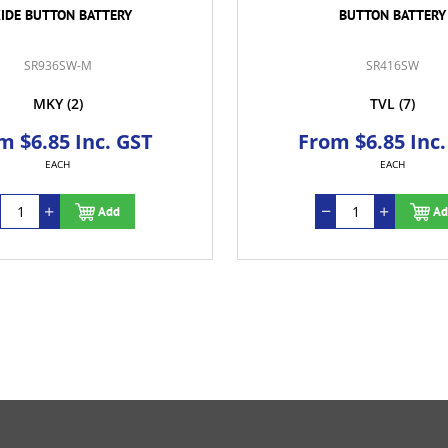
IDE BUTTON BATTERY
BUTTON BATTERY
SR936SW-M
SR416SW
MKY
(2)
TVL
(7)
m $6.85 Inc. GST
From $6.85 Inc.
EACH
EACH
Add
Ad