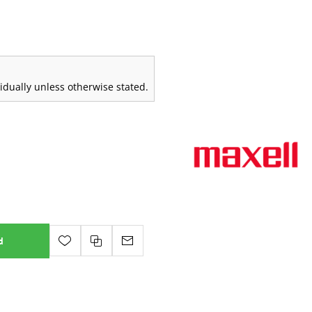
vidually unless otherwise stated.
d