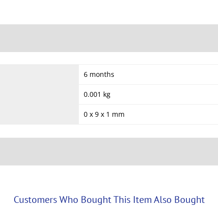
6 months
0.001 kg
0 x 9 x 1 mm
Customers Who Bought This Item Also Bought