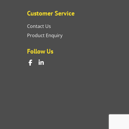
Customer Service
Contact Us
Product Enquiry
Follow Us