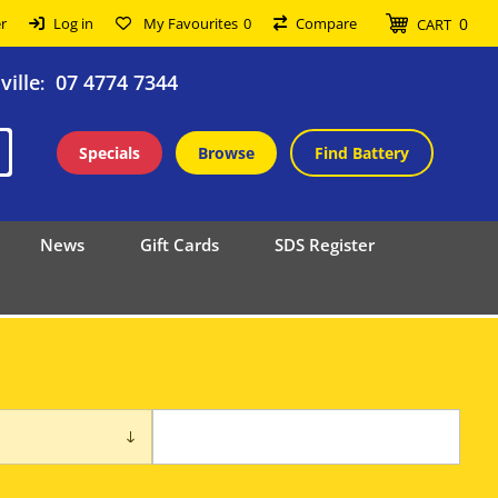
0
r
Log in
My Favourites
0
Compare
CART
ille
07 4774 7344
:
Specials
Browse
Find Battery
News
Gift Cards
SDS Register