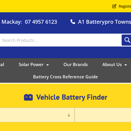
Registe
o Mackay
07 4957 6123
A1 Batterypro Townsv
:
al
Solar Power
Our Brands
About Us
Battery Cross Reference Guide
Vehicle Battery Finder