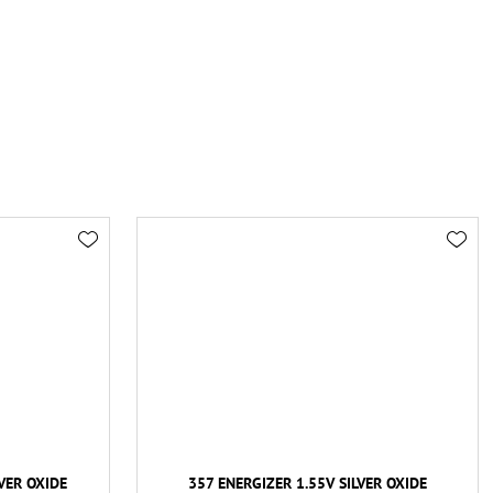
VER OXIDE
357 ENERGIZER 1.55V SILVER OXIDE