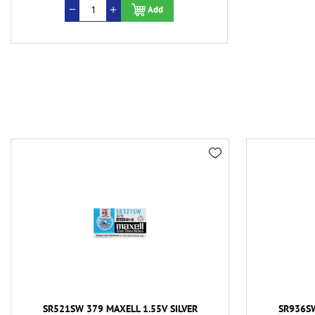
Add
SR521SW 379 MAXELL 1.55V SILVER
SR936SW