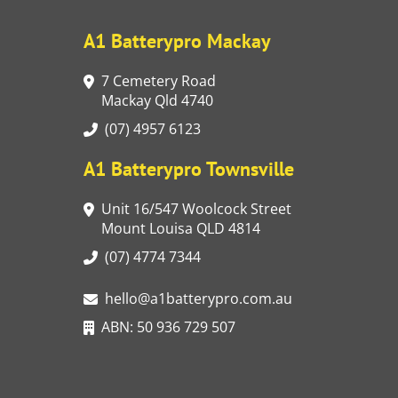
A1 Batterypro Mackay
7 Cemetery Road
Mackay Qld 4740
(07) 4957 6123
A1 Batterypro Townsville
Unit 16/547 Woolcock Street
Mount Louisa QLD 4814
(07) 4774 7344
hello@a1batterypro.com.au
ABN: 50 936 729 507