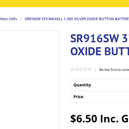
tton Cells
/
SR916SW 373 MAXELL 1.55V SILVER OXIDE BUTTON BATTER
SR916SW 3
OXIDE BUT
|
Be the first to rev
Quantity
Price
$6.50 Inc. 