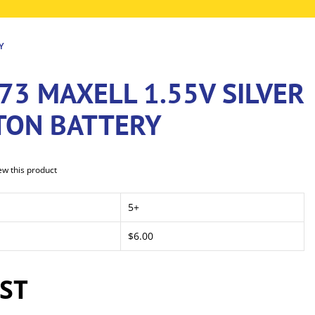
Y
73 MAXELL 1.55V SILVER
TON BATTERY
iew this product
5+
$6.00
GST