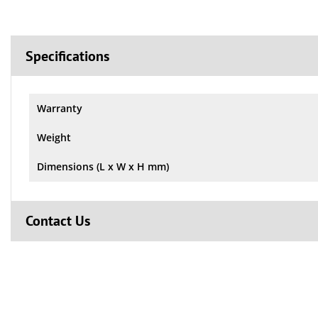
Specifications
Warranty
Weight
Dimensions (L x W x H mm)
Contact Us