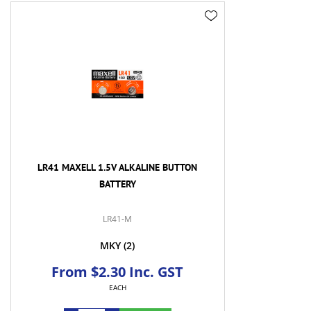
LR41 MAXELL 1.5V ALKALINE BUTTON
BATTERY
LR41-M
MKY
(2)
From $2.30 Inc. GST
EACH