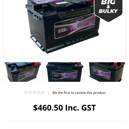
|
Be the first to review this product
$460.50 Inc. GST