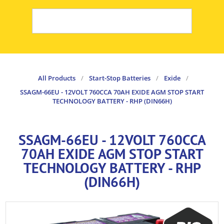
All Products
/
Start-Stop Batteries
/
Exide
/
SSAGM-66EU - 12VOLT 760CCA 70AH EXIDE AGM STOP START
TECHNOLOGY BATTERY - RHP (DIN66H)
SSAGM-66EU - 12VOLT 760CCA
70AH EXIDE AGM STOP START
TECHNOLOGY BATTERY - RHP
(DIN66H)