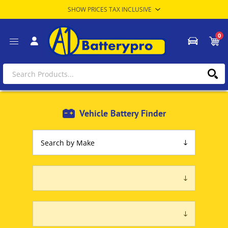
0
Vehicle Battery Finder