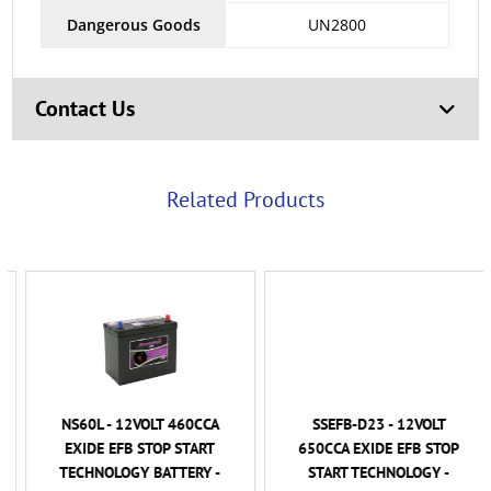
Dangerous Goods
UN2800
Contact Us
Related Products
NS60L - 12VOLT 460CCA
SSEFB-D23 - 12VOLT
EXIDE EFB STOP START
650CCA EXIDE EFB STOP
TECHNOLOGY BATTERY -
START TECHNOLOGY -