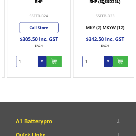
RHP
RHP (SQ85D23L)
SSEFB-B24
SSEFB-D23
MKY
(2)
MKYW
(12)
Call Store
$305.50 Inc. GST
$342.50 Inc. GST
EACH
EACH
A1 Batterypro
Quick Links