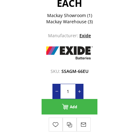
EACH
Mackay Showroom
(1)
Mackay Warehouse
(3)
Manufacturer:
Exide
SKU:
SSAGM-66EU
Add