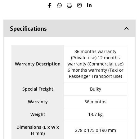
Specifications
36 months warranty
(Private use) 12 months
Warranty Description
warranty (Commercial use)
6 months warranty (Taxi or
Passenger Transport use)
Special Freight
Bulky
Warranty
36 months
Weight
13.7 kg
Dimensions (L x W x
278 x 175 x 190 mm
H mm)