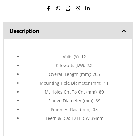
Description
Volts (V): 12
Kilowatts (kW): 2.2
Overall Length (mm): 205
Mounting Hole Diameter (mm): 11
Mt Holes Cnt To Cnt (mm): 89
Flange Diameter (mm): 89
Pinion At Rest (mm): 38
Teeth & Dia: 12TH CW 39mm