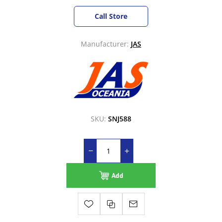
Call Store
Manufacturer:
JAS
SKU:
SNJ588
Add