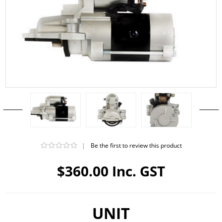
|
Be the first to review this product
$360.00 Inc. GST
UNIT