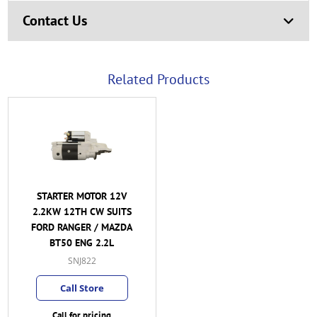
Contact Us
Related Products
STARTER MOTOR 12V
2.2KW 12TH CW SUITS
FORD RANGER / MAZDA
BT50 ENG 2.2L
SNJ822
Call Store
Call for pricing