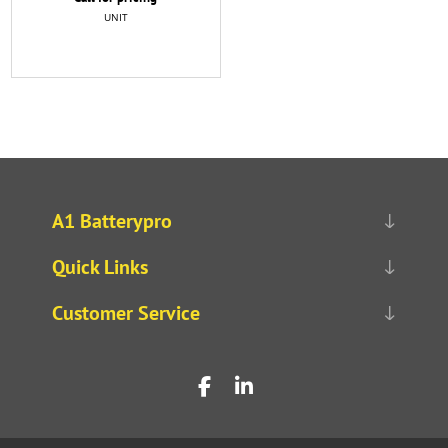
UNIT
A1 Batterypro
Quick Links
Customer Service