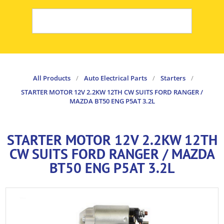
All Products
/
Auto Electrical Parts
/
Starters
/
STARTER MOTOR 12V 2.2KW 12TH CW SUITS FORD RANGER /
MAZDA BT50 ENG P5AT 3.2L
STARTER MOTOR 12V 2.2KW 12TH
CW SUITS FORD RANGER / MAZDA
BT50 ENG P5AT 3.2L