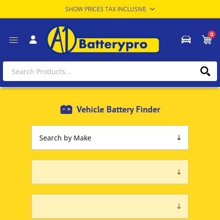
0
Vehicle Battery Finder