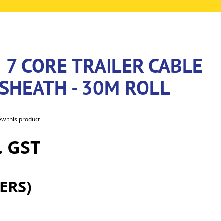
 7 CORE TRAILER CABLE
SHEATH - 30M ROLL
iew this product
. GST
ERS)