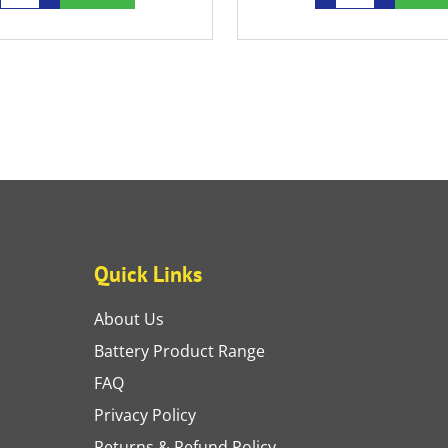
Quick Links
About Us
Battery Product Range
FAQ
Privacy Policy
Returns & Refund Policy