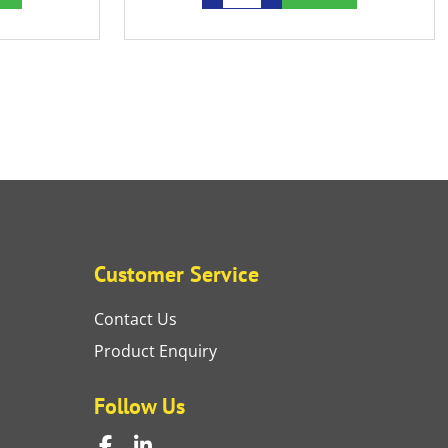
Customer Service
Contact Us
Product Enquiry
Follow Us