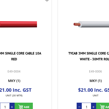
MM SINGLE CORE CABLE 10A
TYCAB 3MM SINGLE CORE C
WHITE - 30MTR ROLL
BLUE
E49-0006
E49-0008
MKY
(1)
MKY
(1)
21.00 Inc. GST
$21.00 Inc. G
UNIT
UNIT (30 MTR)
Add
Ad