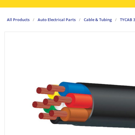
All Products
/
Auto Electrical Parts
/
Cable & Tubing
/
TYCAB 3