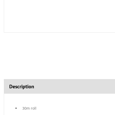
Description
30m roll