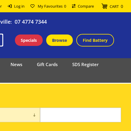
0
r
Log in
My Favourites
0
Compare
CART
ille
07 4774 7344
:
Specials
Browse
Find Battery
News
Gift Cards
SDS Register