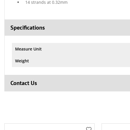
14 strands at 0.32mm
Specifications
Measure Unit
Weight
Contact Us