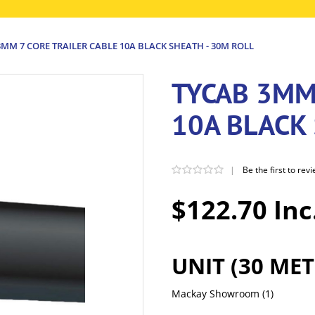
MM 7 CORE TRAILER CABLE 10A BLACK SHEATH - 30M ROLL
TYCAB 3MM
10A BLACK 
|
Be the first to rev
$122.70 Inc
UNIT (30 MET
Mackay Showroom
(1)