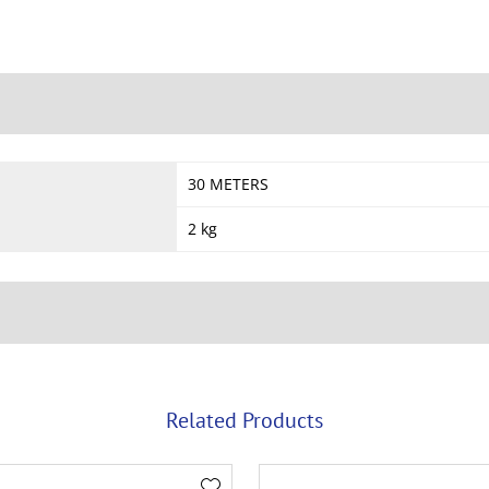
30 METERS
2 kg
Related Products