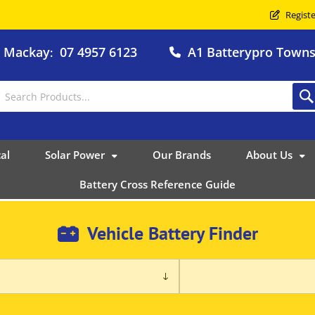
Registe
o Mackay
07 4957 6123
A1 Batterypro Townsv
:
al
Solar Power
Our Brands
About Us
Battery Cross Reference Guide
Vehicle Battery Finder