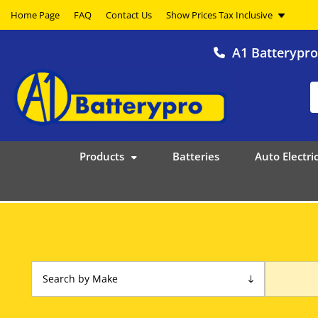
Home Page
FAQ
Contact Us
A1 Batterypr
Products
Batteries
Auto Electric