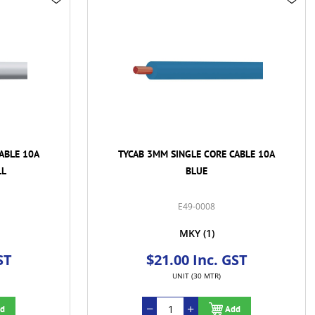
ABLE 10A
TYCAB 3MM SINGLE CORE CABLE 10A
BROWN
E49-0010
MKY
(1)
ST
$21.00 Inc. GST
UNIT (30 MTR)
d
Add