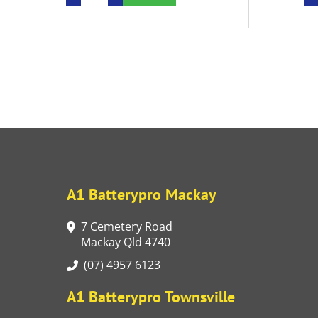
A1 Batterypro Mackay
7 Cemetery Road
Mackay Qld 4740
(07) 4957 6123
A1 Batterypro Townsville