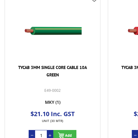
TYCAB 3MM SINGLE CORE CABLE 10A
TYCAB 3
RED
E49-0004
MKY
(1)
$21.00 Inc. GST
$
UNIT (30 MTR)
Add