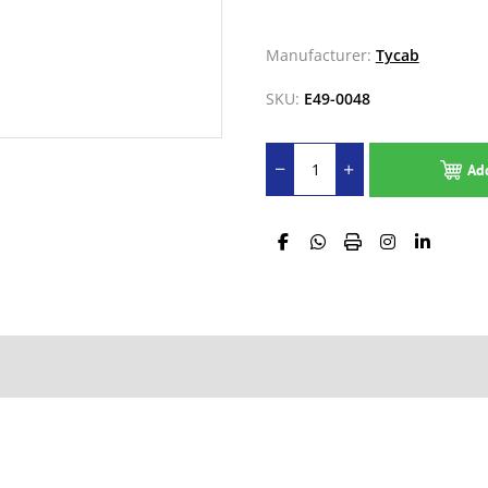
Manufacturer:
Tycab
SKU:
E49-0048
Ad