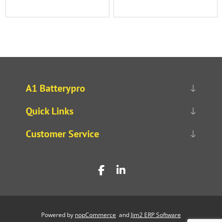
A1 Batterypro
Quick Links
Customer Service
Powered by
nopCommerce
and
Jim2 ERP Software