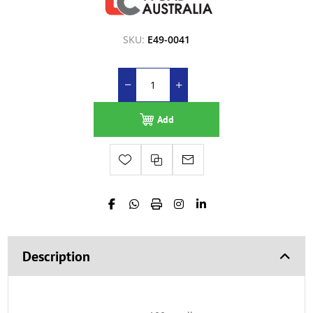
SKU:
E49-0041
Add
Description