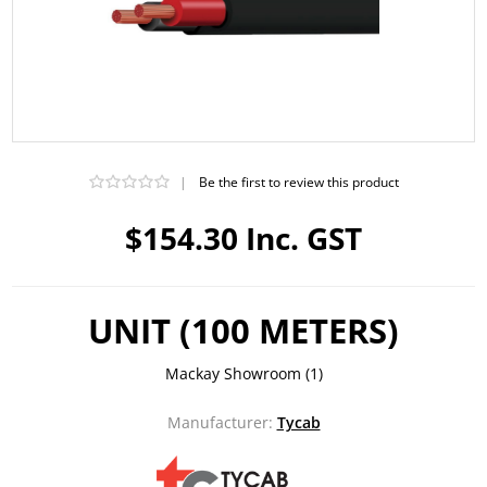
|
Be the first to review this product
$154.30 Inc. GST
UNIT (100 METERS)
Mackay Showroom
(1)
Manufacturer:
Tycab