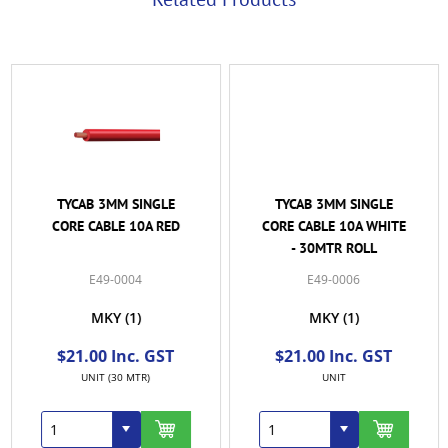
TYCAB 3MM SINGLE
TYCAB 3MM SINGLE
CORE CABLE 10A RED
CORE CABLE 10A WHITE
- 30MTR ROLL
E49-0004
E49-0006
MKY
(1)
MKY
(1)
$21.00 Inc. GST
$21.00 Inc. GST
UNIT (30 MTR)
UNIT