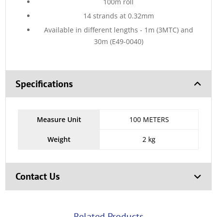
100m roll
14 strands at 0.32mm
Available in different lengths - 1m (3MTC) and
30m (E49-0040)
Specifications
Measure Unit
100 METERS
Weight
2 kg
Contact Us
Related Products