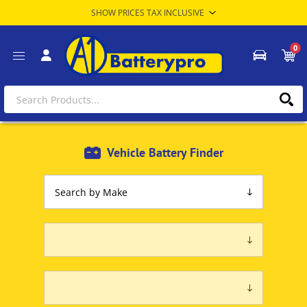
0
Vehicle Battery Finder