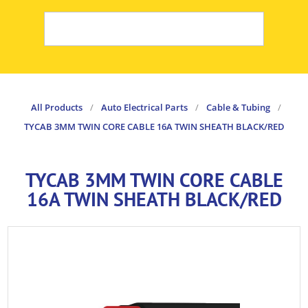
All Products
/
Auto Electrical Parts
/
Cable & Tubing
/
TYCAB 3MM TWIN CORE CABLE 16A TWIN SHEATH BLACK/RED
TYCAB 3MM TWIN CORE CABLE
16A TWIN SHEATH BLACK/RED