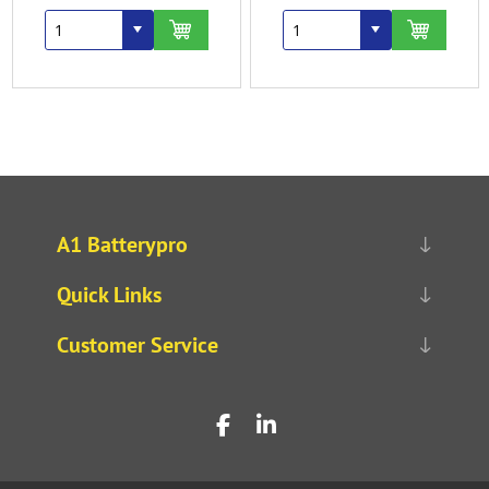
A1 Batterypro
Quick Links
Customer Service