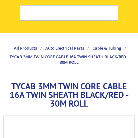
All Products
/
Auto Electrical Parts
/
Cable & Tubing
/
TYCAB 3MM TWIN CORE CABLE 16A TWIN SHEATH BLACK/RED -
30M ROLL
TYCAB 3MM TWIN CORE CABLE
16A TWIN SHEATH BLACK/RED -
30M ROLL