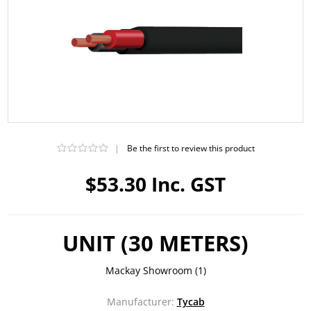
|
Be the first to review this product
$53.30 Inc. GST
UNIT (30 METERS)
Mackay Showroom
(1)
Manufacturer:
Tycab