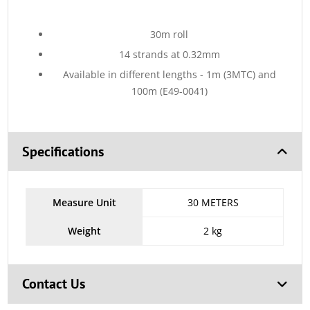
30m roll
14 strands at 0.32mm
Available in different lengths - 1m (3MTC) and
100m (E49-0041)
Specifications
Measure Unit
30 METERS
Weight
2 kg
Contact Us