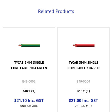
Related Products
TYCAB 3MM SINGLE
TYCAB 3MM SINGLE
CORE CABLE 10A GREEN
CORE CABLE 10A RED
E49-0002
E49-0004
MKY
(1)
MKY
(1)
$21.10 Inc. GST
$21.00 Inc. GST
UNIT (30 MTR)
UNIT (30 MTR)