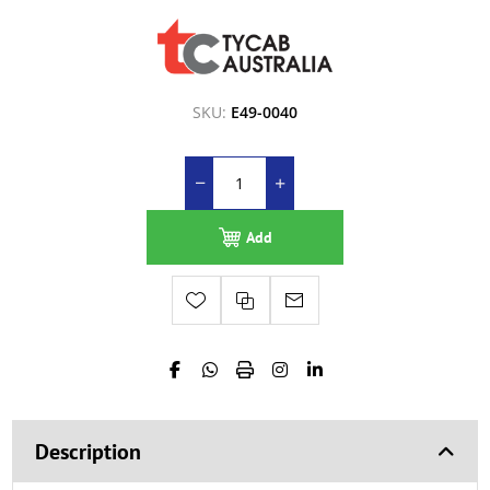
SKU:
E49-0040
Add
Description