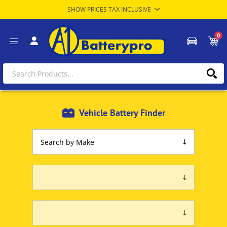
0
Vehicle Battery Finder