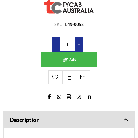
SKU:
E49-0058
Add
Description