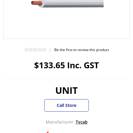
|
Be the first to review this product
$133.65 Inc. GST
UNIT
Call Store
Manufacturer:
Tycab