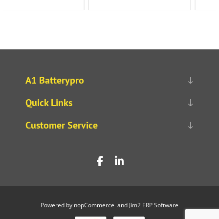
A1 Batterypro
Quick Links
Customer Service
Powered by
nopCommerce
and
Jim2 ERP Software