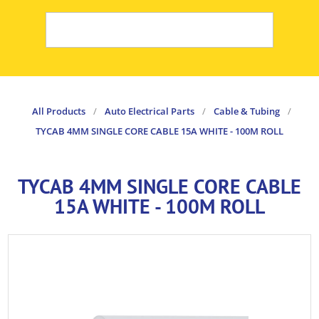
All Products
/
Auto Electrical Parts
/
Cable & Tubing
/
TYCAB 4MM SINGLE CORE CABLE 15A WHITE - 100M ROLL
TYCAB 4MM SINGLE CORE CABLE
15A WHITE - 100M ROLL