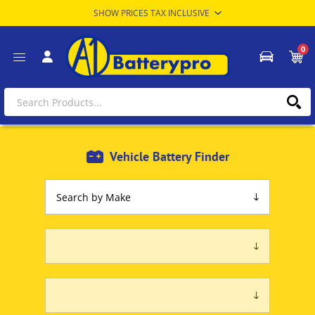
0
Vehicle Battery Finder