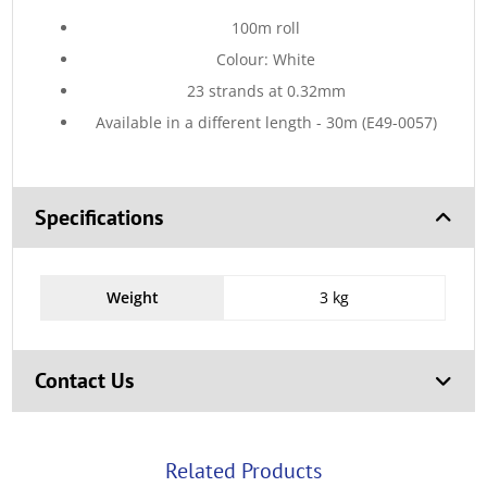
100m roll
Colour: White
23 strands at 0.32mm
Available in a different length - 30m (E49-0057)
Specifications
Weight
3 kg
Contact Us
Related Products