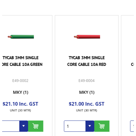
TYCAB 3MM SINGLE
TYCAB 3MM SINGLE
CORE CABLE 10A RED
CORE CABLE 10A WHITE
- 30MTR ROLL
E49-0004
E49-0006
MKY
(1)
MKY
(1)
$21.00 Inc. GST
$21.00 Inc. GST
UNIT (30 MTR)
UNIT