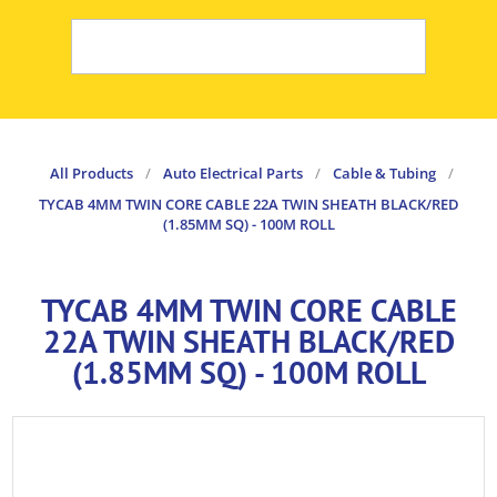
All Products
/
Auto Electrical Parts
/
Cable & Tubing
/
TYCAB 4MM TWIN CORE CABLE 22A TWIN SHEATH BLACK/RED
(1.85MM SQ) - 100M ROLL
TYCAB 4MM TWIN CORE CABLE
22A TWIN SHEATH BLACK/RED
(1.85MM SQ) - 100M ROLL