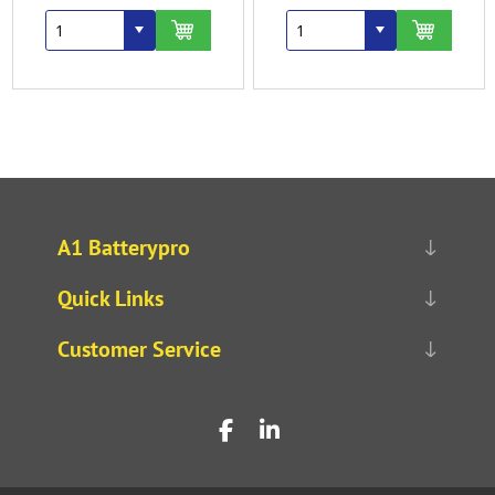
A1 Batterypro
Quick Links
Customer Service