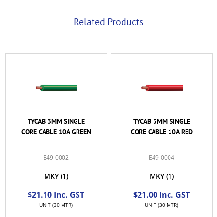
Related Products
TYCAB 3MM SINGLE
TYCAB 3MM SINGLE
CORE CABLE 10A GREEN
CORE CABLE 10A RED
E49-0002
E49-0004
MKY
(1)
MKY
(1)
$21.10 Inc. GST
$21.00 Inc. GST
UNIT (30 MTR)
UNIT (30 MTR)