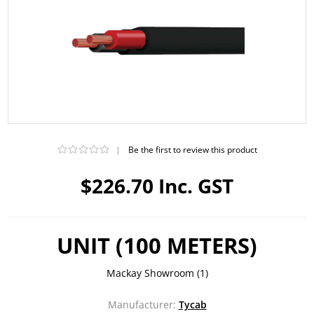
|
Be the first to review this product
$226.70 Inc. GST
UNIT (100 METERS)
Mackay Showroom
(1)
Manufacturer:
Tycab