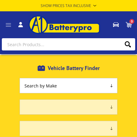
0
Vehicle Battery Finder