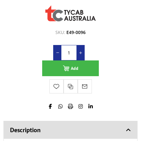
SKU:
E49-0096
Add
Description