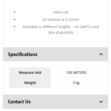
100m roll
23 strands at 0.32mm
Available in different lengths - 1m (4MTC) and
30m (E49-0095)
Specifications
Measure Unit
100 METERS
Weight
3 kg
Contact Us