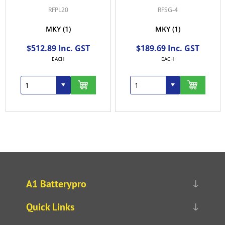
RFPL20
RFSG-4
MKY
(1)
MKY
(1)
$512.89 Inc. GST
$189.69 Inc. GST
EACH
EACH
A1 Batterypro
Quick Links