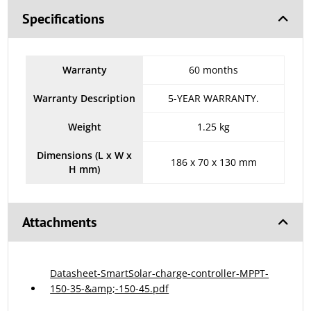
Specifications
Warranty
60 months
Warranty Description
5-YEAR WARRANTY.
Weight
1.25 kg
Dimensions (L x W x
186 x 70 x 130 mm
H mm)
Attachments
Datasheet-SmartSolar-charge-controller-MPPT-
150-35-&amp;-150-45.pdf