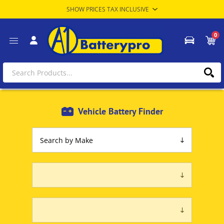
0
Vehicle Battery Finder