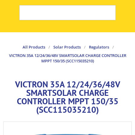
All Products
/
Solar Products
/
Regulators
/
VICTRON 35A 12/24/36/48V SMARTSOLAR CHARGE CONTROLLER
MPPT 150/35 (SCC115035210)
VICTRON 35A 12/24/36/48V
SMARTSOLAR CHARGE
CONTROLLER MPPT 150/35
(SCC115035210)