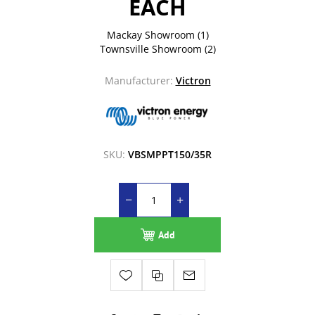
EACH
Mackay Showroom
(1)
Townsville Showroom
(2)
Manufacturer:
Victron
SKU:
VBSMPPT150/35R
Add