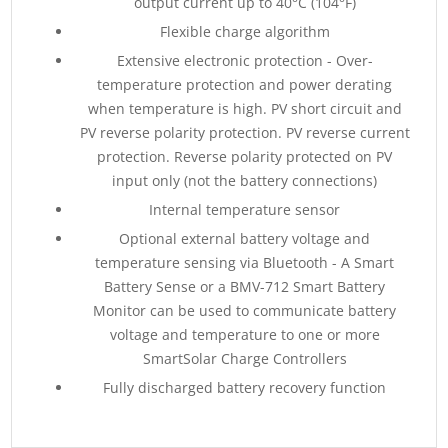
output current up to 40°C (104°F)
Flexible charge algorithm
Extensive electronic protection - Over-
temperature protection and power derating
when temperature is high. PV short circuit and
PV reverse polarity protection. PV reverse current
protection. Reverse polarity protected on PV
input only (not the battery connections)
Internal temperature sensor
Optional external battery voltage and
temperature sensing via Bluetooth - A Smart
Battery Sense or a BMV-712 Smart Battery
Monitor can be used to communicate battery
voltage and temperature to one or more
SmartSolar Charge Controllers
Fully discharged battery recovery function