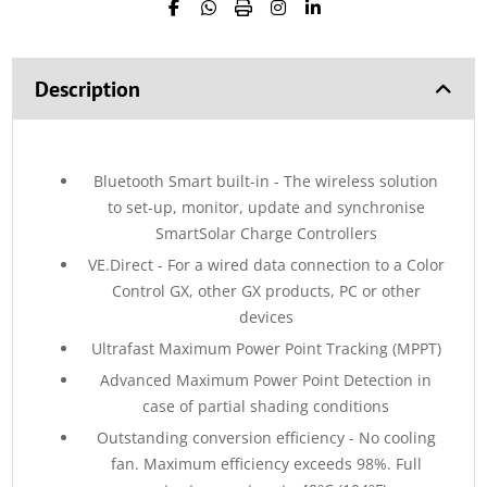
Description
Bluetooth Smart built-in - The wireless solution
to set-up, monitor, update and synchronise
SmartSolar Charge Controllers
VE.Direct - For a wired data connection to a Color
Control GX, other GX products, PC or other
devices
Ultrafast Maximum Power Point Tracking (MPPT)
Advanced Maximum Power Point Detection in
case of partial shading conditions
Outstanding conversion efficiency - No cooling
fan. Maximum efficiency exceeds 98%. Full