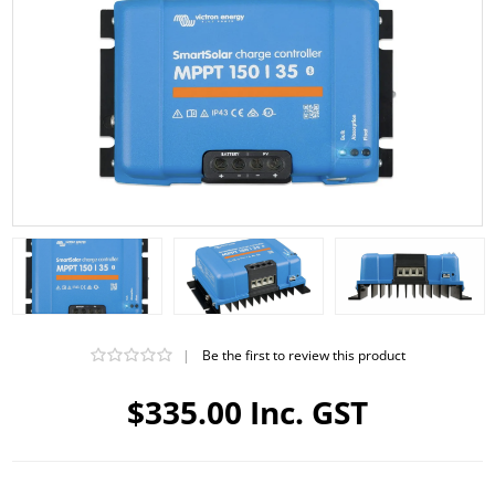
|
Be the first to review this product
$335.00 Inc. GST