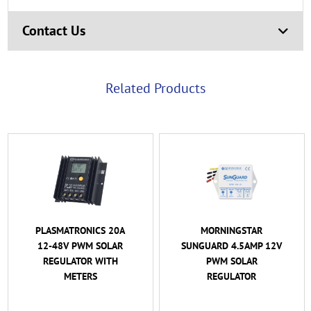
Contact Us
Related Products
PLASMATRONICS 20A
MORNINGSTAR
12-48V PWM SOLAR
SUNGUARD 4.5AMP 12V
REGULATOR WITH
PWM SOLAR
METERS
REGULATOR