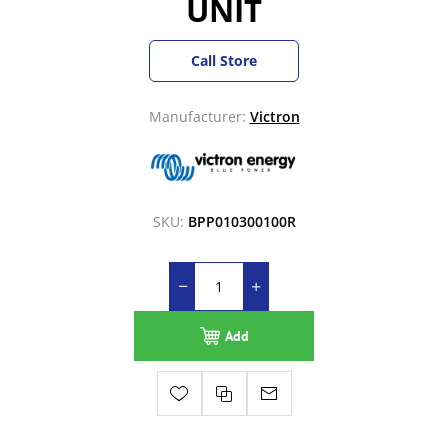
UNIT
Call Store
Manufacturer:
Victron
SKU:
BPP010300100R
Add