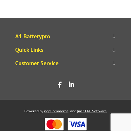
A1 Batterypro
Quick Links
Customer Service
Powered by
nopCommerce
and
Jim2 ERP Software