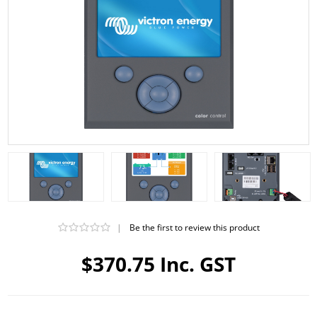
|
Be the first to review this product
$370.75 Inc. GST