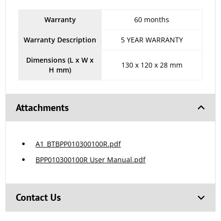
Warranty
60 months
Warranty Description
5 YEAR WARRANTY
Dimensions (L x W x
130 x 120 x 28 mm
H mm)
Attachments
A1_BTBPP010300100R.pdf
BPP010300100R User Manual.pdf
Contact Us