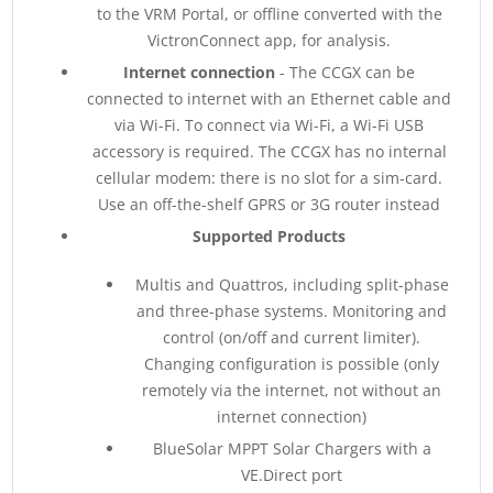
to the VRM Portal, or offline converted with the
VictronConnect app, for analysis.
Internet connection
- The CCGX can be
connected to internet with an Ethernet cable and
via Wi-Fi. To connect via Wi-Fi, a Wi-Fi USB
accessory is required. The CCGX has no internal
cellular modem: there is no slot for a sim-card.
Use an off-the-shelf GPRS or 3G router instead
Supported Products
Multis and Quattros, including split-phase
and three-phase systems. Monitoring and
control (on/off and current limiter).
Changing configuration is possible (only
remotely via the internet, not without an
internet connection)
BlueSolar MPPT Solar Chargers with a
VE.Direct port