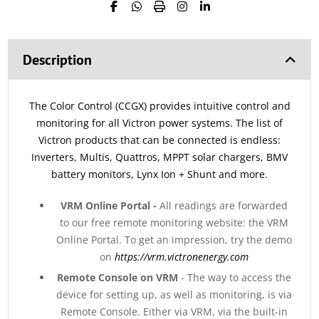
Description
The Color Control (CCGX) provides intuitive control and
monitoring for all Victron power systems. The list of
Victron products that can be connected is endless:
Inverters, Multis, Quattros, MPPT solar chargers, BMV
battery monitors, Lynx Ion + Shunt and more.
VRM Online Portal -
All readings are forwarded
to our free remote monitoring website: the VRM
Online Portal. To get an impression, try the demo
on
https://vrm.victronenergy.com
Remote Console on VRM
- The way to access the
device for setting up, as well as monitoring, is via
Remote Console. Either via VRM, via the built-in