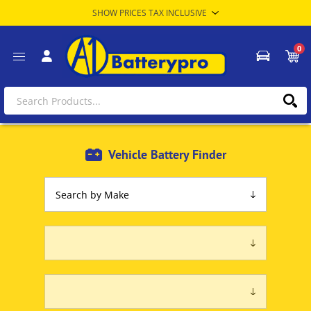
0
Vehicle Battery Finder