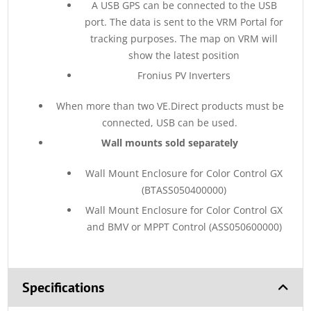
A USB GPS can be connected to the USB
port. The data is sent to the VRM Portal for
tracking purposes. The map on VRM will
show the latest position
Fronius PV Inverters
When more than two VE.Direct products must be
connected, USB can be used.
Wall mounts sold separately
Wall Mount Enclosure for Color Control GX
(BTASS050400000)
Wall Mount Enclosure for Color Control GX
and BMV or MPPT Control (ASS050600000)
Specifications