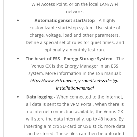
WiFi Access Point, or on the local LAN/WiFi
network.
Automatic genset start/stop
- A highly
customizable start/stop system. Use state of
charge, voltage, load and other parameters.
Define a special set of rules for quiet times, and
optionally a monthly test run.
The heart of ESS - Energy Storage System
- The
Venus GX is the Energy Manager in an ESS
system. More information in the ESS manual:
https://www.victronenergy.com/live/ess:design-
installation-manual
Data logging
- When connected to the internet,
all data is sent to the VRM Portal. When there is
no internet connection available, the Venus GX
will store the data internally, up to 48 hours. By
inserting a micro SD-card or USB stick, more data
can be stored. These files can then be uploaded