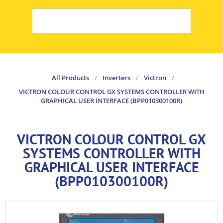
All Products
/
Inverters
/
Victron
/
VICTRON COLOUR CONTROL GX SYSTEMS CONTROLLER WITH
GRAPHICAL USER INTERFACE (BPP010300100R)
VICTRON COLOUR CONTROL GX
SYSTEMS CONTROLLER WITH
GRAPHICAL USER INTERFACE
(BPP010300100R)