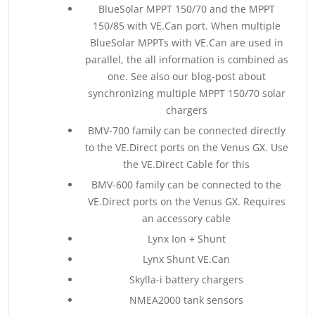
BlueSolar MPPT 150/70 and the MPPT
150/85 with VE.Can port. When multiple
BlueSolar MPPTs with VE.Can are used in
parallel, the all information is combined as
one. See also our blog-post about
synchronizing multiple MPPT 150/70 solar
chargers
BMV-700 family can be connected directly
to the VE.Direct ports on the Venus GX. Use
the VE.Direct Cable for this
BMV-600 family can be connected to the
VE.Direct ports on the Venus GX. Requires
an accessory cable
Lynx Ion + Shunt
Lynx Shunt VE.Can
Skylla-i battery chargers
NMEA2000 tank sensors