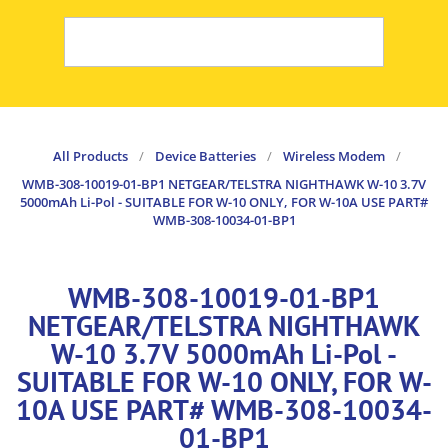
All Products
/
Device Batteries
/
Wireless Modem
/
WMB-308-10019-01-BP1 NETGEAR/TELSTRA NIGHTHAWK W-10 3.7V
5000mAh Li-Pol - SUITABLE FOR W-10 ONLY, FOR W-10A USE PART#
WMB-308-10034-01-BP1
WMB-308-10019-01-BP1
NETGEAR/TELSTRA NIGHTHAWK
W-10 3.7V 5000mAh Li-Pol -
SUITABLE FOR W-10 ONLY, FOR W-
10A USE PART# WMB-308-10034-
01-BP1