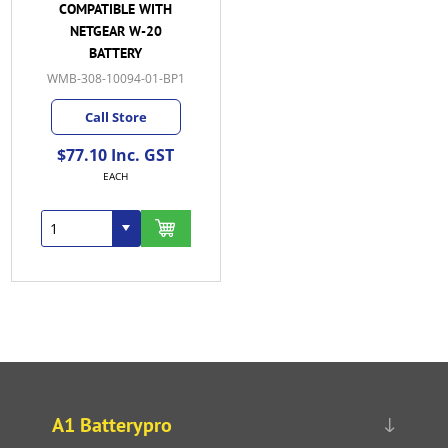
COMPATIBLE WITH
NETGEAR W-20
BATTERY
WMB-308-10094-01-BP1
Call Store
$77.10 Inc. GST
EACH
A1 Batterypro