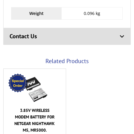
Weight
0.096 kg
Contact Us
Related Products
3.85V WIRELESS
MODEM BATTERY FOR
NETGEAR NIGHTHAWK
M5, MR5000.