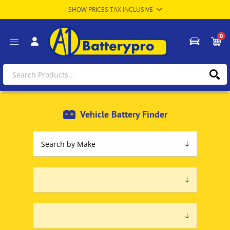
0
Vehicle Battery Finder