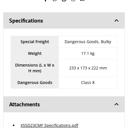
Specifications
Special Freight
Dangerous Goods, Bulky
Weight
17.1 kg
Dimensions (L x W x
233 x 173 x 222 mm
H mm)
Dangerous Goods
Class 8
Attachments
X55D23CMF Specifications.pdf