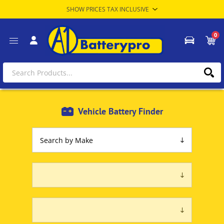
0
Vehicle Battery Finder