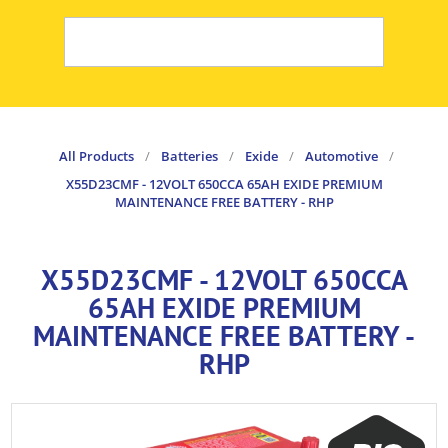
All Products
/
Batteries
/
Exide
/
Automotive
/
X55D23CMF - 12VOLT 650CCA 65AH EXIDE PREMIUM
MAINTENANCE FREE BATTERY - RHP
X55D23CMF - 12VOLT 650CCA
65AH EXIDE PREMIUM
MAINTENANCE FREE BATTERY -
RHP