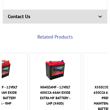
Contact Us
Related Products
NS40ZAMF - 12VOLT
X55D23D - 12VOLT
400CCA 44AH EXIDE
650CCA 65AH EXIDE
EXTRA MF BATTERY -
PREMIUM
LHP (X40D)
MAINTENANCE FREE
BATTERY - LHP