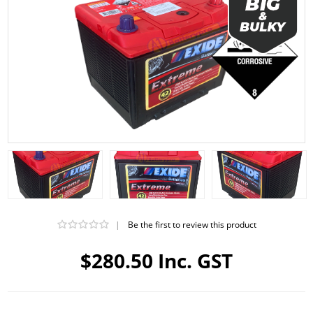
|
Be the first to review this product
$280.50 Inc. GST