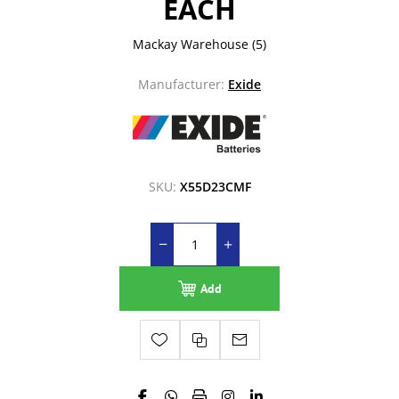
EACH
Mackay Warehouse
(5)
Manufacturer:
Exide
SKU:
X55D23CMF
Add