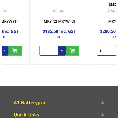
(55D23R)
X40DMF
X55D23DMF
MKY
(2)
MKYW
(3)
MKYW
(2)
$185.50 Inc. GST
$280.50 Inc. GST
EACH
EACH
A1 Batterypro
Quick Links