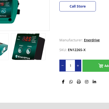
Call Store
Manufacturer:
Enerdrive
SKU:
EN1226S-X
Ad