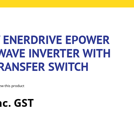
 ENERDRIVE EPOWER
 WAVE INVERTER WITH
TRANSFER SWITCH
iew this product
nc. GST