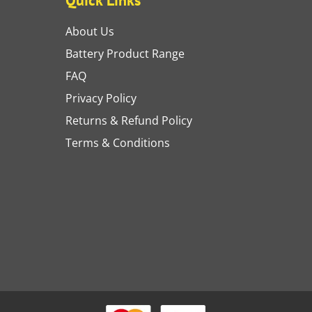
About Us
Battery Product Range
FAQ
Privacy Policy
Returns & Refund Policy
Terms & Conditions