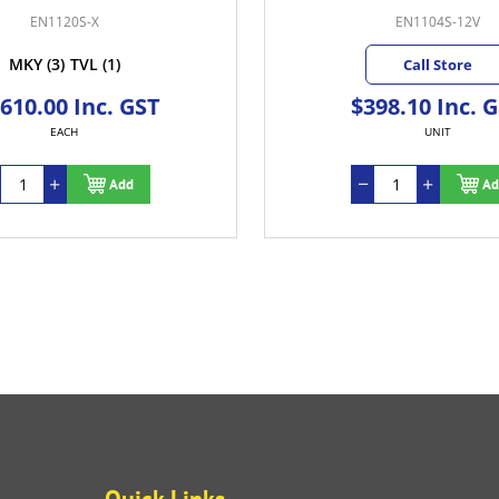
EN1120S-X
EN1104S-12V
MKY
(3)
TVL
(1)
Call Store
,610.00 Inc. GST
$398.10 Inc. 
EACH
UNIT
Add
Ad
Quick Links