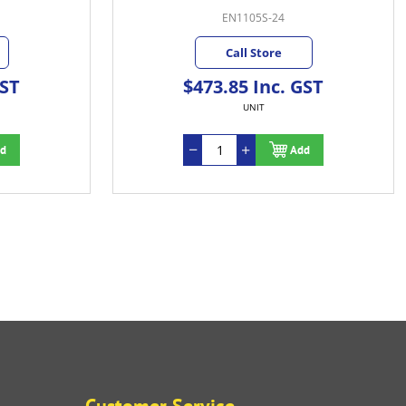
EN1105S-24
Call Store
GST
$473.85 Inc. GST
UNIT
d
Add
Customer Service