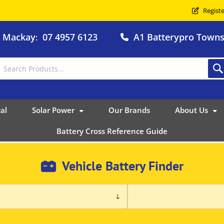
Registe
o Mackay
07 4957 6123
A1 Batterypro Townsv
:
al
Solar Power
Our Brands
About Us
Battery Cross Reference Guide
Vehicle Battery Finder