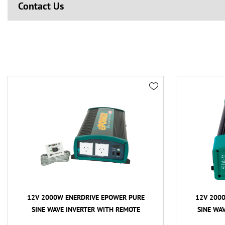
Contact Us
12V 2000W ENERDRIVE EPOWER PURE
12V 200
SINE WAVE INVERTER WITH REMOTE
SINE WA