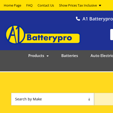
Home Page
FAQ
Contact Us
A1 Batterypr
Products
Batteries
Auto Electric