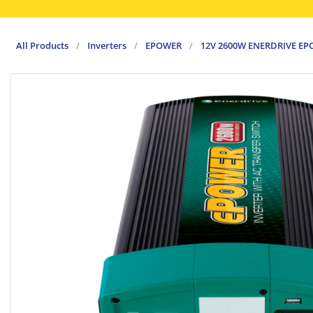
All Products
/
Inverters
/
EPOWER
/
12V 2600W ENERDRIVE EP