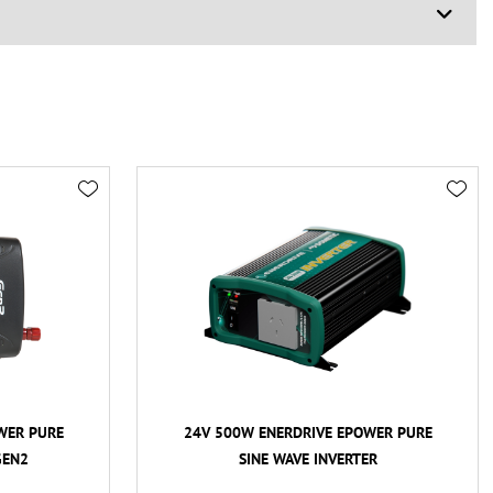
WER PURE
24V 500W ENERDRIVE EPOWER PURE
GEN2
SINE WAVE INVERTER