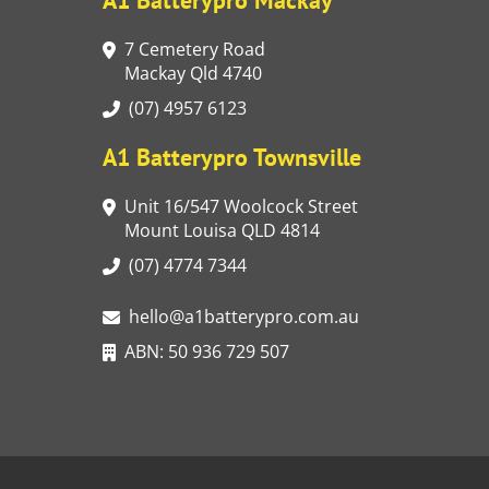
7 Cemetery Road
Mackay Qld 4740
(07) 4957 6123
A1 Batterypro Townsville
Unit 16/547 Woolcock Street
Mount Louisa QLD 4814
(07) 4774 7344
hello@a1batterypro.com.au
ABN: 50 936 729 507