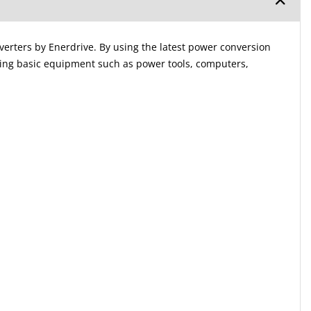
nverters by Enerdrive. By using the latest power conversion
ting basic equipment such as power tools, computers,