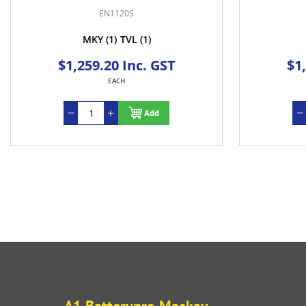
EN1120S
MKY
(1)
TVL
(1)
$1,259.20 Inc. GST
$1
EACH
Add
A1 Batterypro Mackay