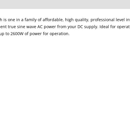
s one in a family of affordable, high quality, professional level i
ient true sine wave AC power from your DC supply. Ideal for opera
up to 2600W of power for operation.