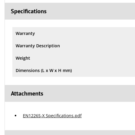
Specifications
Warranty
Warranty Description
Weight
Dimensions (L x W x H mm)
Attachments
EN1226S-X Specifications.pdf