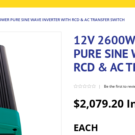
OWER PURE SINE WAVE INVERTER WITH RCD & AC TRANSFER SWITCH
12V 2600W
PURE SINE
RCD & AC 
|
Be the first to rev
$2,079.20 I
EACH