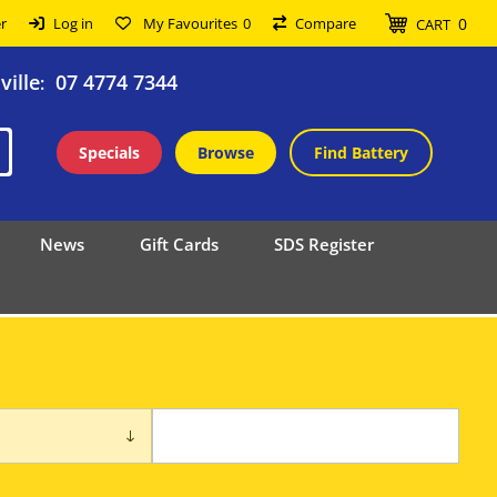
0
r
Log in
My Favourites
0
Compare
CART
ille
07 4774 7344
:
Specials
Browse
Find Battery
News
Gift Cards
SDS Register