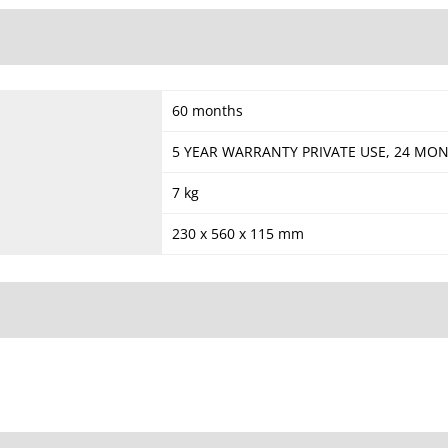
60 months
5 YEAR WARRANTY PRIVATE USE, 24 M
7 kg
230 x 560 x 115 mm