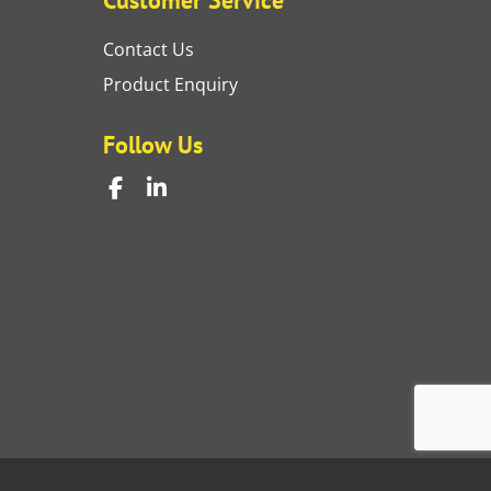
Contact Us
Product Enquiry
Follow Us