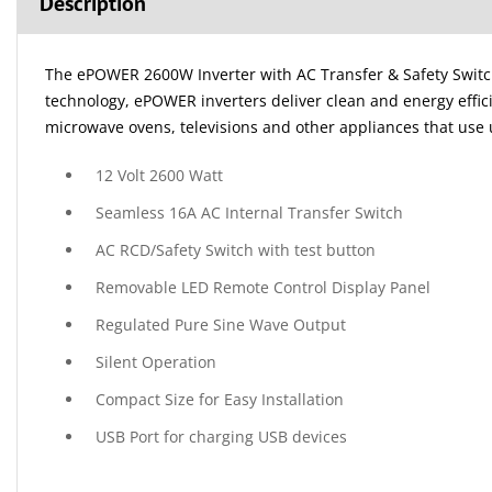
Description
The ePOWER 2600W Inverter with AC Transfer & Safety Switch i
technology, ePOWER inverters deliver clean and energy effic
microwave ovens, televisions and other appliances that use 
12 Volt 2600 Watt
Seamless 16A AC Internal Transfer Switch
AC RCD/Safety Switch with test button
Removable LED Remote Control Display Panel
Regulated Pure Sine Wave Output
Silent Operation
Compact Size for Easy Installation
USB Port for charging USB devices