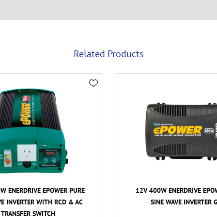
Related Products
0W ENERDRIVE EPOWER PURE
12V 400W ENERDRIVE EPO
VE INVERTER WITH RCD & AC
SINE WAVE INVERTER 
TRANSFER SWITCH