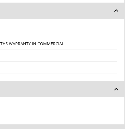
ONTHS WARRANTY IN COMMERCIAL