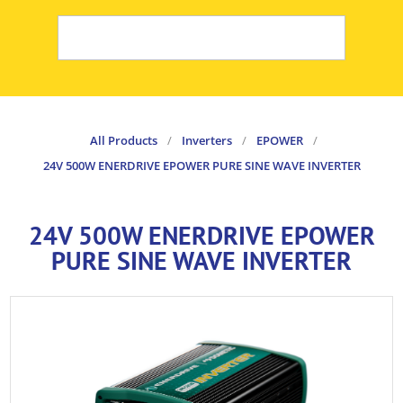
All Products
/
Inverters
/
EPOWER
/
24V 500W ENERDRIVE EPOWER PURE SINE WAVE INVERTER
24V 500W ENERDRIVE EPOWER
PURE SINE WAVE INVERTER