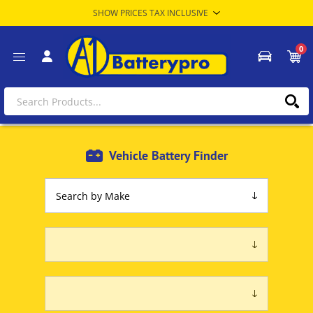
0
Vehicle Battery Finder