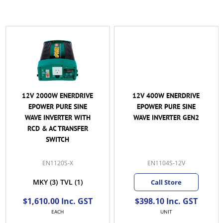
12V 2000W ENERDRIVE
12V 400W ENERDRIVE
EPOWER PURE SINE
EPOWER PURE SINE
WAVE INVERTER WITH
WAVE INVERTER GEN2
RCD & AC TRANSFER
SWITCH
EN1120S-X
EN1104S-12V
MKY
(3)
TVL
(1)
Call Store
$1,610.00 Inc. GST
$398.10 Inc. GST
EACH
UNIT