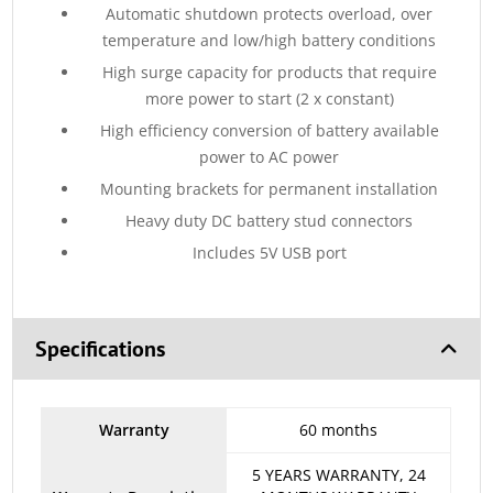
Automatic shutdown protects overload, over
temperature and low/high battery conditions
High surge capacity for products that require
more power to start (2 x constant)
High efficiency conversion of battery available
power to AC power
Mounting brackets for permanent installation
Heavy duty DC battery stud connectors
Includes 5V USB port
Specifications
Warranty
60 months
5 YEARS WARRANTY, 24