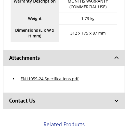
Warranty Description
MONTHS WARRANTY
(COMMERCIAL USE)
Weight
1.73 kg
Dimensions (L x W x
312 x 175 x 87 mm
H mm)
Attachments
EN1105S-24 Specifications.pdf
Contact Us
Related Products