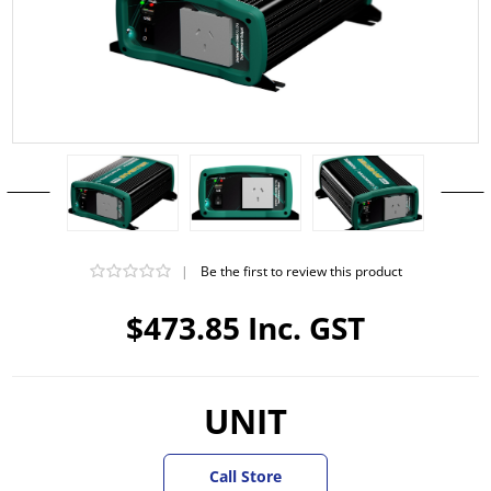
|
Be the first to review this product
$473.85 Inc. GST
UNIT
Call Store