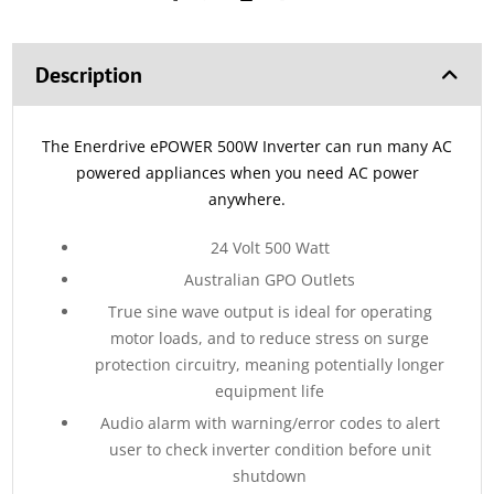
Description
The Enerdrive ePOWER 500W Inverter can run many AC
powered appliances when you need AC power
anywhere.
24 Volt 500 Watt
Australian GPO Outlets
True sine wave output is ideal for operating
motor loads, and to reduce stress on surge
protection circuitry, meaning potentially longer
equipment life
Audio alarm with warning/error codes to alert
user to check inverter condition before unit
shutdown