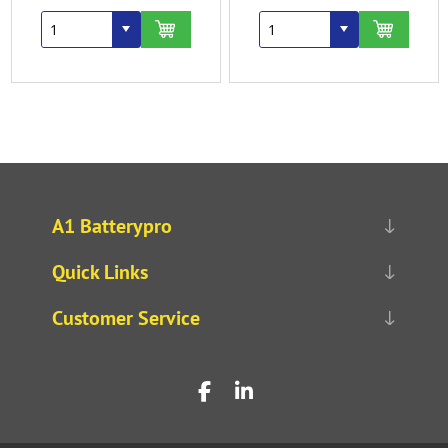
A1 Batterypro
Quick Links
Customer Service