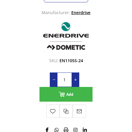
Manufacturer:
Enerdrive
SKU:
EN1105S-24
Add