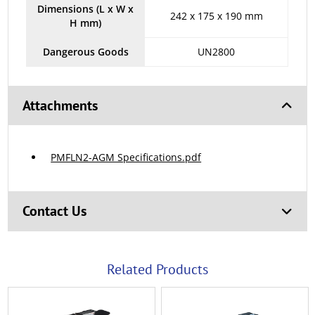
Dimensions (L x W x
242 x 175 x 190 mm
H mm)
Dangerous Goods
UN2800
Attachments
PMFLN2-AGM Specifications.pdf
Contact Us
Related Products