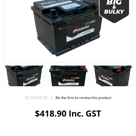
|
Be the first to review this product
$418.90 Inc. GST