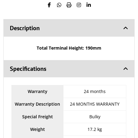
Description
Total Terminal Height: 190mm
Specifications
Warranty
24 months
Warranty Description
24 MONTHS WARRANTY
Special Freight
Bulky
Weight
17.2 kg