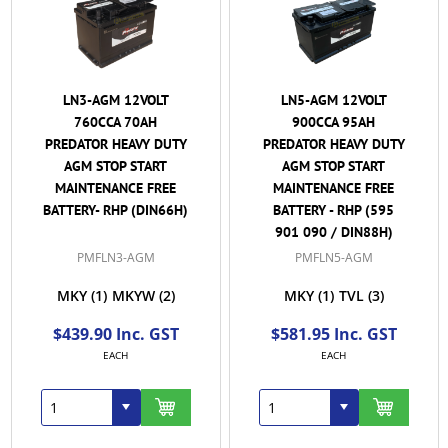
LN3-AGM 12VOLT
LN5-AGM 12VOLT
760CCA 70AH
900CCA 95AH
PREDATOR HEAVY DUTY
PREDATOR HEAVY DUTY
AGM STOP START
AGM STOP START
MAINTENANCE FREE
MAINTENANCE FREE
BATTERY- RHP (DIN66H)
BATTERY - RHP (595
901 090 / DIN88H)
PMFLN3-AGM
PMFLN5-AGM
MKY
(1)
MKYW
(2)
MKY
(1)
TVL
(3)
$439.90 Inc. GST
$581.95 Inc. GST
EACH
EACH