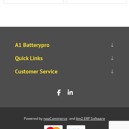
A1 Batterypro
Quick Links
Customer Service
Powered by
nopCommerce
and
Jim2 ERP Software