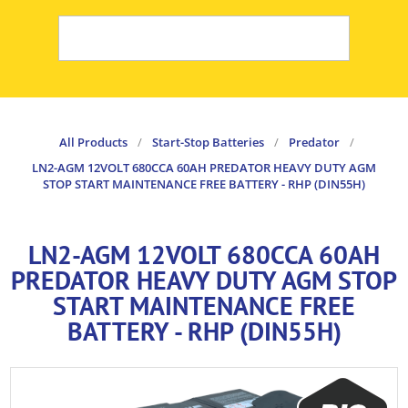
All Products
/
Start-Stop Batteries
/
Predator
/
LN2-AGM 12VOLT 680CCA 60AH PREDATOR HEAVY DUTY AGM
STOP START MAINTENANCE FREE BATTERY - RHP (DIN55H)
LN2-AGM 12VOLT 680CCA 60AH
PREDATOR HEAVY DUTY AGM STOP
START MAINTENANCE FREE
BATTERY - RHP (DIN55H)