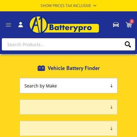
0
Vehicle Battery Finder