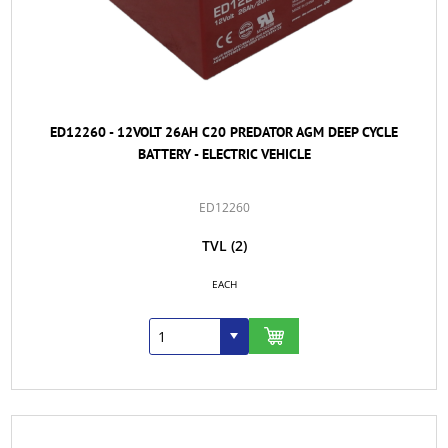
ED12260 - 12VOLT 26AH C20 PREDATOR AGM DEEP CYCLE
BATTERY - ELECTRIC VEHICLE
ED12260
TVL
(2)
EACH