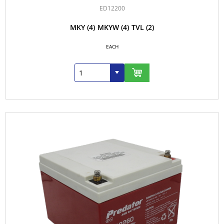
ED12200
MKY
(4)
MKYW
(4)
TVL
(2)
EACH