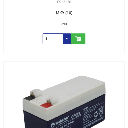
ES12120
MKY
(10)
UNIT