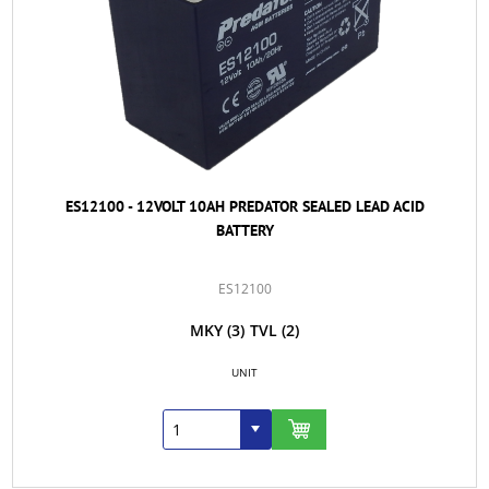
ES12100 - 12VOLT 10AH PREDATOR SEALED LEAD ACID
BATTERY
ES12100
MKY
(3)
TVL
(2)
UNIT