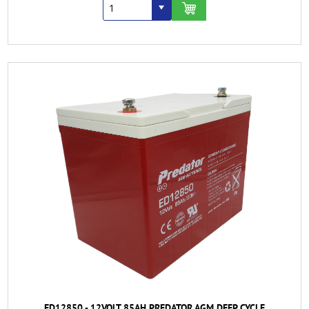
ED12850 - 12VOLT 85AH PREDATOR AGM DEEP CYCLE