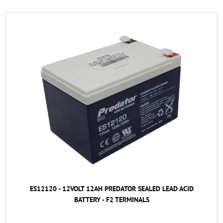
ES12120 - 12VOLT 12AH PREDATOR SEALED LEAD ACID
BATTERY - F2 TERMINALS