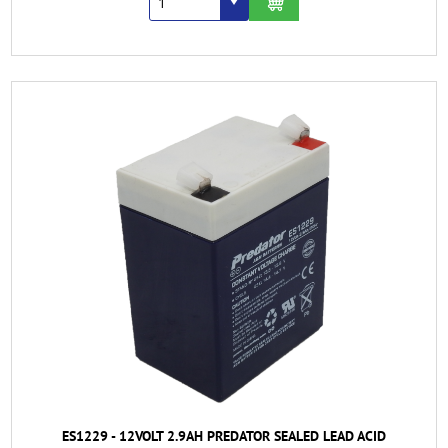
ES1229 - 12VOLT 2.9AH PREDATOR SEALED LEAD ACID