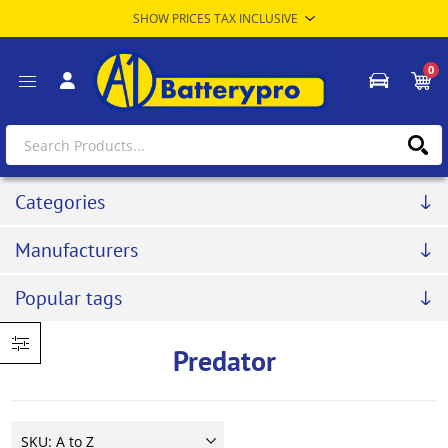
0
Categories
Manufacturers
Popular tags
Predator