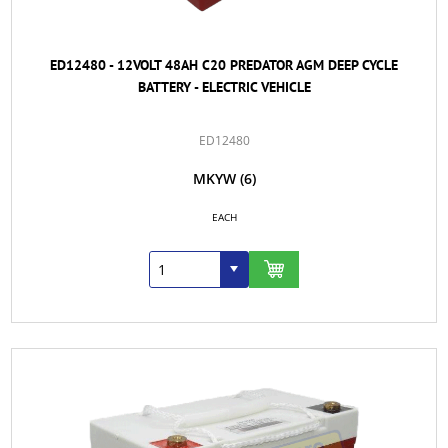
ED12480 - 12VOLT 48AH C20 PREDATOR AGM DEEP CYCLE
BATTERY - ELECTRIC VEHICLE
ED12480
MKYW
(6)
EACH