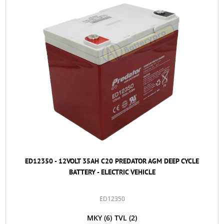
ED12350 - 12VOLT 35AH C20 PREDATOR AGM DEEP CYCLE
BATTERY - ELECTRIC VEHICLE
ED12350
MKY
(6)
TVL
(2)