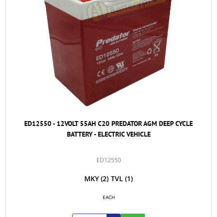
ED12550 - 12VOLT 55AH C20 PREDATOR AGM DEEP CYCLE
BATTERY - ELECTRIC VEHICLE
ED12550
MKY
(2)
TVL
(1)
EACH