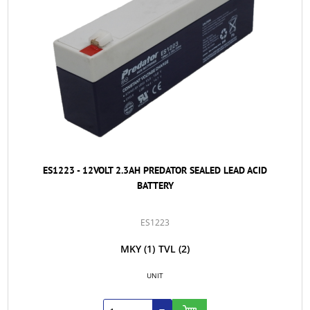
ES1223 - 12VOLT 2.3AH PREDATOR SEALED LEAD ACID
BATTERY
ES1223
MKY
(1)
TVL
(2)
UNIT