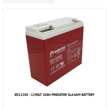
ED12200 - 12VOLT 20AH PREDATOR SLA AGM BATTERY