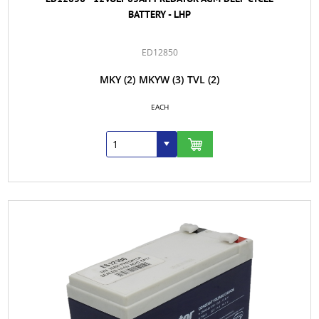
BATTERY - LHP
ED12850
MKY
(2)
MKYW
(3)
TVL
(2)
EACH