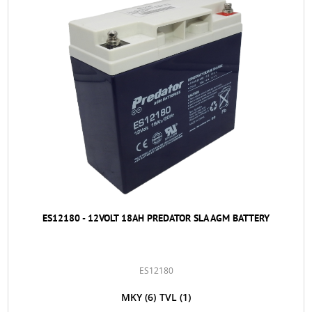
ES12180 - 12VOLT 18AH PREDATOR SLA AGM BATTERY
ES12180
MKY
(6)
TVL
(1)