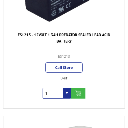
ES1213 - 12VOLT 1.3AH PREDATOR SEALED LEAD ACID
BATTERY
ES1213
Call Store
UNIT