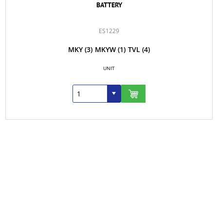
BATTERY
ES1229
MKY
(3)
MKYW
(1)
TVL
(4)
UNIT