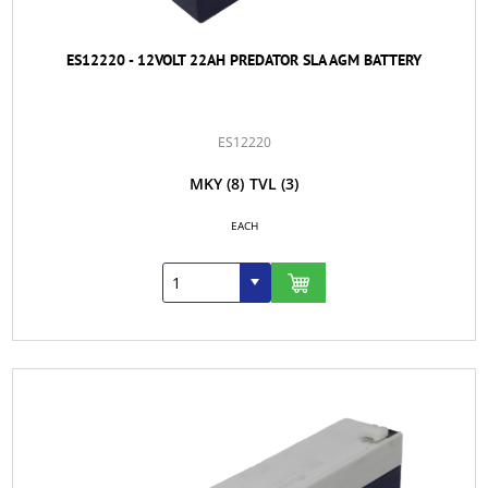
ES12220 - 12VOLT 22AH PREDATOR SLA AGM BATTERY
ES12220
MKY
(8)
TVL
(3)
EACH