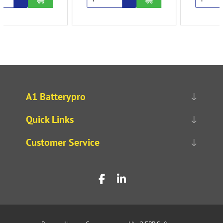
A1 Batterypro
Quick Links
Customer Service