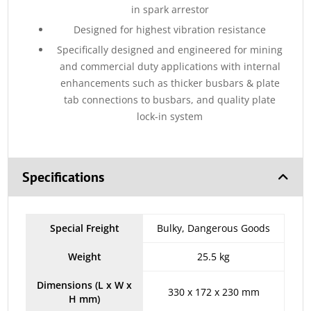
in spark arrestor
Designed for highest vibration resistance
Specifically designed and engineered for mining
and commercial duty applications with internal
enhancements such as thicker busbars & plate
tab connections to busbars, and quality plate
lock-in system
Specifications
Special Freight
Bulky, Dangerous Goods
Weight
25.5 kg
Dimensions (L x W x
330 x 172 x 230 mm
H mm)