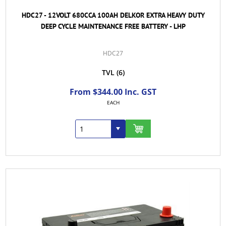
HDC27 - 12VOLT 680CCA 100AH DELKOR EXTRA HEAVY DUTY
DEEP CYCLE MAINTENANCE FREE BATTERY - LHP
HDC27
TVL
(6)
From $344.00 Inc. GST
EACH