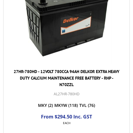
27HR-780HD - 12VOLT 780CCA 94AH DELKOR EXTRA HEAVY
DUTY CALCIUM MAINTENANCE FREE BATTERY - RHP -
N70ZZL
AL27HR-780HD
MKY
(2)
MKYW
(118)
TVL
(76)
From $294.50 Inc. GST
EACH