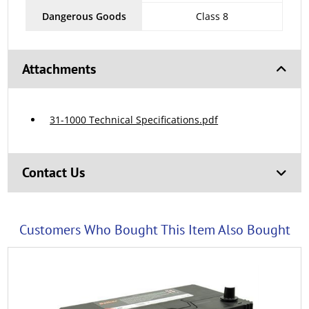
Dangerous Goods
Class 8
Attachments
31-1000 Technical Specifications.pdf
Contact Us
Customers Who Bought This Item Also Bought