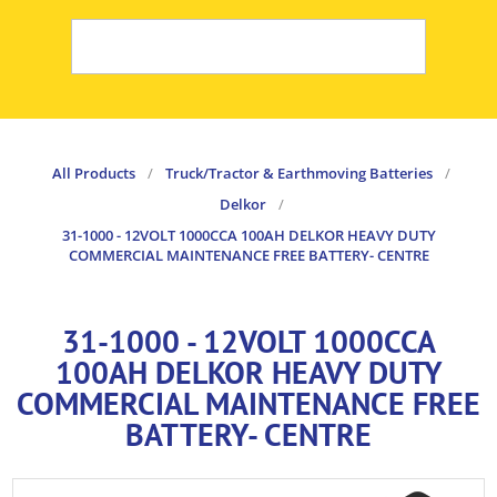
All Products
/
Truck/Tractor & Earthmoving Batteries
/
Delkor
/
31-1000 - 12VOLT 1000CCA 100AH DELKOR HEAVY DUTY
COMMERCIAL MAINTENANCE FREE BATTERY- CENTRE
31-1000 - 12VOLT 1000CCA
100AH DELKOR HEAVY DUTY
COMMERCIAL MAINTENANCE FREE
BATTERY- CENTRE