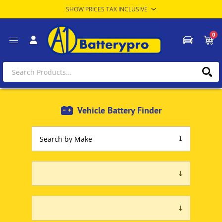
0
Vehicle Battery Finder