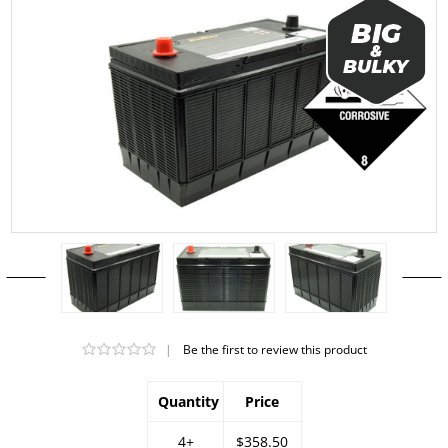
|
Be the first to review this product
Quantity
Price
4+
$358.50