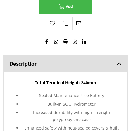
Add
Description
Total Terminal Height: 240mm
Sealed Maintenance Free Battery
Built-In SOC Hydrometer
Increased durability with high-strength
polypropylene case
Enhanced safety with heat-sealed covers & built