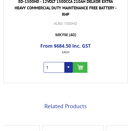
8D-1500HD - 12VOLT 1500CCA 210AH DELKOR EXTRA
HEAVY COMMERCIAL DUTY MAINTENANCE FREE BATTERY -
RHP
AL8D-1500HD
MKYW
(40)
From $684.50 Inc. GST
EACH
Related Products