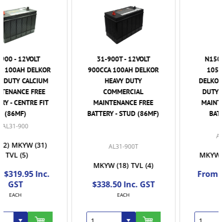
31-900T - 12VOLT
N150HD - 12VOLT
900CCA 100AH DELKOR
1050CCA 160AH
HEAVY DUTY
DELKOR EXTRA HEAVY
COMMERCIAL
DUTY COMMERCIAL
MAINTENANCE FREE
MAINTENANCE FREE
BATTERY - STUD (86MF)
BATTERY - RHP
ALN150HD
AL31-900T
MKYW
(37)
TVL
(27)
MKYW
(18)
TVL
(4)
From $503.50 Inc.
$338.50 Inc. GST
GST
EACH
EACH