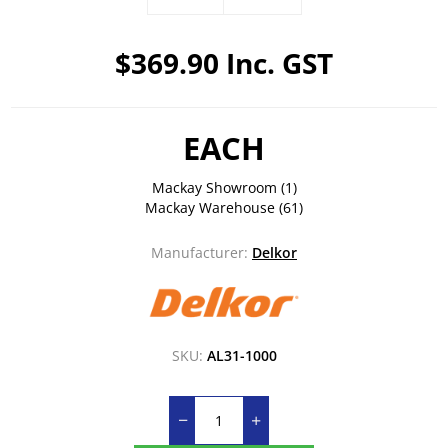
$369.90 Inc. GST
EACH
Mackay Showroom
(1)
Mackay Warehouse
(61)
Manufacturer:
Delkor
SKU:
AL31-1000