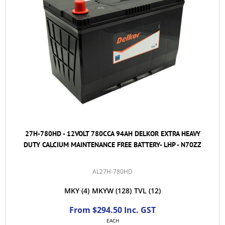
27H-780HD - 12VOLT 780CCA 94AH DELKOR EXTRA HEAVY
DUTY CALCIUM MAINTENANCE FREE BATTERY- LHP - N70ZZ
AL27H-780HD
MKY
(4)
MKYW
(128)
TVL
(12)
From $294.50 Inc. GST
EACH