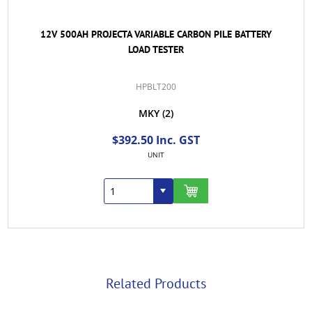
12V 500AH PROJECTA VARIABLE CARBON PILE BATTERY
LOAD TESTER
HPBLT200
MKY
(2)
$392.50 Inc. GST
UNIT
Related Products