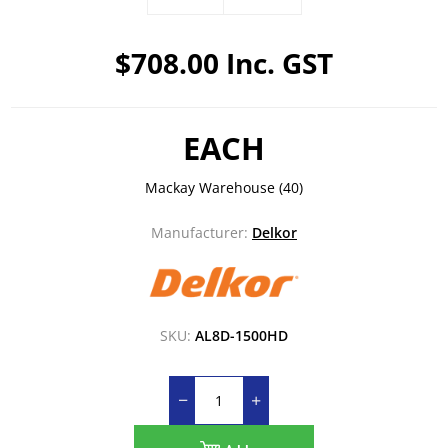
$708.00 Inc. GST
EACH
Mackay Warehouse
(40)
Manufacturer:
Delkor
SKU:
AL8D-1500HD