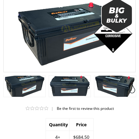
|
Be the first to review this product
Quantity
Price
4+
$684.50