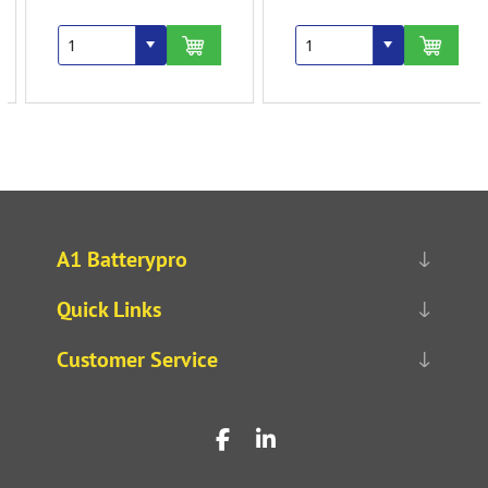
A1 Batterypro
Quick Links
Customer Service