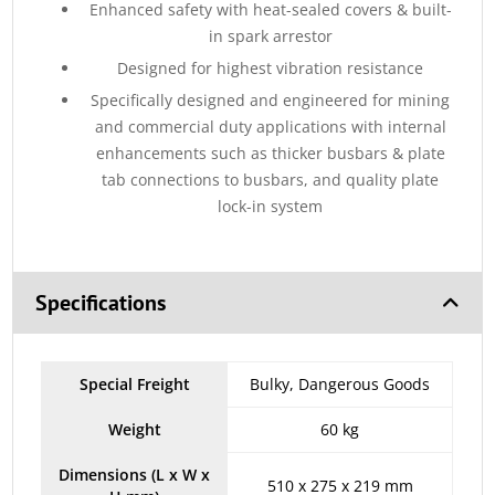
Enhanced safety with heat-sealed covers & built-
in spark arrestor
Designed for highest vibration resistance
Specifically designed and engineered for mining
and commercial duty applications with internal
enhancements such as thicker busbars & plate
tab connections to busbars, and quality plate
lock-in system
Specifications
Special Freight
Bulky, Dangerous Goods
Weight
60 kg
Dimensions (L x W x
510 x 275 x 219 mm