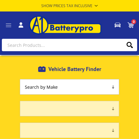
0
Vehicle Battery Finder