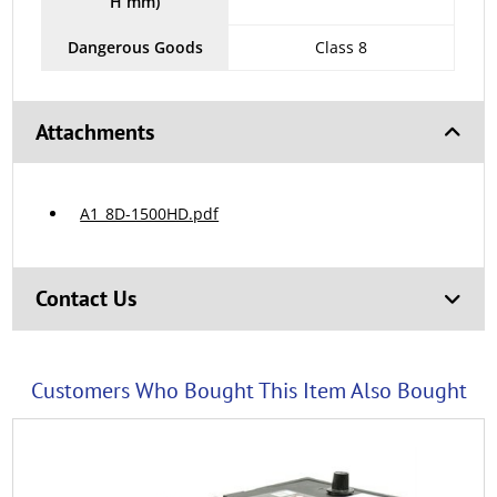
H mm)
Dangerous Goods
Class 8
Attachments
A1_8D-1500HD.pdf
Contact Us
Customers Who Bought This Item Also Bought