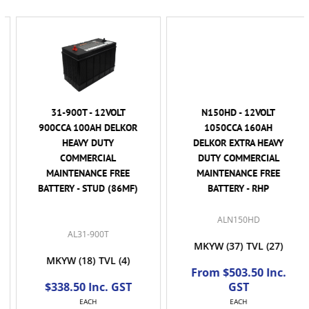
31-900T - 12VOLT
N150HD - 12VOLT
900CCA 100AH DELKOR
1050CCA 160AH
HEAVY DUTY
DELKOR EXTRA HEAVY
COMMERCIAL
DUTY COMMERCIAL
MAINTENANCE FREE
MAINTENANCE FREE
BATTERY - STUD (86MF)
BATTERY - RHP
ALN150HD
AL31-900T
MKYW
(37)
TVL
(27)
MKYW
(18)
TVL
(4)
From $503.50 Inc.
$338.50 Inc. GST
GST
EACH
EACH