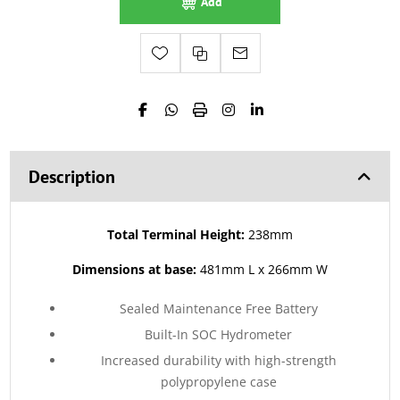
Add
Description
Total Terminal Height:
238mm
Dimensions at base:
481mm L x 266mm W
Sealed Maintenance Free Battery
Built-In SOC Hydrometer
Increased durability with high-strength
polypropylene case