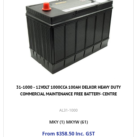
31-1000 - 12VOLT 1000CCA 100AH DELKOR HEAVY DUTY
COMMERCIAL MAINTENANCE FREE BATTERY- CENTRE
AL31-1000
MKY
(1)
MKYW
(61)
From $358.50 Inc. GST