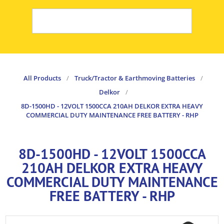
All Products
/
Truck/Tractor & Earthmoving Batteries
/
Delkor
/
8D-1500HD - 12VOLT 1500CCA 210AH DELKOR EXTRA HEAVY
COMMERCIAL DUTY MAINTENANCE FREE BATTERY - RHP
8D-1500HD - 12VOLT 1500CCA
210AH DELKOR EXTRA HEAVY
COMMERCIAL DUTY MAINTENANCE
FREE BATTERY - RHP