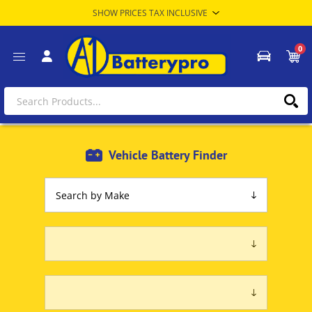
0
Vehicle Battery Finder