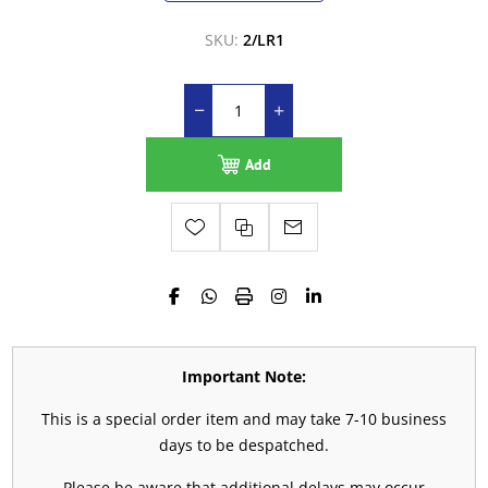
SKU:
2/LR1
Add
Important Note:
This is a special order item and may take 7-10 business
days to be despatched.
Please be aware that additional delays may occur