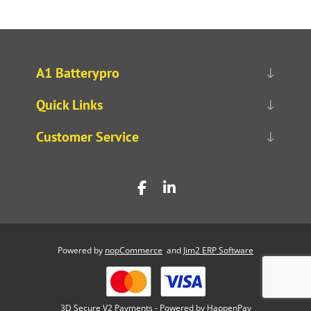
A1 Batterypro
Quick Links
Customer Service
Powered by
nopCommerce
and
Jim2 ERP Software
3D Secure V2 Payments - Powered by HappenPay