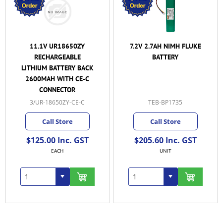
11.1V UR18650ZY
7.2V 2.7AH NIMH FLUKE
RECHARGEABLE
BATTERY
LITHIUM BATTERY BACK
2600MAH WITH CE-C
CONNECTOR
3/UR-18650ZY-CE-C
TEB-BP1735
Call Store
Call Store
$125.00 Inc. GST
$205.60 Inc. GST
EACH
UNIT