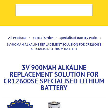
All Products
/
Special Order
/
Specialised Battery Packs
/
3V 900MAH ALKALINE REPLACEMENT SOLUTION FOR CR12600SE
SPECIALISED LITHIUM BATTERY
3V 900MAH ALKALINE
REPLACEMENT SOLUTION FOR
CR12600SE SPECIALISED LITHIUM
BATTERY