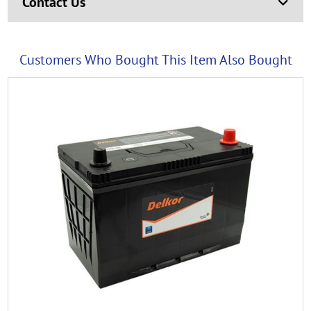
Contact Us
Customers Who Bought This Item Also Bought