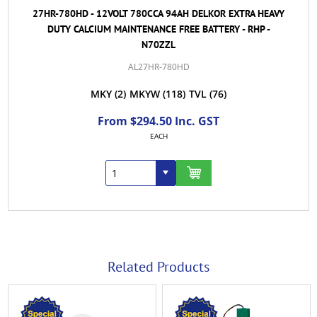
27HR-780HD - 12VOLT 780CCA 94AH DELKOR EXTRA HEAVY
DUTY CALCIUM MAINTENANCE FREE BATTERY - RHP -
N70ZZL
AL27HR-780HD
MKY
(2)
MKYW
(118)
TVL
(76)
From $294.50 Inc. GST
EACH
Related Products