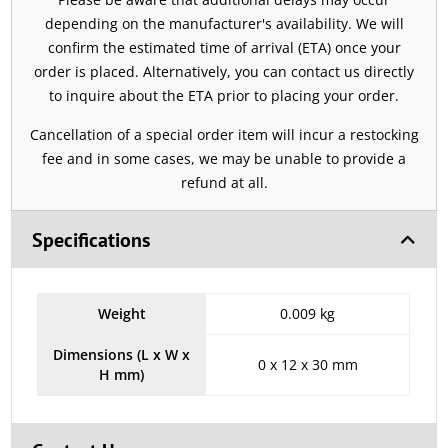
depending on the manufacturer's availability. We will
confirm the estimated time of arrival (ETA) once your
order is placed. Alternatively, you can contact us directly
to inquire about the ETA prior to placing your order.
Cancellation of a special order item will incur a restocking
fee and in some cases, we may be unable to provide a
refund at all.
Specifications
Weight
0.009 kg
Dimensions (L x W x
0 x 12 x 30 mm
H mm)