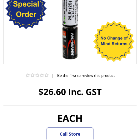
|
Be the first to review this product
$26.60 Inc. GST
EACH
Call Store