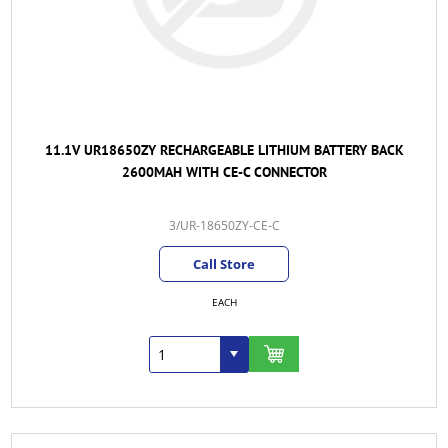
11.1V UR18650ZY RECHARGEABLE LITHIUM BATTERY BACK
2600MAH WITH CE-C CONNECTOR
3/UR-18650ZY-CE-C
Call Store
EACH