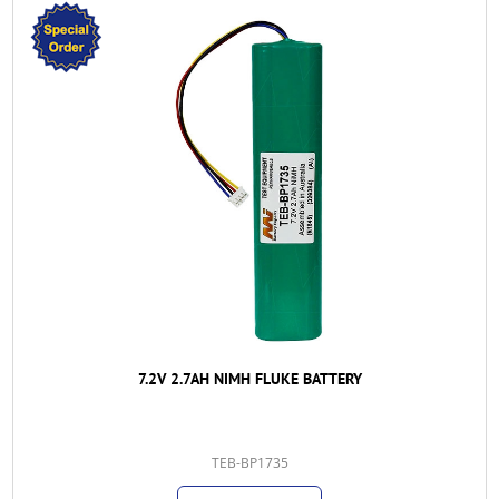
7.2V 2.7AH NIMH FLUKE BATTERY
TEB-BP1735