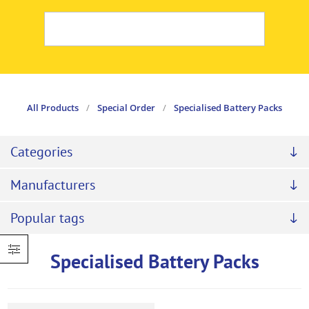
All Products
/
Special Order
/
Specialised Battery Packs
Categories
Manufacturers
Popular tags
Specialised Battery Packs