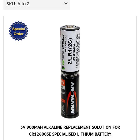
3V 900MAH ALKALINE REPLACEMENT SOLUTION FOR
CR12600SE SPECIALISED LITHIUM BATTERY