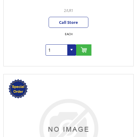
2/LR1
Call Store
EACH