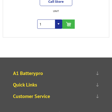
Call Store
UNIT
A1 Batterypro
Quick Links
Customer Service