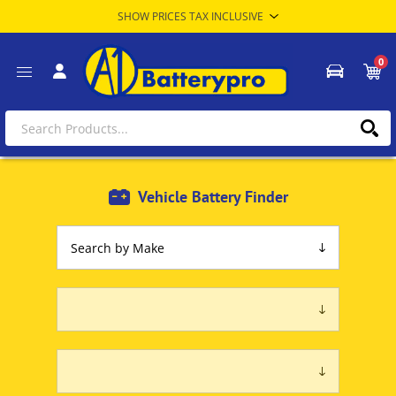
0
Vehicle Battery Finder