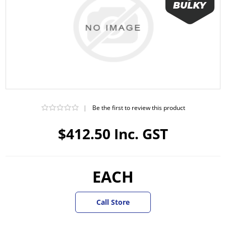
|
Be the first to review this product
$412.50 Inc. GST
EACH
Call Store