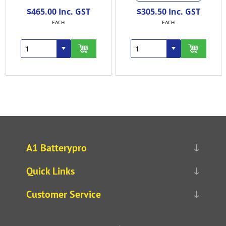
$465.00 Inc. GST
$305.50 Inc. GST
EACH
EACH
A1 Batterypro
Quick Links
Customer Service