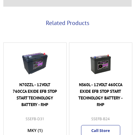
Related Products
N70ZZL - 12VOLT
NS60L - 12VOLT 460CCA
760CCA EXIDE EFB STOP
EXIDE EFB STOP START
START TECHNOLOGY
TECHNOLOGY BATTERY -
BATTERY - RHP
RHP
SSEFB-D31
SSEFB-B24
MKY
(1)
Call Store