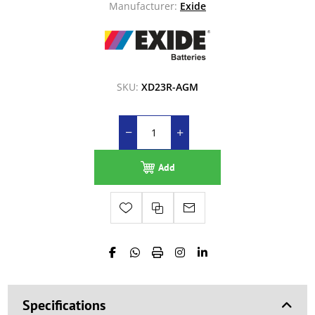
Manufacturer:
Exide
SKU:
XD23R-AGM
Add
Specifications