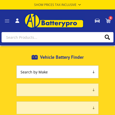
0
Vehicle Battery Finder