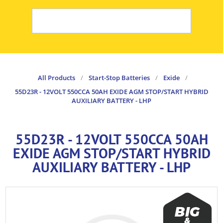
All Products
/
Start-Stop Batteries
/
Exide
/
55D23R - 12VOLT 550CCA 50AH EXIDE AGM STOP/START HYBRID
AUXILIARY BATTERY - LHP
55D23R - 12VOLT 550CCA 50AH
EXIDE AGM STOP/START HYBRID
AUXILIARY BATTERY - LHP