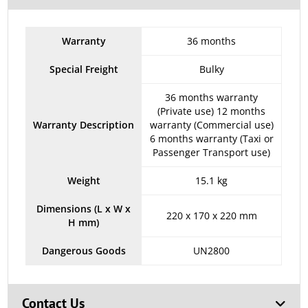
Warranty
36 months
Special Freight
Bulky
36 months warranty
(Private use) 12 months
Warranty Description
warranty (Commercial use)
6 months warranty (Taxi or
Passenger Transport use)
Weight
15.1 kg
Dimensions (L x W x
220 x 170 x 220 mm
H mm)
Dangerous Goods
UN2800
Contact Us