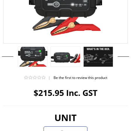
|
Be the first to review this product
$215.95 Inc. GST
UNIT