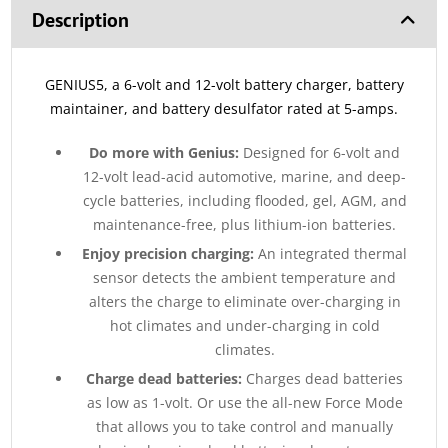
Description
GENIUS5, a 6-volt and 12-volt battery charger, battery
maintainer, and battery desulfator rated at 5-amps.
Do more with Genius:
Designed for 6-volt and
12-volt lead-acid automotive, marine, and deep-
cycle batteries, including flooded, gel, AGM, and
maintenance-free, plus lithium-ion batteries.
Enjoy precision charging:
An integrated thermal
sensor detects the ambient temperature and
alters the charge to eliminate over-charging in
hot climates and under-charging in cold
climates.
Charge dead batteries:
Charges dead batteries
as low as 1-volt. Or use the all-new Force Mode
that allows you to take control and manually