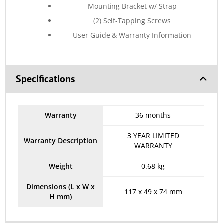
Mounting Bracket w/ Strap
(2) Self-Tapping Screws
User Guide & Warranty Information
Specifications
Warranty
36 months
3 YEAR LIMITED
Warranty Description
WARRANTY
Weight
0.68 kg
Dimensions (L x W x
117 x 49 x 74 mm
H mm)