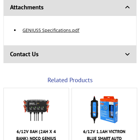
Attachments
GENIUS5 Specifications.pdf
Contact Us
Related Products
6/12V 8AH (2AH X 4
6/12V 1.1AH VICTRON
BANK) NOCO GENIUS
BLUE SMART AUTO