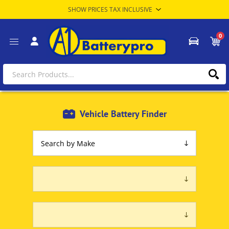
0
Vehicle Battery Finder