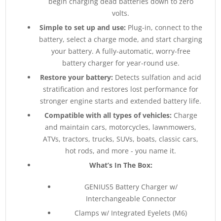
begin charging dead batteries down to zero
volts.
Simple to set up and use:
Plug-in, connect to the
battery, select a charge mode, and start charging
your battery. A fully-automatic, worry-free
battery charger for year-round use.
Restore your battery:
Detects sulfation and acid
stratification and restores lost performance for
stronger engine starts and extended battery life.
Compatible with all types of vehicles:
Charge
and maintain cars, motorcycles, lawnmowers,
ATVs, tractors, trucks, SUVs, boats, classic cars,
hot rods, and more - you name it.
What’s In The Box:
GENIUS5 Battery Charger w/
Interchangeable Connector
Clamps w/ Integrated Eyelets (M6)