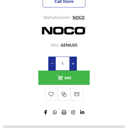
Call Store
Manufacturer:
NOCO
SKU:
GENIUS5
Add