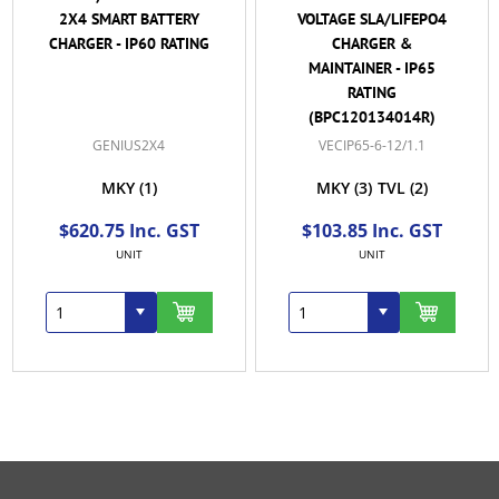
2X4 SMART BATTERY
VOLTAGE SLA/LIFEPO4
CHARGER - IP60 RATING
CHARGER &
MAINTAINER - IP65
RATING
(BPC120134014R)
GENIUS2X4
VECIP65-6-12/1.1
MKY
(1)
MKY
(3)
TVL
(2)
$620.75 Inc. GST
$103.85 Inc. GST
UNIT
UNIT