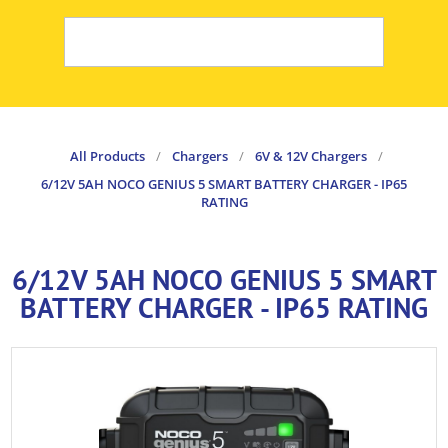
All Products
/
Chargers
/
6V & 12V Chargers
/
6/12V 5AH NOCO GENIUS 5 SMART BATTERY CHARGER - IP65
RATING
6/12V 5AH NOCO GENIUS 5 SMART
BATTERY CHARGER - IP65 RATING