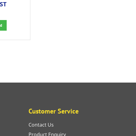
GST
d
Customer Service
Contact Us
Product Enquiry