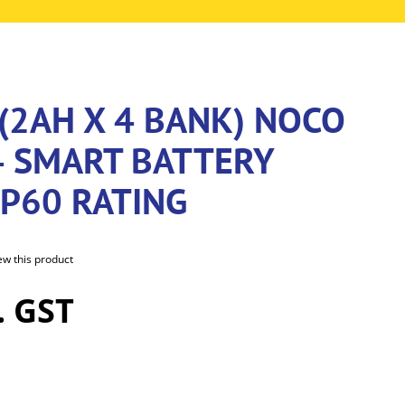
(2AH X 4 BANK) NOCO
4 SMART BATTERY
IP60 RATING
iew this product
. GST