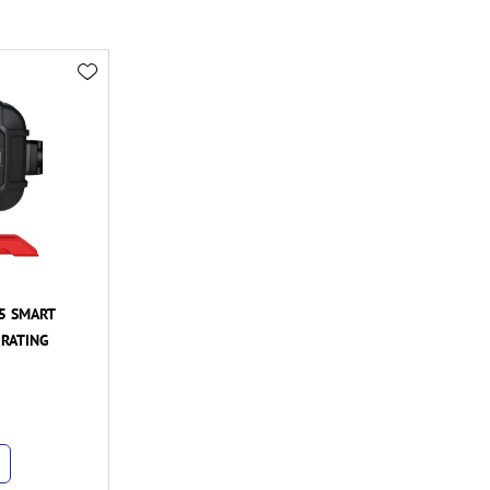
5 SMART
 RATING