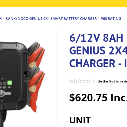
 X 4 BANK) NOCO GENIUS 2X4 SMART BATTERY CHARGER - IP60 RATING
6/12V 8AH 
GENIUS 2X
CHARGER - 
|
Be the first to rev
$620.75 Inc
UNIT