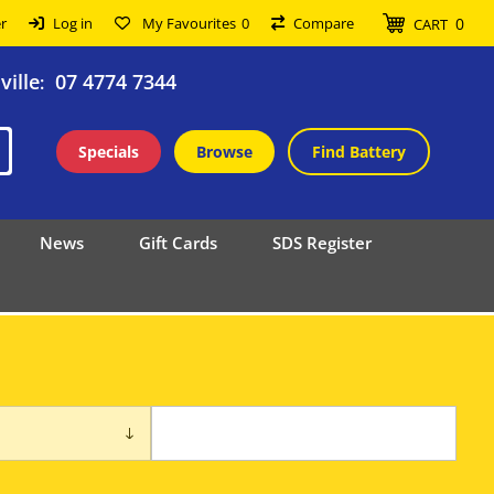
0
r
Log in
My Favourites
0
Compare
CART
ille
07 4774 7344
:
Specials
Browse
Find Battery
News
Gift Cards
SDS Register