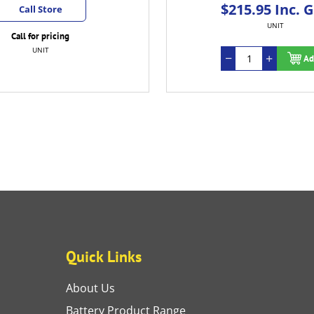
$215.95 Inc. 
Call Store
UNIT
Call for pricing
UNIT
Ad
Quick Links
About Us
Battery Product Range