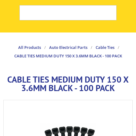
All Products
/
Auto Electrical Parts
/
Cable Ties
/
CABLE TIES MEDIUM DUTY 150 X 3.6MM BLACK - 100 PACK
CABLE TIES MEDIUM DUTY 150 X
3.6MM BLACK - 100 PACK