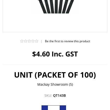
|
Be the first to review this product
$4.60 Inc. GST
UNIT (PACKET OF 100)
Mackay Showroom
(5)
SKU:
QT143B