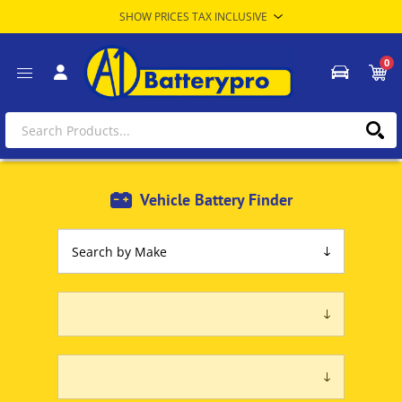
0
Vehicle Battery Finder