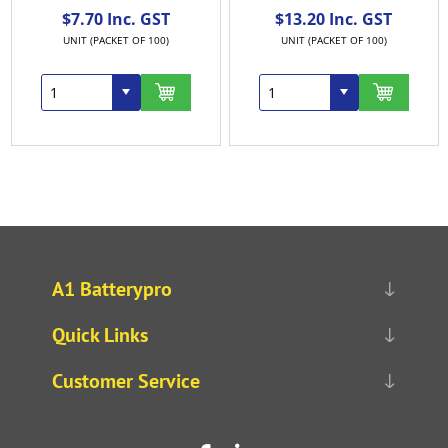
$7.70 Inc. GST
$13.20 Inc. GST
UNIT (PACKET OF 100)
UNIT (PACKET OF 100)
A1 Batterypro
Quick Links
Customer Service