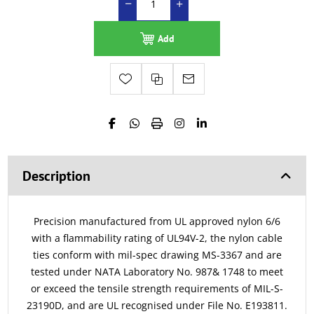
Add
Description
Precision manufactured from UL approved nylon 6/6
with a flammability rating of UL94V-2, the nylon cable
ties conform with mil-spec drawing MS-3367 and are
tested under NATA Laboratory No. 987& 1748 to meet
or exceed the tensile strength requirements of MIL-S-
23190D, and are UL recognised under File No. E193811.