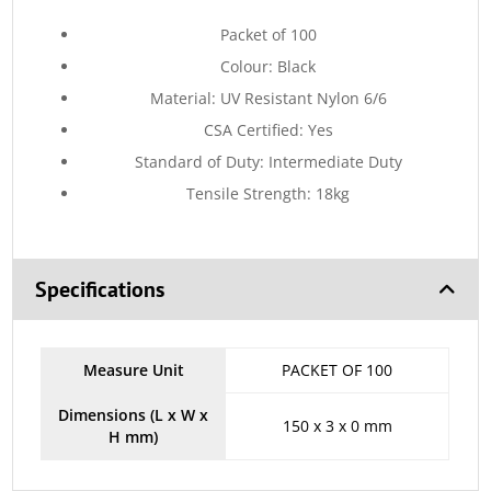
Packet of 100
Colour: Black
Material: UV Resistant Nylon 6/6
CSA Certified: Yes
Standard of Duty: Intermediate Duty
Tensile Strength: 18kg
Specifications
Measure Unit
PACKET OF 100
Dimensions (L x W x
150 x 3 x 0 mm
H mm)