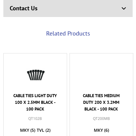
Contact Us
Related Products
CABLE TIES LIGHT DUTY
CABLE TIES MEDIUM
100 X 2.5MM BLACK -
DUTY 200 X 3.2MM
100 PACK
BLACK - 100 PACK
QT102B
QT200MB
MKY
(5)
TVL
(2)
MKY
(6)