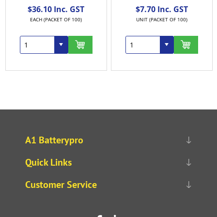
$36.10 Inc. GST
$7.70 Inc. GST
EACH (PACKET OF 100)
UNIT (PACKET OF 100)
A1 Batterypro
Quick Links
Customer Service