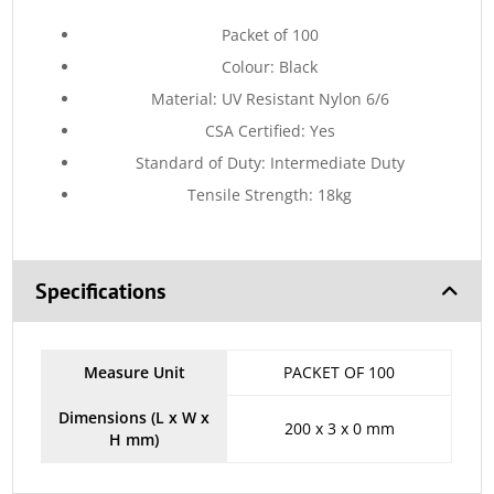
Packet of 100
Colour: Black
Material: UV Resistant Nylon 6/6
CSA Certified: Yes
Standard of Duty: Intermediate Duty
Tensile Strength: 18kg
Specifications
Measure Unit
PACKET OF 100
Dimensions (L x W x
200 x 3 x 0 mm
H mm)