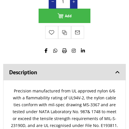
Add
Description
Precision manufactured from UL approved nylon 6/6
with a flammability rating of UL94V-2, the nylon cable
ties conform with mil-spec drawing MS-3367 and are
tested under NATA Laboratory No. 987& 1748 to meet
or exceed the tensile strength requirements of MIL-S-
23190D, and are UL recognised under File No. E193811.