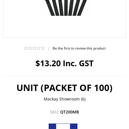
|
Be the first to review this product
$13.20 Inc. GST
UNIT (PACKET OF 100)
Mackay Showroom
(6)
SKU:
QT200MB