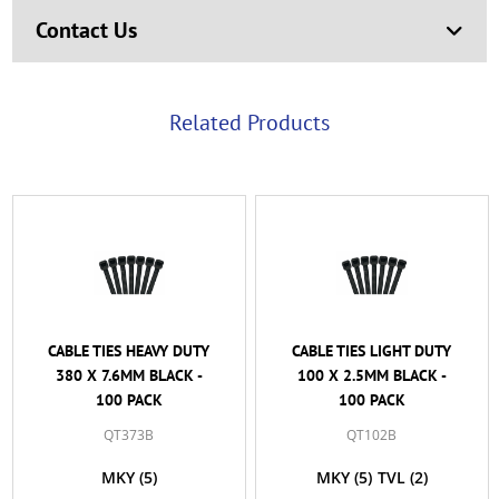
Contact Us
Related Products
CABLE TIES HEAVY DUTY
CABLE TIES LIGHT DUTY
380 X 7.6MM BLACK -
100 X 2.5MM BLACK -
100 PACK
100 PACK
QT373B
QT102B
MKY
(5)
MKY
(5)
TVL
(2)