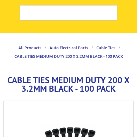
All Products
/
Auto Electrical Parts
/
Cable Ties
/
CABLE TIES MEDIUM DUTY 200 X 3.2MM BLACK - 100 PACK
CABLE TIES MEDIUM DUTY 200 X
3.2MM BLACK - 100 PACK