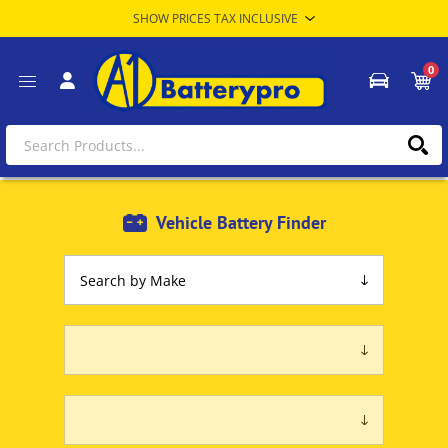
0
Vehicle Battery Finder