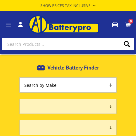
0
Vehicle Battery Finder