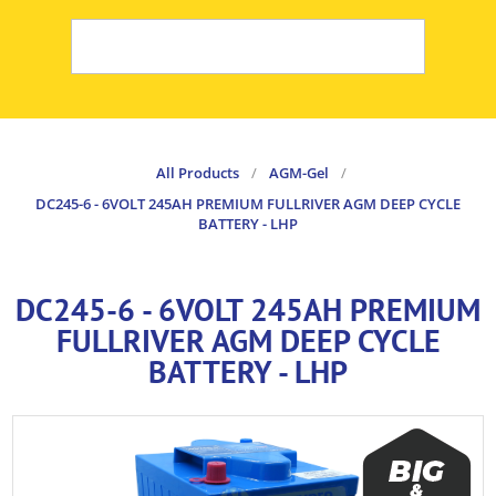
All Products
/
AGM-Gel
/
DC245-6 - 6VOLT 245AH PREMIUM FULLRIVER AGM DEEP CYCLE
BATTERY - LHP
DC245-6 - 6VOLT 245AH PREMIUM
FULLRIVER AGM DEEP CYCLE
BATTERY - LHP