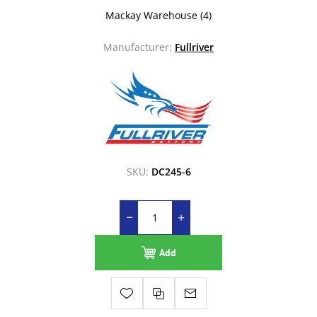
Mackay Warehouse
(4)
Manufacturer:
Fullriver
SKU:
DC245-6
Add