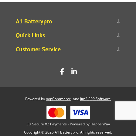
A1 Batterypro
Quick Links
Customer Service
Powered by
nopCommerce
and
Jim2 ERP Software
3D Secure V2 Payments - Powered by HappenPay
Copyright © 2026 A1 Batterypro. All rights reserved.