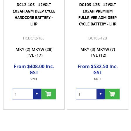
DC12-105 - 12VOLT
DC105-12B - 12VOLT
105AH AGM DEEP CYCLE
105AH PREMIUM
HARDCORE BATTERY -
FULLRIVER AGM DEEP
LHP
CYCLE BATTERY - LHP
HCDC12-105
DC105-12B
MKY
(2)
MKYW
(28)
MKY
(3)
MKYW
(7)
TVL
(17)
TVL
(12)
From $408.00 Inc.
From $532.50 Inc.
GST
GST
UNIT
UNIT