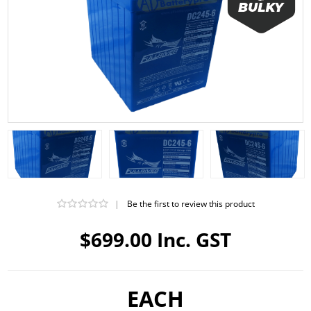
|
Be the first to review this product
$699.00 Inc. GST
EACH