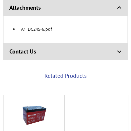
Attachments
A1_DC245-6.pdf
Contact Us
Related Products