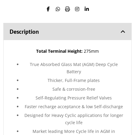
Description
Total Terminal Height:
275mm
True Absorbed Glass Mat (AGM) Deep Cycle
Battery
Thicker, Full-Frame plates
Safe & corrosion-free
Self-Regulating Pressure Relief Valves
Faster recharge acceptance & low Self-discharge
Designed for Heavy Cyclic applications for longer
cycle life
Market leading More Cycle life in AGM in