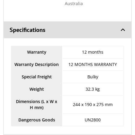
Australia
Specifications
Warranty
12 months
Warranty Description
12 MONTHS WARRANTY
Special Freight
Bulky
Weight
32.3 kg
Dimensions (L x W x
244 x 190 x 275 mm
H mm)
Dangerous Goods
UN2800