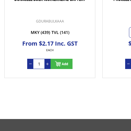
GDURABULKAAA
MKY
(439)
TVL
(141)
From $2.17 Inc. GST
EACH
Add