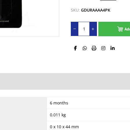
SKU:
GDURAAAA4PK
Ad
6 months
0.011 kg
0 x 10 x 44 mm