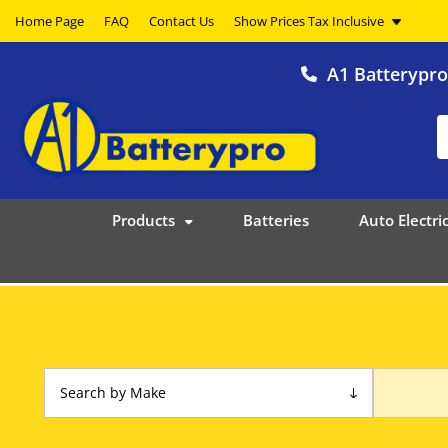
Home Page
FAQ
Contact Us
A1 Batterypr
Products
Batteries
Auto Electric