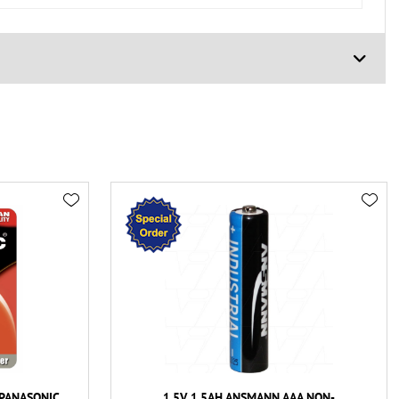
 PANASONIC
1.5V 1.5AH ANSMANN AAA NON-