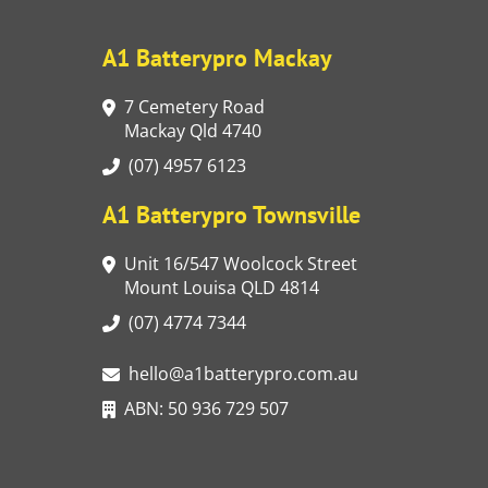
A1 Batterypro Mackay
7 Cemetery Road
Mackay Qld 4740
(07) 4957 6123
A1 Batterypro Townsville
Unit 16/547 Woolcock Street
Mount Louisa QLD 4814
(07) 4774 7344
hello@a1batterypro.com.au
ABN: 50 936 729 507