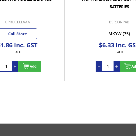
BATTERIES
GPROCELLAAA
BSR03NP4B
MKYW
(75)
Call Store
$1.86 Inc. GST
$6.33 Inc. G
EACH
EACH
Add
Ad