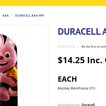
AAA
/
DURACELL AAA 4PK
DURACELL 
|
Be the first to rev
$14.25 Inc.
EACH
Mackay Warehouse
(31)
Manufacturer:
Duracell