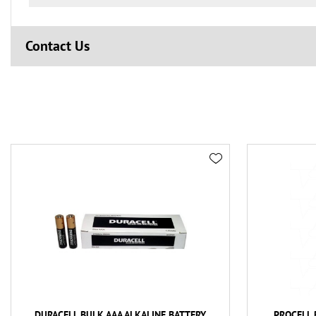
Contact Us
DURACELL BULK AAA ALKALINE BATTERY
PROCELL 