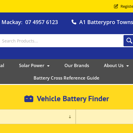
Registe
o Mackay
07 4957 6123
A1 Batterypro Townsv
:
al
Solar Power
Our Brands
About Us
Battery Cross Reference Guide
Vehicle Battery Finder