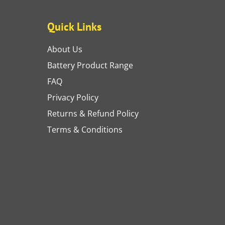
Quick Links
About Us
Battery Product Range
FAQ
Privacy Policy
Returns & Refund Policy
Terms & Conditions