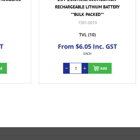
RECHARGEABLE LITHIUM BATTERY
**BULK PACKED**
1501-0010
TVL
(10)
ST
From $6.05 Inc. GST
EACH
d
Add