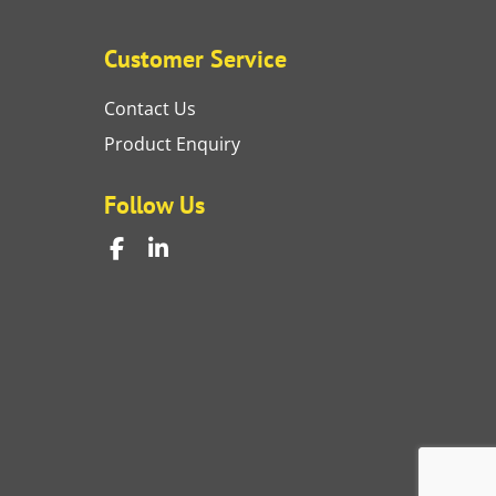
Customer Service
Contact Us
Product Enquiry
Follow Us