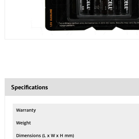
Specifications
Warranty
Weight
Dimensions (L x W x H mm)