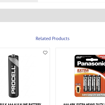
Related Products
BULK AAA ALKALINE BATTERY
AAA 4PK EXTRA HEAVY DUTY