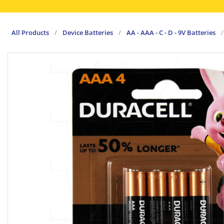
All Products
/
Device Batteries
/
AA - AAA - C - D - 9V Batteries
/