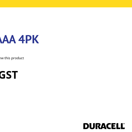
AAA 4PK
iew this product
 GST