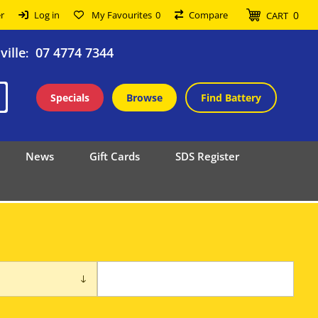
0
r
Log in
My Favourites
0
Compare
CART
ille
07 4774 7344
:
Specials
Browse
Find Battery
News
Gift Cards
SDS Register