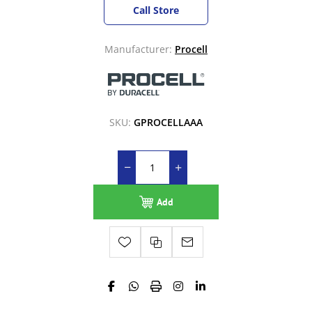
Call Store
Manufacturer:
Procell
SKU:
GPROCELLAAA
Add