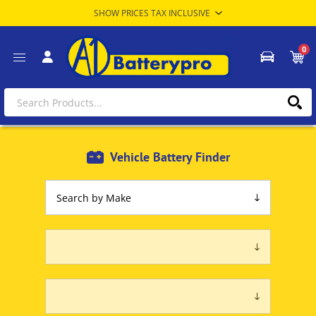
0
Vehicle Battery Finder