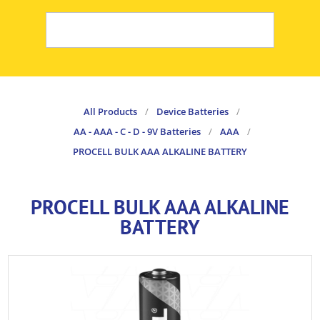
All Products
/
Device Batteries
/
AA - AAA - C - D - 9V Batteries
/
AAA
/
PROCELL BULK AAA ALKALINE BATTERY
PROCELL BULK AAA ALKALINE
BATTERY