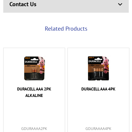
Contact Us
Related Products
DURACELL AAA 2PK
DURACELL AAA 4PK
ALKALINE
GDURAAAA2PK
GDURAAAA4PK