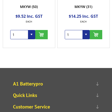
MKYW
(50)
MKYW
(31)
$9.52 Inc. GST
$14.25 Inc. GST
EACH
EACH
A1 Batterypro
Quick Links
Customer Service