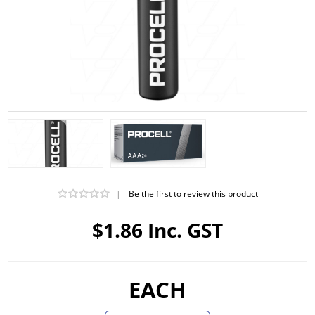
|
Be the first to review this product
$1.86 Inc. GST
EACH