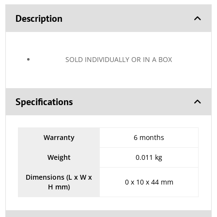
Description
SOLD INDIVIDUALLY OR IN A BOX
Specifications
Warranty
6 months
Weight
0.011 kg
Dimensions (L x W x
0 x 10 x 44 mm
H mm)