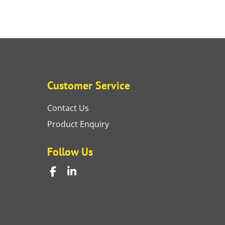
Customer Service
Contact Us
Product Enquiry
Follow Us