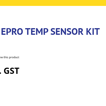
 EPRO TEMP SENSOR KIT
iew this product
. GST