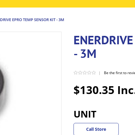
DRIVE EPRO TEMP SENSOR KIT - 3M
ENERDRIVE
- 3M
|
Be the first to rev
$130.35 Inc
UNIT
Call Store