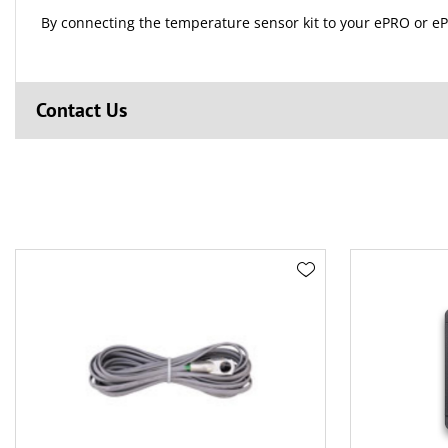
By connecting the temperature sensor kit to your ePRO or eP
Contact Us