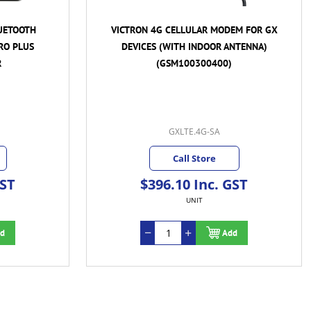
UETOOTH
VICTRON 4G CELLULAR MODEM FOR GX
RO PLUS
DEVICES (WITH INDOOR ANTENNA)
R
(GSM100300400)
GXLTE.4G-SA
Call Store
GST
$396.10 Inc. GST
UNIT
d
Add