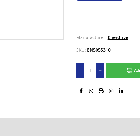
Manufacturer:
Enerdrive
SKU:
EN5055310
Ad