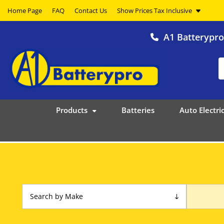
Home Page
FAQ
Contact Us
A1 Batterypr
Products
Batteries
Auto Electric