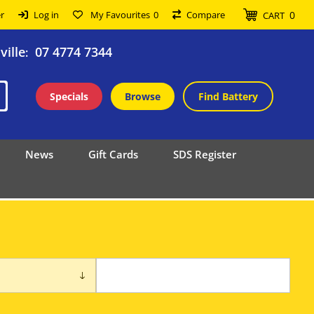
0
r
Log in
My Favourites
0
Compare
CART
ille
07 4774 7344
:
Specials
Browse
Find Battery
News
Gift Cards
SDS Register