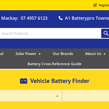
Registe
o Mackay
07 4957 6123
A1 Batterypro Townsv
:
al
Solar Power
Our Brands
About Us
Battery Cross Reference Guide
Vehicle Battery Finder