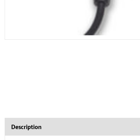
Description