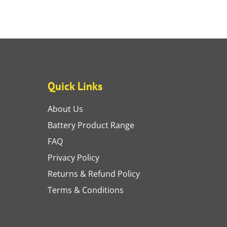
Quick Links
About Us
Battery Product Range
FAQ
Privacy Policy
Returns & Refund Policy
Terms & Conditions