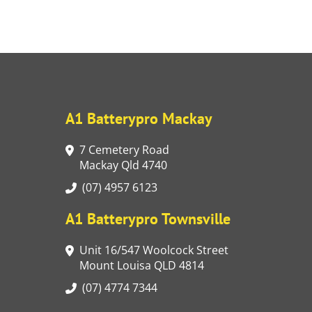
A1 Batterypro Mackay
7 Cemetery Road
Mackay Qld 4740
(07) 4957 6123
A1 Batterypro Townsville
Unit 16/547 Woolcock Street
Mount Louisa QLD 4814
(07) 4774 7344