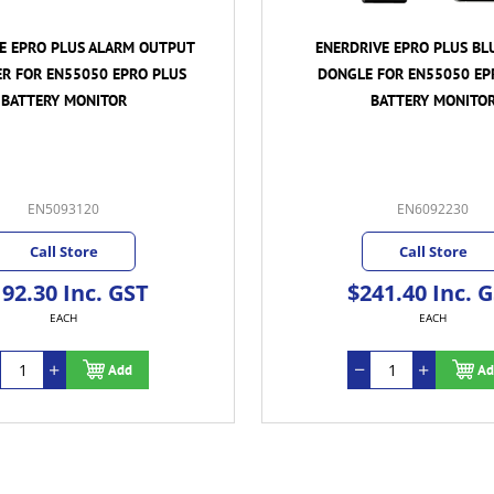
E EPRO PLUS ALARM OUTPUT
ENERDRIVE EPRO PLUS BL
R FOR EN55050 EPRO PLUS
DONGLE FOR EN55050 EP
BATTERY MONITOR
BATTERY MONITO
EN5093120
EN6092230
Call Store
Call Store
92.30 Inc. GST
$241.40 Inc. 
EACH
EACH
Add
Ad