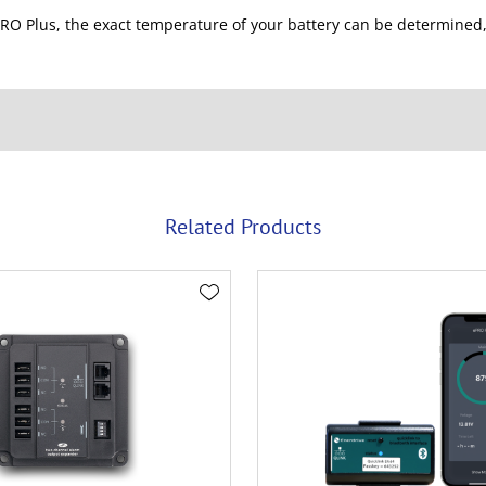
RO Plus, the exact temperature of your battery can be determined,
Related Products