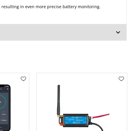
 resulting in even more precise battery monitoring.