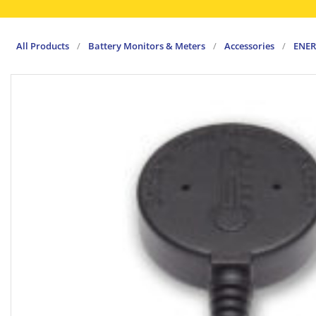
All Products
/
Battery Monitors & Meters
/
Accessories
/
ENER