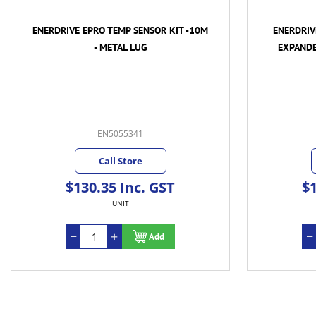
ENERDRIVE EPRO TEMP SENSOR KIT -10M
ENERDRIV
- METAL LUG
EXPANDE
EN5055341
Call Store
$130.35 Inc. GST
$1
UNIT
Add