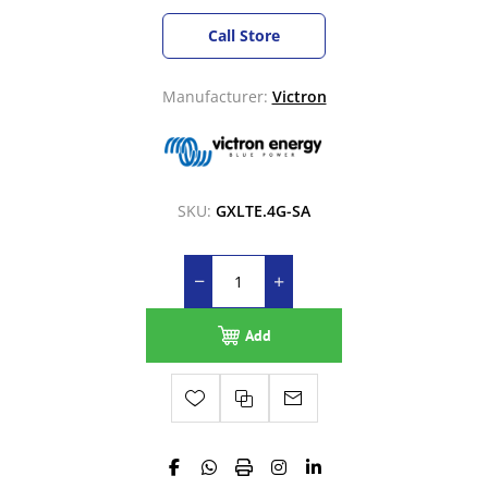
Call Store
Manufacturer:
Victron
SKU:
GXLTE.4G-SA
Add