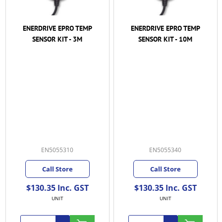
ENERDRIVE EPRO TEMP
ENERDRIVE EPRO TEMP
SENSOR KIT - 3M
SENSOR KIT - 10M
EN5055310
EN5055340
Call Store
Call Store
$130.35 Inc. GST
$130.35 Inc. GST
UNIT
UNIT