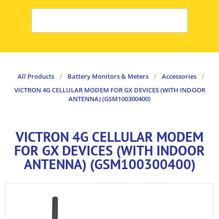
All Products
/
Battery Monitors & Meters
/
Accessories
/
VICTRON 4G CELLULAR MODEM FOR GX DEVICES (WITH INDOOR
ANTENNA) (GSM100300400)
VICTRON 4G CELLULAR MODEM
FOR GX DEVICES (WITH INDOOR
ANTENNA) (GSM100300400)