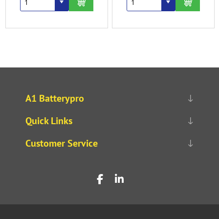
A1 Batterypro
Quick Links
Customer Service