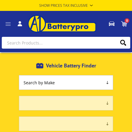
0
Vehicle Battery Finder