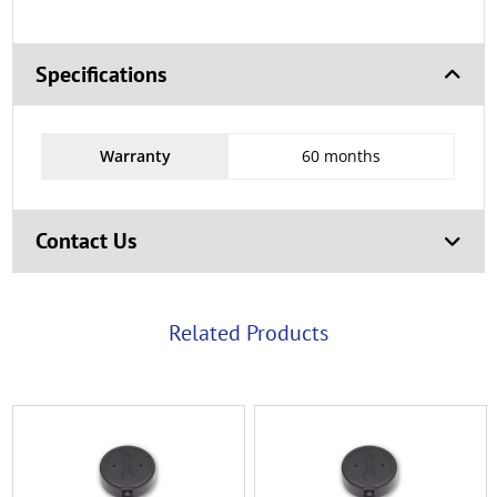
Specifications
Warranty
60 months
Contact Us
Related Products