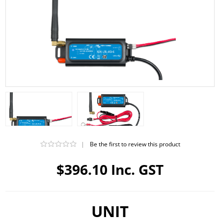
|
Be the first to review this product
$396.10 Inc. GST
UNIT