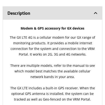
Description
Modem & GPS accessory for GX devices
The GX LTE 4G is a cellular modem for our GX range of
monitoring products. It provides a mobile internet
connection for the system and connection to the VRM
Portal. It works on 2G, 3G and 4G networks.
There are multiple models, refer to the manual to see
which model best matches the available cellular
network bands in your area.
The GX LTE includes a built-in GPS receiver. When the
optional GPS antenna is installed, the system can be
tracked as well as Geo-fenced on the VRM Portal.