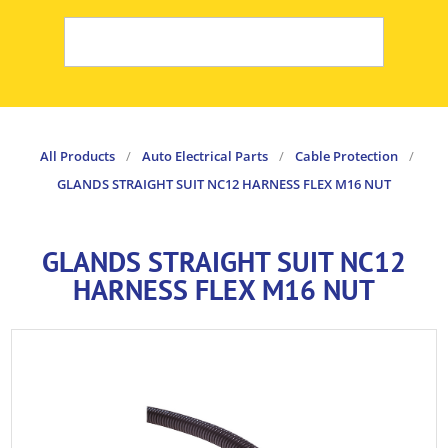
All Products
/
Auto Electrical Parts
/
Cable Protection
/
GLANDS STRAIGHT SUIT NC12 HARNESS FLEX M16 NUT
GLANDS STRAIGHT SUIT NC12
HARNESS FLEX M16 NUT