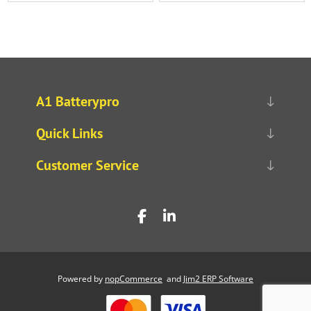
A1 Batterypro
Quick Links
Customer Service
Powered by
nopCommerce
and
Jim2 ERP Software