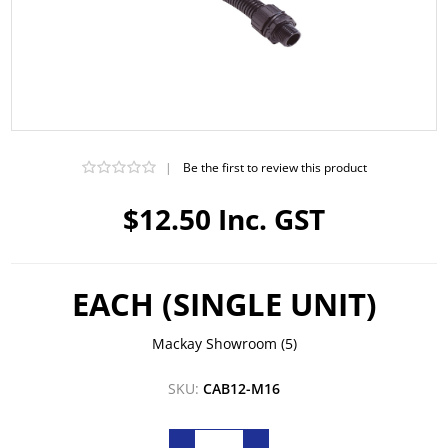
|
Be the first to review this product
$12.50 Inc. GST
EACH (SINGLE UNIT)
Mackay Showroom
(5)
SKU:
CAB12-M16