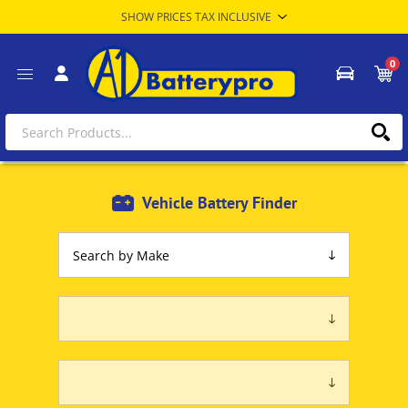
0
Vehicle Battery Finder