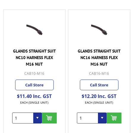
GLANDS STRAIGHT SUIT
GLANDS STRAIGHT SUIT
NC10 HARNESS FLEX
NC16 HARNESS FLEX
M16 NUT
M16 NUT
CAB10-M16
CAB16-M16
Call Store
Call Store
$11.40 Inc. GST
$12.20 Inc. GST
EACH (SINGLE UNIT)
EACH (SINGLE UNIT)