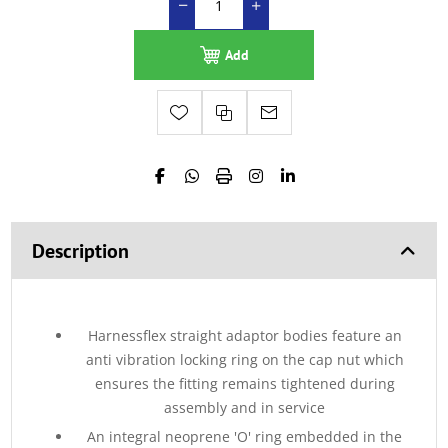
Add
Description
Harnessflex straight adaptor bodies feature an
anti vibration locking ring on the cap nut which
ensures the fitting remains tightened during
assembly and in service
An integral neoprene 'O' ring embedded in the