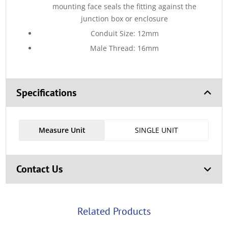
mounting face seals the fitting against the
junction box or enclosure
Conduit Size: 12mm
Male Thread: 16mm
Specifications
Measure Unit
SINGLE UNIT
Contact Us
Related Products