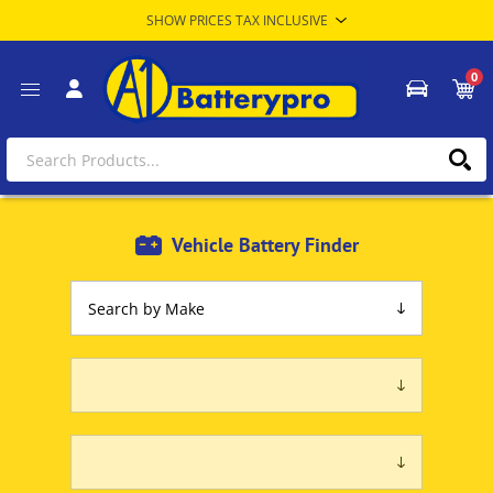
0
Vehicle Battery Finder