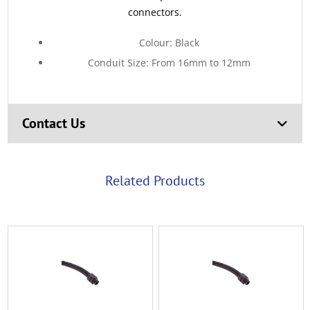
connectors.
Colour: Black
Conduit Size: From 16mm to 12mm
Contact Us
Related Products