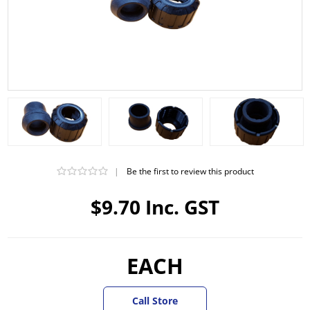
|
Be the first to review this product
$9.70 Inc. GST
EACH
Call Store