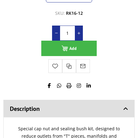
SKU:
RK16-12
Add
Description
Special cap nut and sealing bush kit, designed to
reduce outlets from "T" pieces, manifolds and