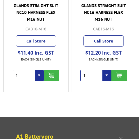
GLANDS STRAIGHT SUIT
GLANDS STRAIGHT SUIT
NC10 HARNESS FLEX
NC16 HARNESS FLEX
M16 NUT
M16 NUT
CAB10-M16
CAB16-M16
Call Store
Call Store
$11.40 Inc. GST
$12.20 Inc. GST
EACH (SINGLE UNIT)
EACH (SINGLE UNIT)
A1 Batterypro