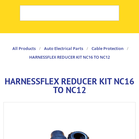
All Products
/
Auto Electrical Parts
/
Cable Protection
/
HARNESSFLEX REDUCER KIT NC16 TO NC12
HARNESSFLEX REDUCER KIT NC16
TO NC12