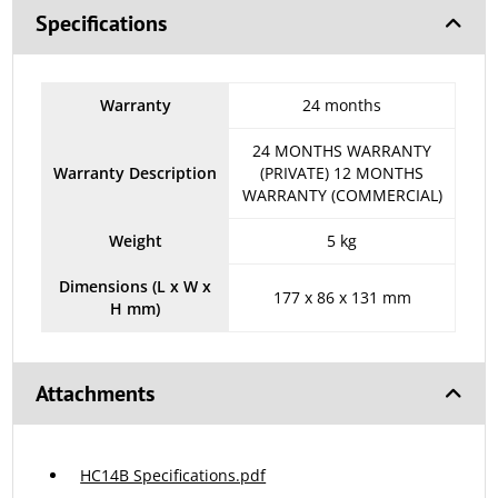
Specifications
Warranty
24 months
24 MONTHS WARRANTY
Warranty Description
(PRIVATE) 12 MONTHS
WARRANTY (COMMERCIAL)
Weight
5 kg
Dimensions (L x W x
177 x 86 x 131 mm
H mm)
Attachments
HC14B Specifications.pdf