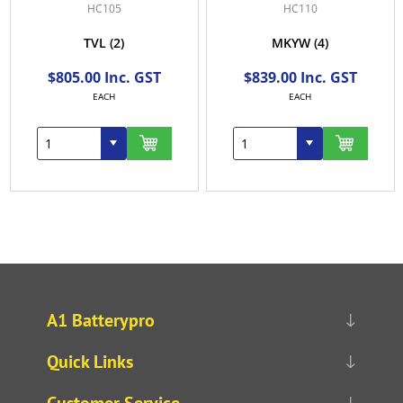
HC105
HC110
TVL
(2)
MKYW
(4)
$805.00 Inc. GST
$839.00 Inc. GST
EACH
EACH
A1 Batterypro
Quick Links
Customer Service