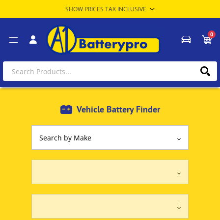
0
Vehicle Battery Finder