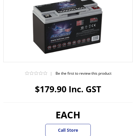
|
Be the first to review this product
$179.90 Inc. GST
EACH
Call Store