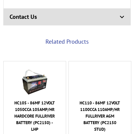
Contact Us
Related Products
HC105 - 86MF 12VOLT
HC110 - 86MF 12VOLT
1050CCA 105AMP/HR
1100CCA 110AMP/HR
HARDCORE FULLRIVER
FULLRIVER AGM
BATTERY (PC2150) -
BATTERY (PC2150
LHP
STUD)