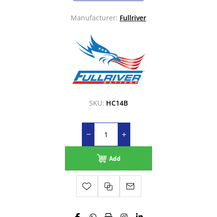
Manufacturer:
Fullriver
SKU:
HC14B
Add