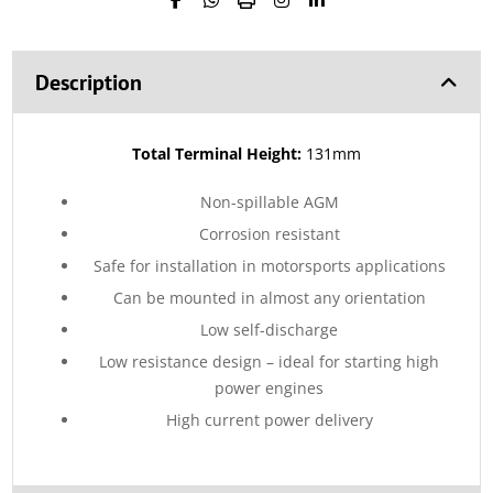
Description
Total Terminal Height:
131mm
Non-spillable AGM
Corrosion resistant
Safe for installation in motorsports applications
Can be mounted in almost any orientation
Low self-discharge
Low resistance design – ideal for starting high
power engines
High current power delivery