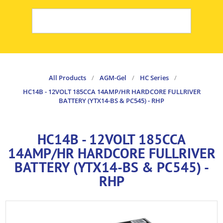
All Products
/
AGM-Gel
/
HC Series
/
HC14B - 12VOLT 185CCA 14AMP/HR HARDCORE FULLRIVER
BATTERY (YTX14-BS & PC545) - RHP
HC14B - 12VOLT 185CCA
14AMP/HR HARDCORE FULLRIVER
BATTERY (YTX14-BS & PC545) -
RHP