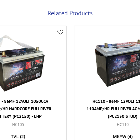
Related Products
MF 12VOLT 1050CCA
HC110 - 86MF 12VOLT 1100CC
ARDCORE FULLRIVER
110AMP/HR FULLRIVER AGM BAT
(PC2150) - LHP
(PC2150 STUD)
HC105
HC110
TVL
(2)
MKYW
(4)