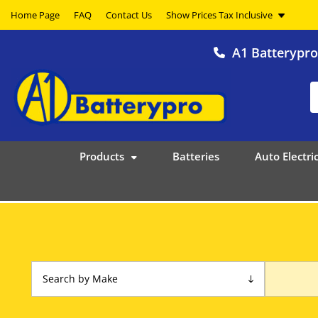
Home Page
FAQ
Contact Us
A1 Batterypr
Products
Batteries
Auto Electric