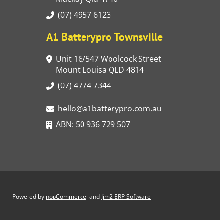
(07) 4957 6123
A1 Batterypro Townsville
Unit 16/547 Woolcock Street
Mount Louisa QLD 4814
(07) 4774 7344
hello@a1batterypro.com.au
ABN: 50 936 729 507
Powered by
nopCommerce
and
Jim2 ERP Software