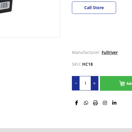
Call Store
Manufacturer:
Fullriver
SKU:
HC18
Ad