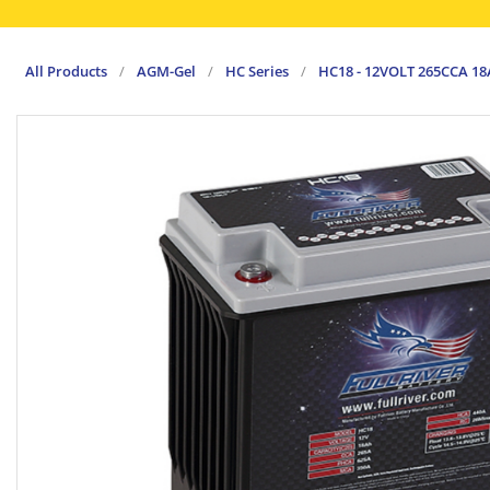
All Products
/
AGM-Gel
/
HC Series
/
HC18 - 12VOLT 265CCA 1