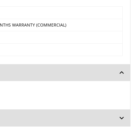
ONTHS WARRANTY (COMMERCIAL)