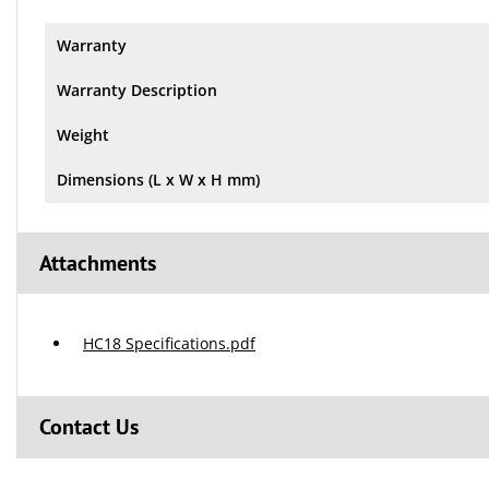
Warranty
Warranty Description
Weight
Dimensions (L x W x H mm)
Attachments
HC18 Specifications.pdf
Contact Us