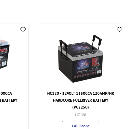
A
HC120 - 12VOLT 1150CCA 120AMP/HR
TERY
HARDCORE FULLRIVER BATTERY
(PC2250)
HC120
Call Store