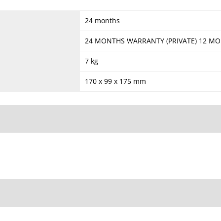
24 months
24 MONTHS WARRANTY (PRIVATE) 12 M
7 kg
170 x 99 x 175 mm