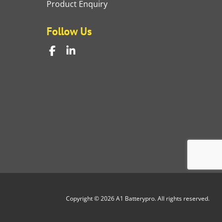
Product Enquiry
Follow Us
Copyright © 2026 A1 Batterypro. All rights reserved.