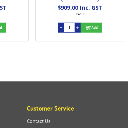
$909.00 Inc. GST
EACH
Add
Customer Service
Contact Us