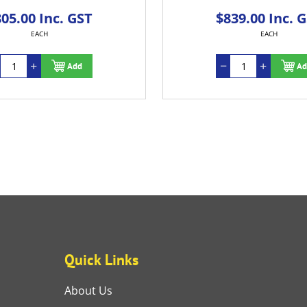
00 Inc. GST
$839.00 Inc. GST
EACH
EACH
Add
Add
Quick Links
About Us