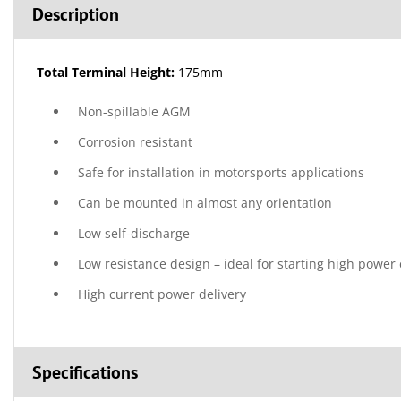
Description
Total Terminal Height:
175mm
Non-spillable AGM
Corrosion resistant
Safe for installation in motorsports applications
Can be mounted in almost any orientation
Low self-discharge
Low resistance design – ideal for starting high power
High current power delivery
Specifications