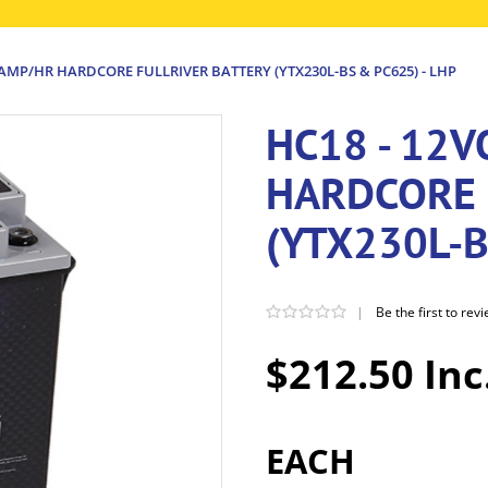
8AMP/HR HARDCORE FULLRIVER BATTERY (YTX230L-BS & PC625) - LHP
HC18 - 12
HARDCORE 
(YTX230L-B
|
Be the first to rev
$212.50 Inc
EACH