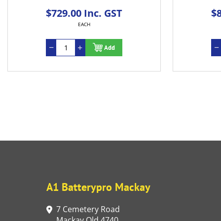
$729.00 Inc. GST
$805.
EACH
Add
A1 Batterypro Mackay
7 Cemetery Road
Mackay Qld 4740