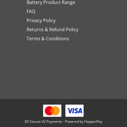
Battery Product Range
FAQ
Privacy Policy
Returns & Refund Policy
Terms & Conditions
3D Secure V2 Payments - Powered by HappenPay