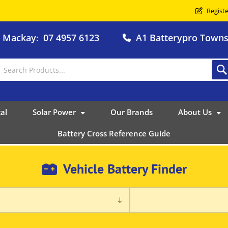
Registe
o Mackay
07 4957 6123
A1 Batterypro Townsv
:
al
Solar Power
Our Brands
About Us
Battery Cross Reference Guide
Vehicle Battery Finder