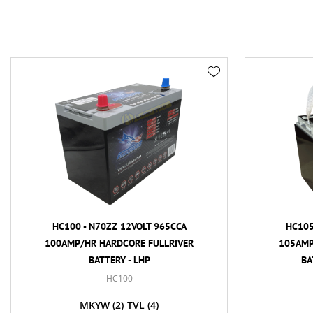
HC100 - N70ZZ 12VOLT 965CCA
HC105 - 86
100AMP/HR HARDCORE FULLRIVER
105AMP/HR H
BATTERY - LHP
BATTERY 
HC100
MKYW
(2)
TVL
(4)