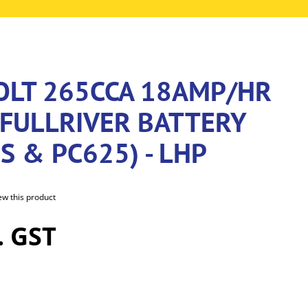
VOLT 265CCA 18AMP/HR
FULLRIVER BATTERY
S & PC625) - LHP
iew this product
. GST