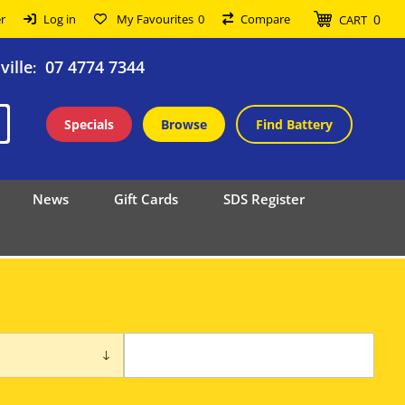
0
r
Log in
My Favourites
0
Compare
CART
ille
07 4774 7344
:
Specials
Browse
Find Battery
News
Gift Cards
SDS Register