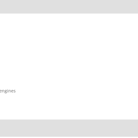
 engines