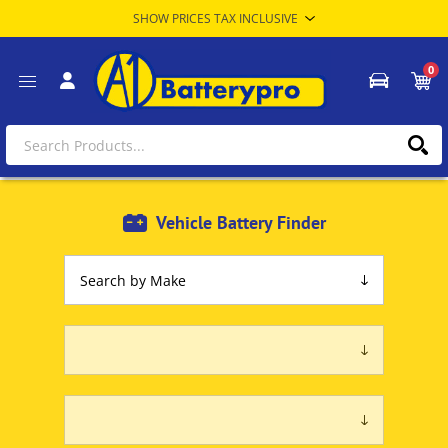
0
Vehicle Battery Finder