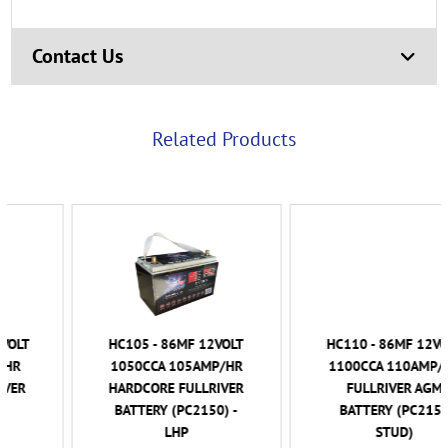
Contact Us
Related Products
HC105 - 86MF 12VOLT
HC110 - 86MF 12VOLT
1050CCA 105AMP/HR
1100CCA 110AMP/HR
HARDCORE FULLRIVER
FULLRIVER AGM
BATTERY (PC2150) -
BATTERY (PC2150
LHP
STUD)