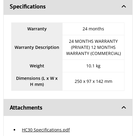
Specifications
Warranty
24 months
24 MONTHS WARRANTY
Warranty Description
(PRIVATE) 12 MONTHS
WARRANTY (COMMERCIAL)
Weight
10.1 kg
Dimensions (L x W x
250 x 97 x 142 mm
H mm)
Attachments
HC30 Specifications.pdf