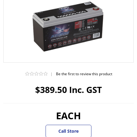
|
Be the first to review this product
$389.50 Inc. GST
EACH
Call Store