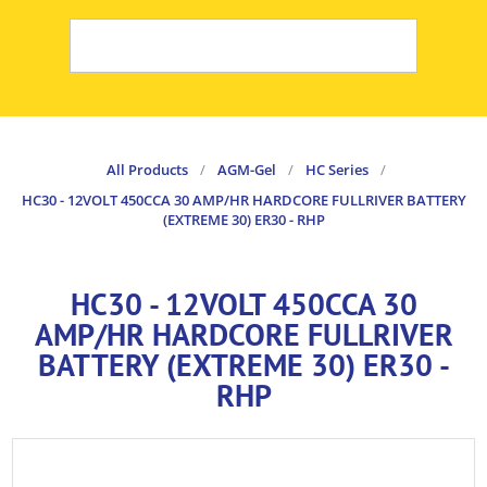
All Products
/
AGM-Gel
/
HC Series
/
HC30 - 12VOLT 450CCA 30 AMP/HR HARDCORE FULLRIVER BATTERY
(EXTREME 30) ER30 - RHP
HC30 - 12VOLT 450CCA 30
AMP/HR HARDCORE FULLRIVER
BATTERY (EXTREME 30) ER30 -
RHP