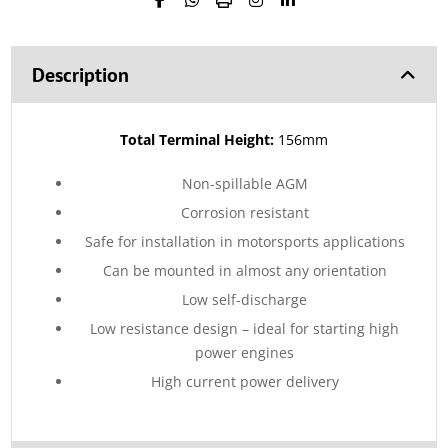
Description
Total Terminal Height:
156mm
Non-spillable AGM
Corrosion resistant
Safe for installation in motorsports applications
Can be mounted in almost any orientation
Low self-discharge
Low resistance design – ideal for starting high
power engines
High current power delivery