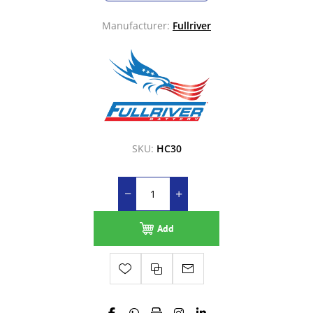
Manufacturer:
Fullriver
SKU:
HC30
Add