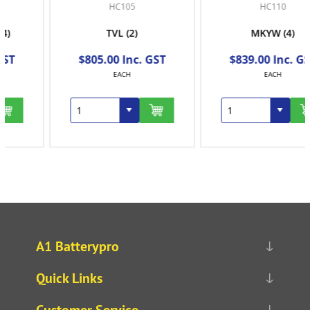
HC105
HC110
TVL
(2)
MKYW
(4)
$805.00 Inc. GST
$839.00 Inc. GST
EACH
EACH
A1 Batterypro
Quick Links
Customer Service