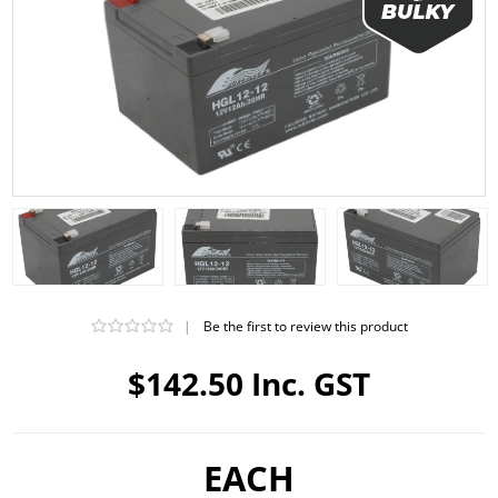
|
Be the first to review this product
$142.50 Inc. GST
EACH