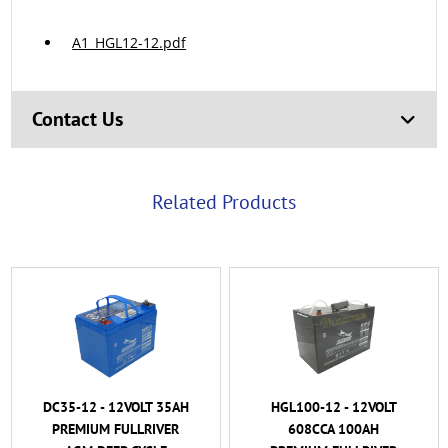
A1_HGL12-12.pdf
Contact Us
Related Products
HGL100-12 - 12VOLT
HGL120-12B - 12VOLT
608CCA 100AH
720CCA 120AH