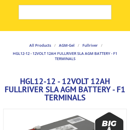
All Products
/
AGM-Gel
/
Fullriver
/
HGL12-12 - 12VOLT 12AH FULLRIVER SLA AGM BATTERY - F1
TERMINALS
HGL12-12 - 12VOLT 12AH
FULLRIVER SLA AGM BATTERY - F1
TERMINALS