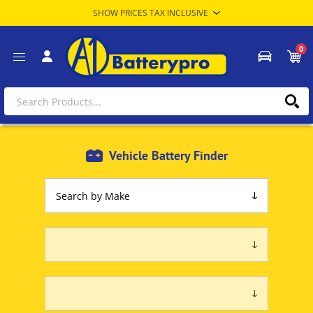
0
Vehicle Battery Finder