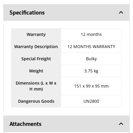
Specifications
Warranty
12 months
Warranty Description
12 MONTHS WARRANTY
Special Freight
Bulky
Weight
3.75 kg
Dimensions (L x W x
151 x 99 x 95 mm
H mm)
Dangerous Goods
UN2800
Attachments