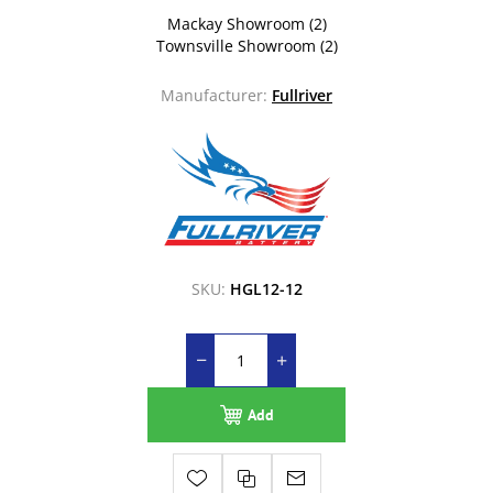
Mackay Showroom
(2)
Townsville Showroom
(2)
Manufacturer:
Fullriver
SKU:
HGL12-12
Add