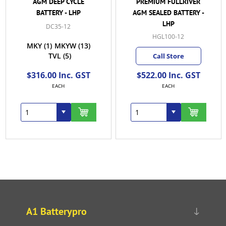
PREMIUM FULLRIVER
FULLRIVER AGM
AGM SEALED BATTERY -
BATTERY - LHP
LHP
HGL120-12B
HGL100-12
Call Store
Call Store
From $577.50 Inc.
$522.00 Inc. GST
GST
EACH
EACH
A1 Batterypro