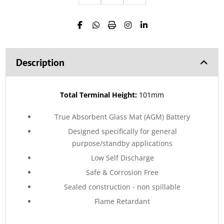
Description
Total Terminal Height:
101mm
True Absorbent Glass Mat (AGM) Battery
Designed specifically for general
purpose/standby applications
Low Self Discharge
Safe & Corrosion Free
Sealed construction - non spillable
Flame Retardant