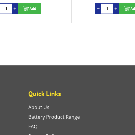
Add
Ad
Quick Links
About Us
Battery Product Range
FAQ