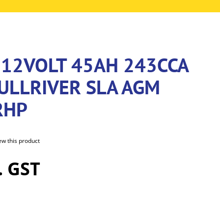
 12VOLT 45AH 243CCA
ULLRIVER SLA AGM
RHP
iew this product
. GST