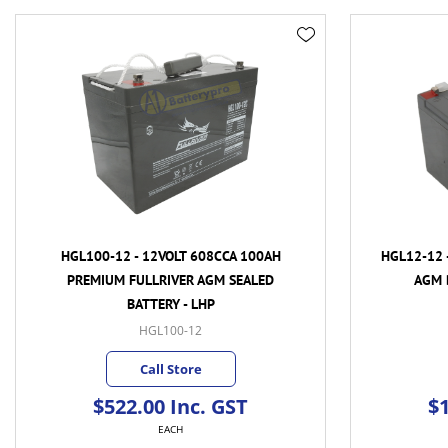
HGL100-12 - 12VOLT 608CCA 100AH
HGL12-12 
PREMIUM FULLRIVER AGM SEALED
AGM 
BATTERY - LHP
HGL100-12
Call Store
$522.00 Inc. GST
$1
EACH