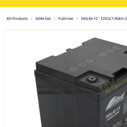
All Products
/
AGM-Gel
/
Fullriver
/
HGL45-12 - 12VOLT 45AH 