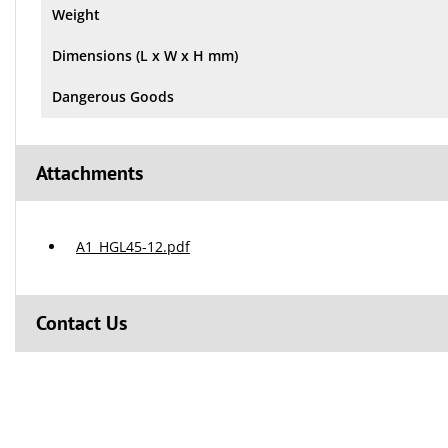
Weight
Dimensions (L x W x H mm)
Dangerous Goods
Attachments
A1_HGL45-12.pdf
Contact Us