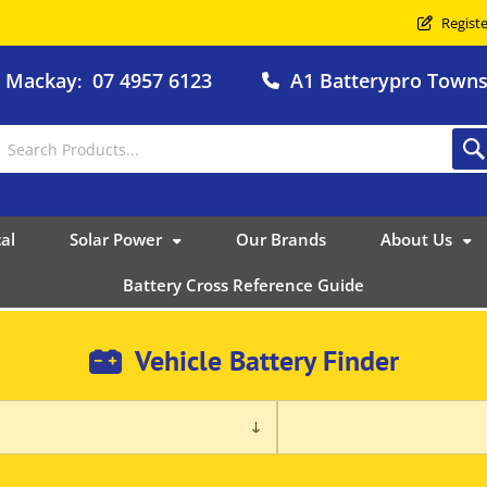
Registe
o Mackay
07 4957 6123
A1 Batterypro Townsv
:
al
Solar Power
Our Brands
About Us
Battery Cross Reference Guide
Vehicle Battery Finder