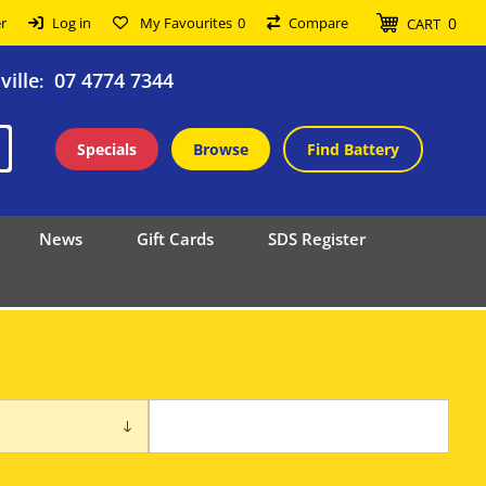
0
r
Log in
My Favourites
0
Compare
CART
ille
07 4774 7344
:
Specials
Browse
Find Battery
News
Gift Cards
SDS Register