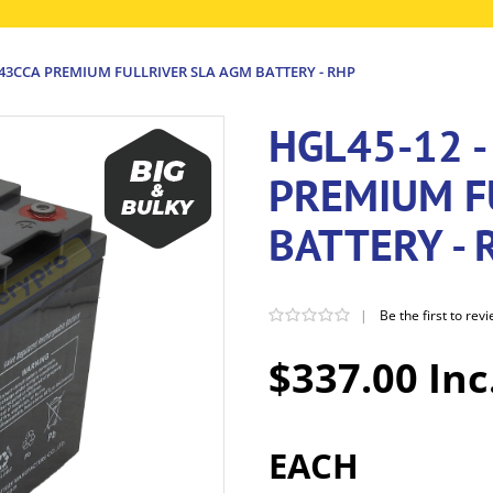
243CCA PREMIUM FULLRIVER SLA AGM BATTERY - RHP
HGL45-12 -
PREMIUM F
BATTERY - 
|
Be the first to rev
$337.00 Inc
EACH