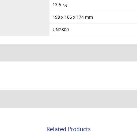
13.5 kg
198 x 166 x 174 mm
UN2800
Related Products