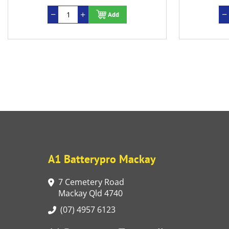
Add
A1 Batterypro Mackay
7 Cemetery Road
Mackay Qld 4740
(07) 4957 6123