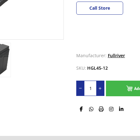
Call Store
Manufacturer:
Fullriver
SKU:
HGL45-12
Ad