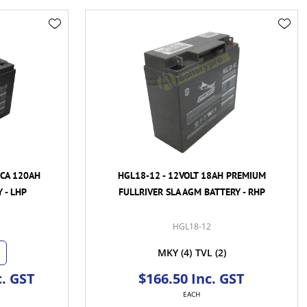
CCA 120AH
HGL18-12 - 12VOLT 18AH PREMIUM
 - LHP
FULLRIVER SLA AGM BATTERY - RHP
HGL18-12
MKY
(4)
TVL
(2)
c. GST
$166.50 Inc. GST
EACH