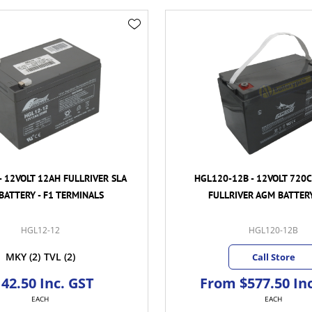
- 12VOLT 12AH FULLRIVER SLA
HGL120-12B - 12VOLT 720
BATTERY - F1 TERMINALS
FULLRIVER AGM BATTERY
HGL12-12
HGL120-12B
MKY
(2)
TVL
(2)
Call Store
42.50 Inc. GST
From $577.50 In
EACH
EACH