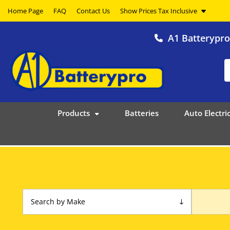
Home Page
FAQ
Contact Us
A1 Batterypr
Products
Batteries
Auto Electric