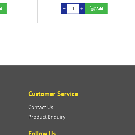
d
Add
Customer Service
Contact Us
Product Enquiry
Follow Us