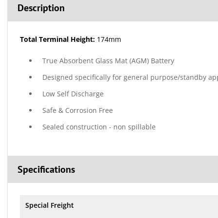
Description
Total Terminal Height:
174mm
True Absorbent Glass Mat (AGM) Battery
Designed specifically for general purpose/standby ap
Low Self Discharge
Safe & Corrosion Free
Sealed construction - non spillable
Specifications
Special Freight