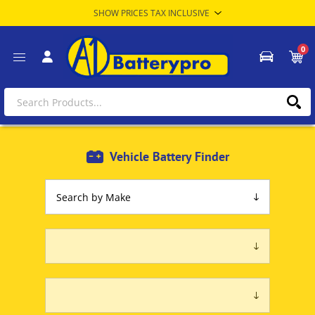
0
Vehicle Battery Finder