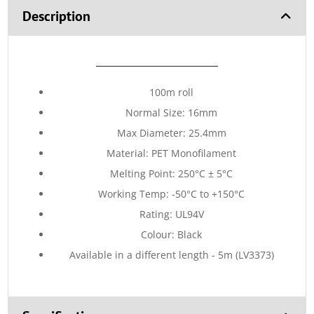
Description
_____________________________
100m roll
Normal Size: 16mm
Max Diameter: 25.4mm
Material: PET Monofilament
Melting Point: 250°C ± 5°C
Working Temp: -50°C to +150°C
Rating: UL94V
Colour: Black
Available in a different length - 5m (LV3373)