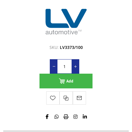
SKU:
LV3373/100
Add