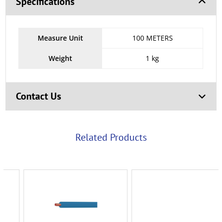
Specifications
Measure Unit
100 METERS
Weight
1 kg
Contact Us
Related Products