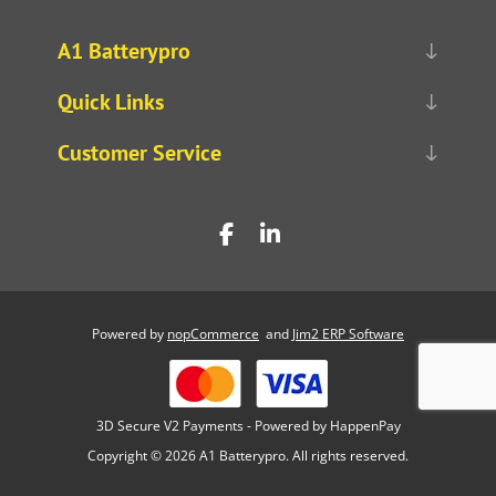
A1 Batterypro
Quick Links
Customer Service
Powered by
nopCommerce
and
Jim2 ERP Software
3D Secure V2 Payments - Powered by HappenPay
Copyright © 2026 A1 Batterypro. All rights reserved.