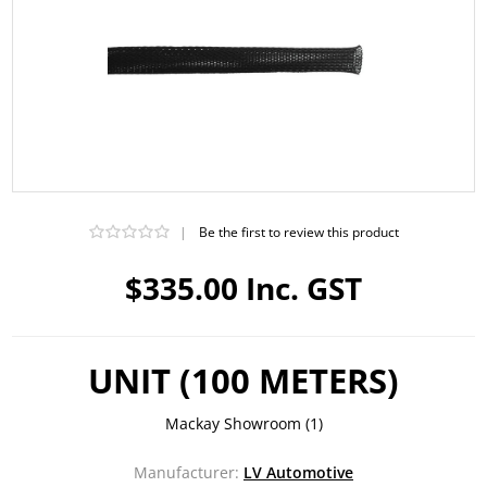
|
Be the first to review this product
$335.00 Inc. GST
UNIT (100 METERS)
Mackay Showroom
(1)
Manufacturer:
LV Automotive