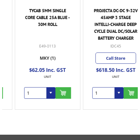
TYCAB 5MM SINGLE
PROJECTA DC-DC 9-32V
CORE CABLE 25A BLUE -
45AMP 3 STAGE
30M ROLL
INTELLI-CHARGE DEEP
CYCLE DUAL DC/SOLAR
BATTERY CHARGER
E49-0113
IDC45
MKY
(1)
Call Store
$62.05 Inc. GST
$618.50 Inc. GST
UNIT
UNIT