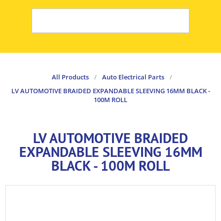
All Products
/
Auto Electrical Parts
/
LV AUTOMOTIVE BRAIDED EXPANDABLE SLEEVING 16MM BLACK -
100M ROLL
LV AUTOMOTIVE BRAIDED
EXPANDABLE SLEEVING 16MM
BLACK - 100M ROLL